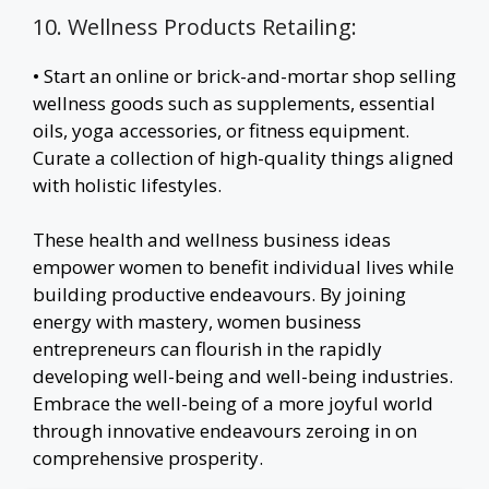
10. Wellness Products Retailing:
• Start an online or brick-and-mortar shop selling
wellness goods such as supplements, essential
oils, yoga accessories, or fitness equipment.
Curate a collection of high-quality things aligned
with holistic lifestyles.
These health and wellness business ideas
empower women to benefit individual lives while
building productive endeavours. By joining
energy with mastery, women business
entrepreneurs can flourish in the rapidly
developing well-being and well-being industries.
Embrace the well-being of a more joyful world
through innovative endeavours zeroing in on
comprehensive prosperity.