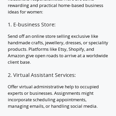
rewarding and practical home-based business
ideas for women:
1. E-business Store:
Send off an online store selling exclusive like
handmade crafts, jewellery, dresses, or speciality
products. Platforms like Etsy, Shopify, and
Amazon give open roads to arrive at a worldwide
client base.
2. Virtual Assistant Services:
Offer virtual administrative help to occupied
experts or businesses. Assignments might
incorporate scheduling appointments,
managing emails, or handling social media.