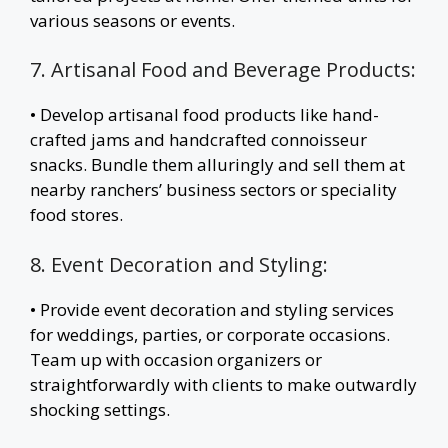
various seasons or events.
7. Artisanal Food and Beverage Products:
• Develop artisanal food products like hand-
crafted jams and handcrafted connoisseur
snacks. Bundle them alluringly and sell them at
nearby ranchers’ business sectors or speciality
food stores.
8. Event Decoration and Styling:
• Provide event decoration and styling services
for weddings, parties, or corporate occasions.
Team up with occasion organizers or
straightforwardly with clients to make outwardly
shocking settings.