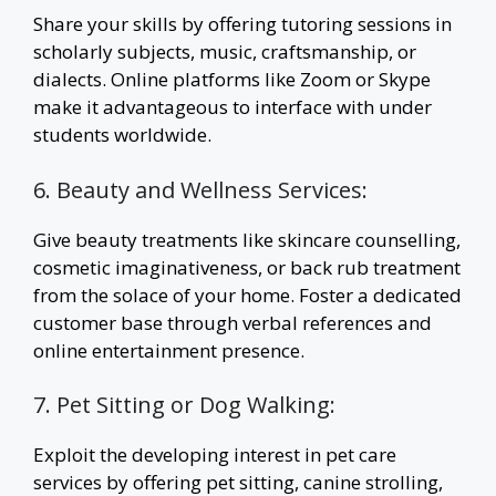
Share your skills by offering tutoring sessions in
scholarly subjects, music, craftsmanship, or
dialects. Online platforms like Zoom or Skype
make it advantageous to interface with under
students worldwide.
6. Beauty and Wellness Services:
Give beauty treatments like skincare counselling,
cosmetic imaginativeness, or back rub treatment
from the solace of your home. Foster a dedicated
customer base through verbal references and
online entertainment presence.
7. Pet Sitting or Dog Walking:
Exploit the developing interest in pet care
services by offering pet sitting, canine strolling,