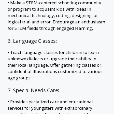
• Make a STEM-centered schooling community
or program to acquaint kids with ideas in
mechanical technology, coding, designing, or
logical trial and error. Encourage an enthusiasm
for STEM fields through engaged learning.
6. Language Classes:
• Teach language classes for children to learn
unknown dialects or upgrade their ability in
their local language. Offer gathering classes or
confidential illustrations customized to various
age groups.
7. Special Needs Care:
• Provide specialized care and educational
services for youngsters with extraordinary