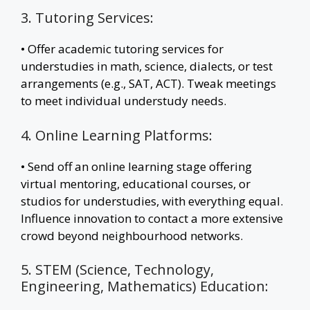
3. Tutoring Services:
• Offer academic tutoring services for
understudies in math, science, dialects, or test
arrangements (e.g., SAT, ACT). Tweak meetings
to meet individual understudy needs.
4. Online Learning Platforms:
• Send off an online learning stage offering
virtual mentoring, educational courses, or
studios for understudies, with everything equal.
Influence innovation to contact a more extensive
crowd beyond neighbourhood networks.
5. STEM (Science, Technology,
Engineering, Mathematics) Education: