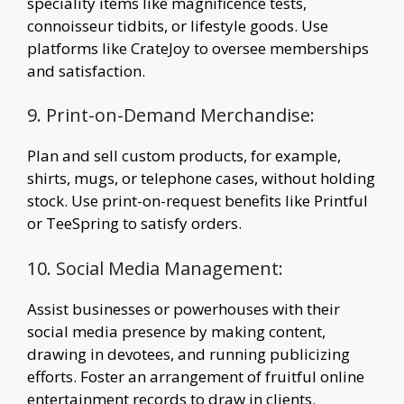
speciality items like magnificence tests,
connoisseur tidbits, or lifestyle goods. Use
platforms like CrateJoy to oversee memberships
and satisfaction.
9. Print-on-Demand Merchandise:
Plan and sell custom products, for example,
shirts, mugs, or telephone cases, without holding
stock. Use print-on-request benefits like Printful
or TeeSpring to satisfy orders.
10. Social Media Management:
Assist businesses or powerhouses with their
social media presence by making content,
drawing in devotees, and running publicizing
efforts. Foster an arrangement of fruitful online
entertainment records to draw in clients.