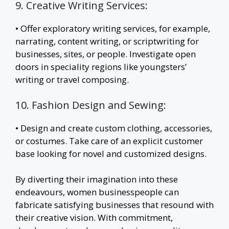
9. Creative Writing Services:
• Offer exploratory writing services, for example,
narrating, content writing, or scriptwriting for
businesses, sites, or people. Investigate open
doors in speciality regions like youngsters’
writing or travel composing.
10. Fashion Design and Sewing:
• Design and create custom clothing, accessories,
or costumes. Take care of an explicit customer
base looking for novel and customized designs.
By diverting their imagination into these
endeavours, women businesspeople can
fabricate satisfying businesses that resound with
their creative vision. With commitment,