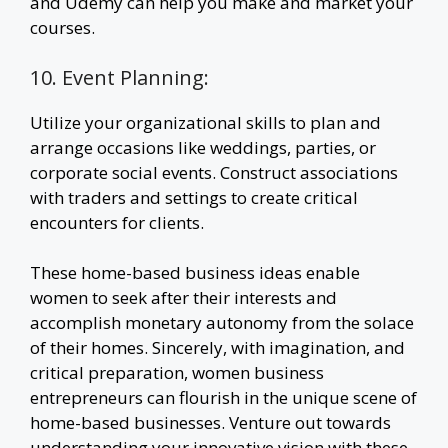
and Udemy can help you make and market your
courses.
10. Event Planning:
Utilize your organizational skills to plan and
arrange occasions like weddings, parties, or
corporate social events. Construct associations
with traders and settings to create critical
encounters for clients.
These home-based business ideas enable
women to seek after their interests and
accomplish monetary autonomy from the solace
of their homes. Sincerely, with imagination, and
critical preparation, women business
entrepreneurs can flourish in the unique scene of
home-based businesses. Venture out towards
understanding your innovative vision with these