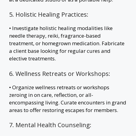
5. Holistic Healing Practices:
• Investigate holistic healing modalities like
needle therapy, reiki, fragrance-based
treatment, or homegrown medication. Fabricate
a client base looking for regular cures and
elective treatments.
6. Wellness Retreats or Workshops:
• Organize wellness retreats or workshops
zeroing in on care, reflection, or all-
encompassing living. Curate encounters in grand
areas to offer restoring escapes for members.
7. Mental Health Counseling: