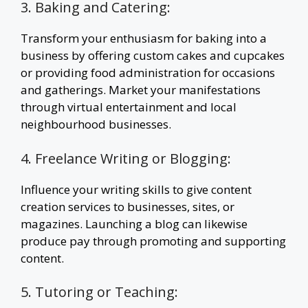
3. Baking and Catering:
Transform your enthusiasm for baking into a
business by offering custom cakes and cupcakes
or providing food administration for occasions
and gatherings. Market your manifestations
through virtual entertainment and local
neighbourhood businesses.
4. Freelance Writing or Blogging:
Influence your writing skills to give content
creation services to businesses, sites, or
magazines. Launching a blog can likewise
produce pay through promoting and supporting
content.
5. Tutoring or Teaching: