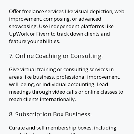
Offer freelance services like visual depiction, web
improvement, composing, or advanced
showcasing. Use independent platforms like
UpWork or Fiverr to track down clients and
feature your abilities.
7. Online Coaching or Consulting:
Give virtual training or consulting services in
areas like business, professional improvement,
well-being, or individual accounting. Lead
meetings through video calls or online classes to
reach clients internationally.
8. Subscription Box Business:
Curate and sell membership boxes, including