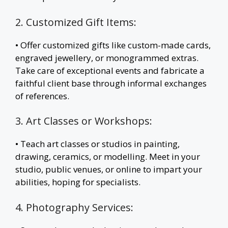
2. Customized Gift Items:
• Offer customized gifts like custom-made cards,
engraved jewellery, or monogrammed extras.
Take care of exceptional events and fabricate a
faithful client base through informal exchanges
of references.
3. Art Classes or Workshops:
• Teach art classes or studios in painting,
drawing, ceramics, or modelling. Meet in your
studio, public venues, or online to impart your
abilities, hoping for specialists.
4. Photography Services: