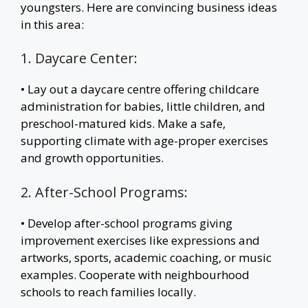
youngsters. Here are convincing business ideas
in this area:
1. Daycare Center:
• Lay out a daycare centre offering childcare
administration for babies, little children, and
preschool-matured kids. Make a safe,
supporting climate with age-proper exercises
and growth opportunities.
2. After-School Programs:
• Develop after-school programs giving
improvement exercises like expressions and
artworks, sports, academic coaching, or music
examples. Cooperate with neighbourhood
schools to reach families locally.