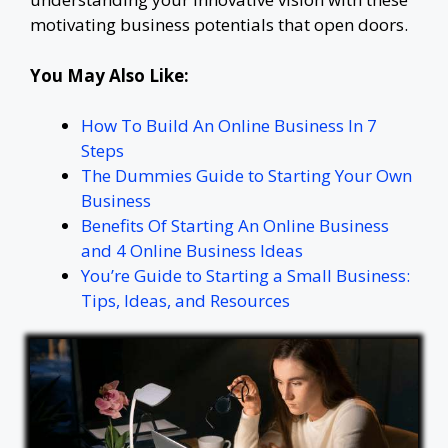
motivating business potentials that open doors.
You May Also Like:
How To Build An Online Business In 7
Steps
The Dummies Guide to Starting Your Own
Business
Benefits Of Starting An Online Business
and 4 Online Business Ideas
You’re Guide to Starting a Small Business:
Tips, Ideas, and Resources