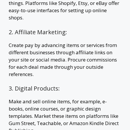
things. Platforms like Shopify, Etsy, or eBay offer
easy-to-use interfaces for setting up online
shops.
2. Affiliate Marketing:
Create pay by advancing items or services from
different businesses through affiliate links on
your site or social media. Procure commissions
for each deal made through your outside
references.
3. Digital Products:
Make and sell online items, for example, e-
books, online courses, or graphic design
templates. Market these items on platforms like
Gum Street, Teachable, or Amazon Kindle Direct