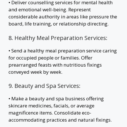
• Deliver counselling services for mental health
and emotional well-being. Represent
considerable authority in areas like pressure the
board, life training, or relationship directing.
8. Healthy Meal Preparation Services:
• Send a healthy meal preparation service caring
for occupied people or families. Offer
prearranged feasts with nutritious fixings
conveyed week by week.
9. Beauty and Spa Services:
• Make a beauty and spa business offering
skincare medicines, facials, or average
magnificence items. Consolidate eco-
accommodating practices and natural fixings.