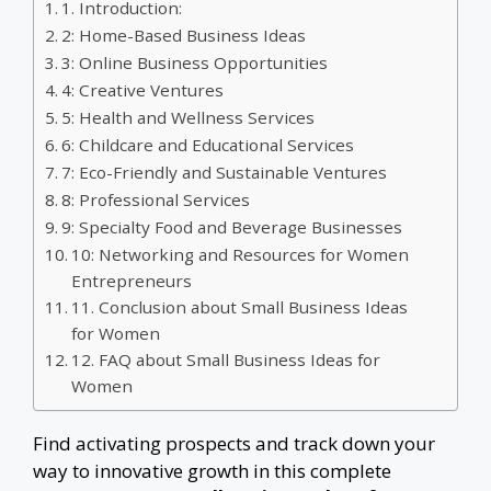
1. Introduction:
2: Home-Based Business Ideas
3: Online Business Opportunities
4: Creative Ventures
5: Health and Wellness Services
6: Childcare and Educational Services
7: Eco-Friendly and Sustainable Ventures
8: Professional Services
9: Specialty Food and Beverage Businesses
10: Networking and Resources for Women
Entrepreneurs
11. Conclusion about Small Business Ideas
for Women
12. FAQ about Small Business Ideas for
Women
Find activating prospects and track down your
way to innovative growth in this complete