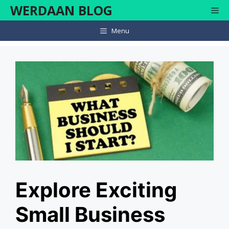
Skip
WERDAAN BLOG
Me
to
content
Menu
Explore Exciting
Small Business