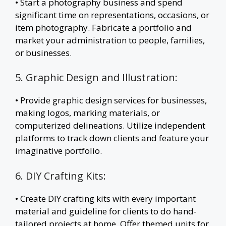
• Start a photography business and spend
significant time on representations, occasions, or
item photography. Fabricate a portfolio and
market your administration to people, families,
or businesses.
5. Graphic Design and Illustration:
• Provide graphic design services for businesses,
making logos, marking materials, or
computerized delineations. Utilize independent
platforms to track down clients and feature your
imaginative portfolio.
6. DIY Crafting Kits:
• Create DIY crafting kits with every important
material and guideline for clients to do hand-
tailored projects at home. Offer themed units for