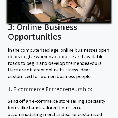
3: Online Business
Opportunities
In the computerized age, online businesses open
doors to give women adaptable and available
roads to begin and develop their endeavours.
Here are different online business ideas
customized for women business people:
1. E-commerce Entrepreneurship:
Send off an e-commerce store selling speciality
items like hand-tailored items, eco-
accommodating merchandise, or customized