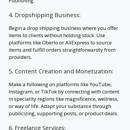
Publishing.
4. Dropshipping Business:
Begin a drop shipping business where you offer
items to clients without holding stock. Use
platforms like Oberlo or AliExpress to source
items and fulfill orders straightforwardly from
providers.
5. Content Creation and Monetization:
Make a following on platforms like YouTube,
Instagram, or TikTok by connecting with content
in speciality regions like magnificence, wellness,
or way of life. Adapt your substance through
publicizing, supporting posts, or product deals.
6. Freelance Services: