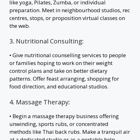
like yoga, Pilates, Zumba, or individual
preparation. Meet in neighbourhood studios, rec
centres, stops, or proposition virtual classes on
the web.
3. Nutritional Consulting:
• Give nutritional counselling services to people
or families hoping to work on their weight
control plans and take on better dietary
patterns. Offer feast arranging, shopping for
food direction, and educational studios.
4. Massage Therapy:
• Begin a massage therapy business offering
unwinding, sports rubs, or concentrated
methods like Thai back rubs. Make a tranquil air
at a dedicated studio or as a portable help.