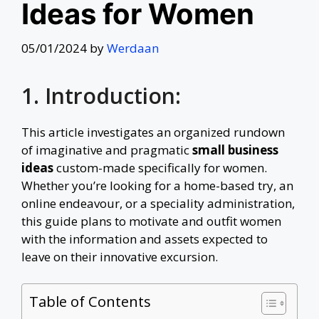
Ideas for Women
05/01/2024
by
Werdaan
1. Introduction:
This article investigates an organized rundown
of imaginative and pragmatic
small business
ideas
custom-made specifically for women.
Whether you’re looking for a home-based try, an
online endeavour, or a speciality administration,
this guide plans to motivate and outfit women
with the information and assets expected to
leave on their innovative excursion.
Table of Contents