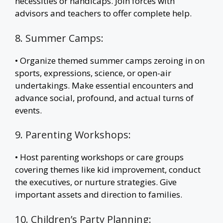
necessities or handicaps. Join forces with
advisors and teachers to offer complete help.
8. Summer Camps:
• Organize themed summer camps zeroing in on
sports, expressions, science, or open-air
undertakings. Make essential encounters and
advance social, profound, and actual turns of
events.
9. Parenting Workshops:
• Host parenting workshops or care groups
covering themes like kid improvement, conduct
the executives, or nurture strategies. Give
important assets and direction to families.
10. Children’s Party Planning: