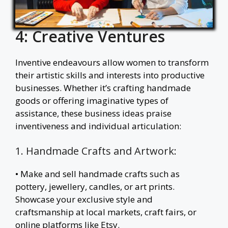
4: Creative Ventures
Inventive endeavours allow women to transform
their artistic skills and interests into productive
businesses. Whether it’s crafting handmade
goods or offering imaginative types of
assistance, these business ideas praise
inventiveness and individual articulation:
1. Handmade Crafts and Artwork:
• Make and sell handmade crafts such as
pottery, jewellery, candles, or art prints.
Showcase your exclusive style and
craftsmanship at local markets, craft fairs, or
online platforms like Etsy.