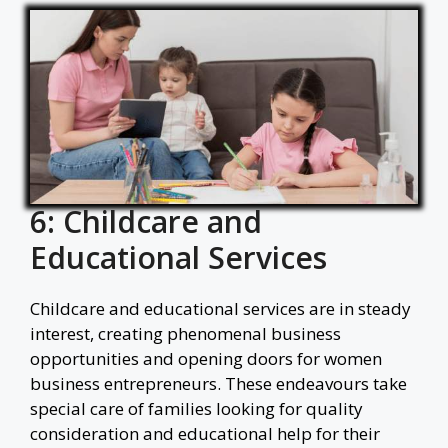
6: Childcare and
Educational Services
Childcare and educational services are in steady
interest, creating phenomenal business
opportunities and opening doors for women
business entrepreneurs. These endeavours take
special care of families looking for quality
consideration and educational help for their