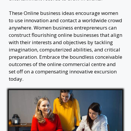
These Online business ideas encourage women
to use innovation and contact a worldwide crowd
anywhere. Women business entrepreneurs can
construct flourishing online businesses that align
with their interests and objectives by tackling
imagination, computerized abilities, and critical
preparation. Embrace the boundless conceivable
outcomes of the online commercial centre and
set off on a compensating innovative excursion
today.