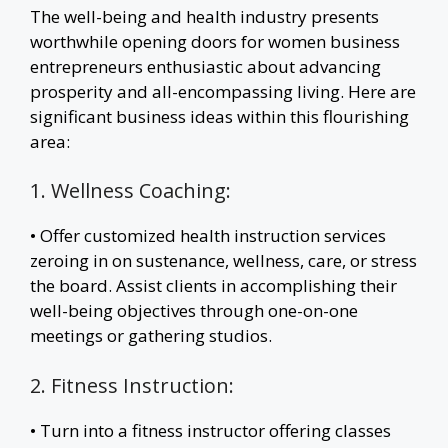
The well-being and health industry presents
worthwhile opening doors for women business
entrepreneurs enthusiastic about advancing
prosperity and all-encompassing living. Here are
significant business ideas within this flourishing
area:
1. Wellness Coaching:
• Offer customized health instruction services
zeroing in on sustenance, wellness, care, or stress
the board. Assist clients in accomplishing their
well-being objectives through one-on-one
meetings or gathering studios.
2. Fitness Instruction:
• Turn into a fitness instructor offering classes