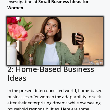
investigation of
Small Business Ideas for
Women.
2: Home-Based Business
Ideas
In the present interconnected world, home-based
businesses offer women the adaptability to seek
after their enterprising dreams while overseeing
household responsibilities. Here are some