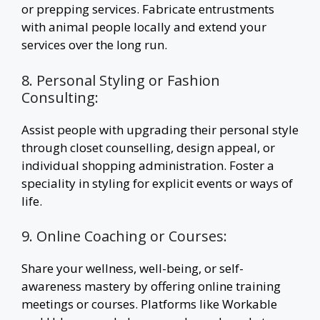
or prepping services. Fabricate entrustments
with animal people locally and extend your
services over the long run.
8. Personal Styling or Fashion
Consulting:
Assist people with upgrading their personal style
through closet counselling, design appeal, or
individual shopping administration. Foster a
speciality in styling for explicit events or ways of
life.
9. Online Coaching or Courses:
Share your wellness, well-being, or self-
awareness mastery by offering online training
meetings or courses. Platforms like Workable