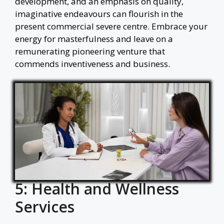
development, and an emphasis on quality,
imaginative endeavours can flourish in the
present commercial severe centre. Embrace your
energy for masterfulness and leave on a
remunerating pioneering venture that
commends inventiveness and business.
5: Health and Wellness
Services