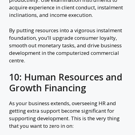
acquire experience in client conduct, instalment
inclinations, and income execution.
By putting resources into a vigorous instalment
foundation, you’ll upgrade consumer loyalty,
smooth out monetary tasks, and drive business
development in the computerized commercial
centre.
10: Human Resources and
Growth Financing
As your business extends, overseeing HR and
getting extra support become significant for
supporting development. This is the very thing
that you want to zero in on: