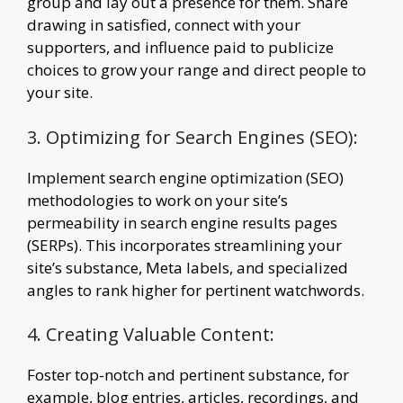
group and lay out a presence for them. Share
drawing in satisfied, connect with your
supporters, and influence paid to publicize
choices to grow your range and direct people to
your site.
3. Optimizing for Search Engines (SEO):
Implement search engine optimization (SEO)
methodologies to work on your site’s
permeability in search engine results pages
(SERPs). This incorporates streamlining your
site’s substance, Meta labels, and specialized
angles to rank higher for pertinent watchwords.
4. Creating Valuable Content:
Foster top-notch and pertinent substance, for
example, blog entries, articles, recordings, and