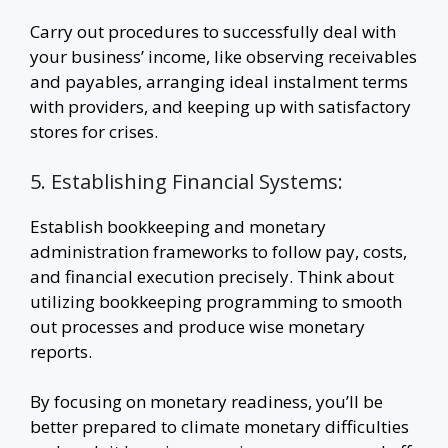
Carry out procedures to successfully deal with
your business’ income, like observing receivables
and payables, arranging ideal instalment terms
with providers, and keeping up with satisfactory
stores for crises.
5. Establishing Financial Systems:
Establish bookkeeping and monetary
administration frameworks to follow pay, costs,
and financial execution precisely. Think about
utilizing bookkeeping programming to smooth
out processes and produce wise monetary
reports.
By focusing on monetary readiness, you’ll be
better prepared to climate monetary difficulties