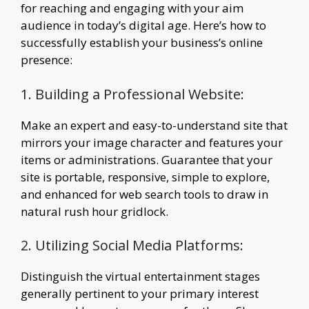
for reaching and engaging with your aim
audience in today’s digital age. Here’s how to
successfully establish your business’s online
presence:
1. Building a Professional Website:
Make an expert and easy-to-understand site that
mirrors your image character and features your
items or administrations. Guarantee that your
site is portable, responsive, simple to explore,
and enhanced for web search tools to draw in
natural rush hour gridlock.
2. Utilizing Social Media Platforms:
Distinguish the virtual entertainment stages
generally pertinent to your primary interest