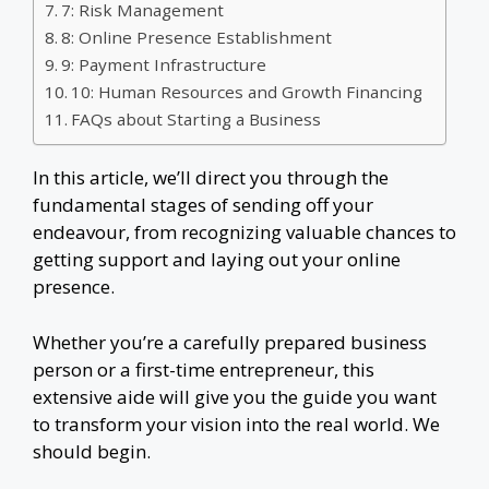
7: Risk Management
8: Online Presence Establishment
9: Payment Infrastructure
10: Human Resources and Growth Financing
FAQs about Starting a Business
In this article, we’ll direct you through the
fundamental stages of sending off your
endeavour, from recognizing valuable chances to
getting support and laying out your online
presence.
Whether you’re a carefully prepared business
person or a first-time entrepreneur, this
extensive aide will give you the guide you want
to transform your vision into the real world. We
should begin.