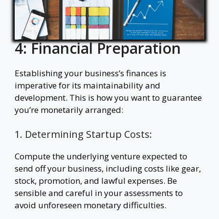
4: Financial Preparation
Establishing your business’s finances is
imperative for its maintainability and
development. This is how you want to guarantee
you’re monetarily arranged:
1. Determining Startup Costs:
Compute the underlying venture expected to
send off your business, including costs like gear,
stock, promotion, and lawful expenses. Be
sensible and careful in your assessments to
avoid unforeseen monetary difficulties.