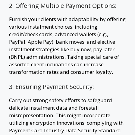
2. Offering Multiple Payment Options:
Furnish your clients with adaptability by offering
various instalment choices, including
credit/check cards, advanced wallets (e.g.,
PayPal, Apple Pay), bank moves, and elective
instalment strategies like buy now, pay later
(BNPL) administrations. Taking special care of
assorted client inclinations can increase
transformation rates and consumer loyalty.
3. Ensuring Payment Security:
Carry out strong safety efforts to safeguard
delicate instalment data and forestall
misrepresentation. This might incorporate
utilizing encryption innovations, complying with
Payment Card Industry Data Security Standard