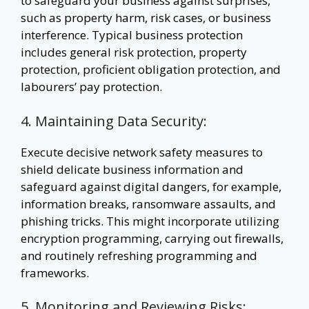
to safeguard your business against surprises,
such as property harm, risk cases, or business
interference. Typical business protection
includes general risk protection, property
protection, proficient obligation protection, and
labourers’ pay protection.
4. Maintaining Data Security:
Execute decisive network safety measures to
shield delicate business information and
safeguard against digital dangers, for example,
information breaks, ransomware assaults, and
phishing tricks. This might incorporate utilizing
encryption programming, carrying out firewalls,
and routinely refreshing programming and
frameworks.
5. Monitoring and Reviewing Risks: