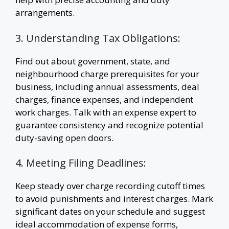
arrangements.
3. Understanding Tax Obligations:
Find out about government, state, and
neighbourhood charge prerequisites for your
business, including annual assessments, deal
charges, finance expenses, and independent
work charges. Talk with an expense expert to
guarantee consistency and recognize potential
duty-saving open doors.
4. Meeting Filing Deadlines:
Keep steady over charge recording cutoff times
to avoid punishments and interest charges. Mark
significant dates on your schedule and suggest
ideal accommodation of expense forms,