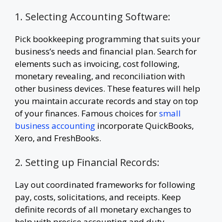
1. Selecting Accounting Software:
Pick bookkeeping programming that suits your
business’s needs and financial plan. Search for
elements such as invoicing, cost following,
monetary revealing, and reconciliation with
other business devices. These features will help
you maintain accurate records and stay on top
of your finances. Famous choices for
small
business accounting
incorporate QuickBooks,
Xero, and FreshBooks.
2. Setting up Financial Records:
Lay out coordinated frameworks for following
pay, costs, solicitations, and receipts. Keep
definite records of all monetary exchanges to
help with precise accounting and duty