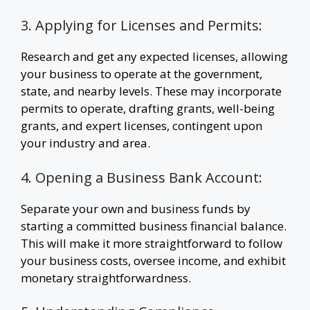
3. Applying for Licenses and Permits:
Research and get any expected licenses, allowing
your business to operate at the government,
state, and nearby levels. These may incorporate
permits to operate, drafting grants, well-being
grants, and expert licenses, contingent upon
your industry and area.
4. Opening a Business Bank Account:
Separate your own and business funds by
starting a committed business financial balance.
This will make it more straightforward to follow
your business costs, oversee income, and exhibit
monetary straightforwardness.