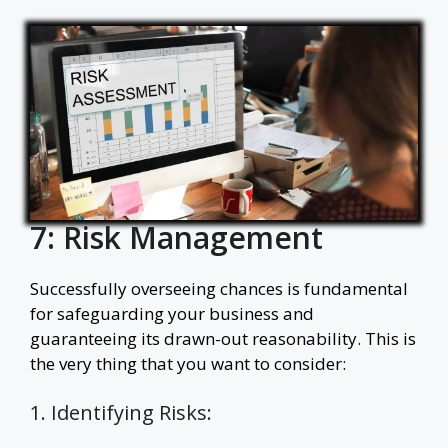
7: Risk Management
Successfully overseeing chances is fundamental
for safeguarding your business and
guaranteeing its drawn-out reasonability. This is
the very thing that you want to consider:
1. Identifying Risks: