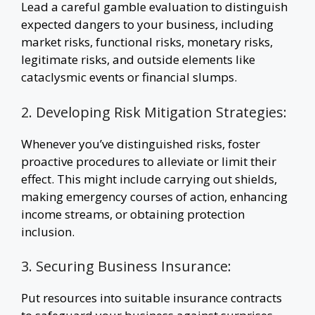
Lead a careful gamble evaluation to distinguish
expected dangers to your business, including
market risks, functional risks, monetary risks,
legitimate risks, and outside elements like
cataclysmic events or financial slumps.
2. Developing Risk Mitigation Strategies:
Whenever you’ve distinguished risks, foster
proactive procedures to alleviate or limit their
effect. This might include carrying out shields,
making emergency courses of action, enhancing
income streams, or obtaining protection
inclusion.
3. Securing Business Insurance:
Put resources into suitable insurance contracts