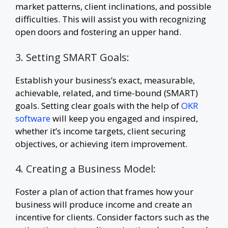
market patterns, client inclinations, and possible
difficulties. This will assist you with recognizing
open doors and fostering an upper hand.
3. Setting SMART Goals:
Establish your business’s exact, measurable,
achievable, related, and time-bound (SMART)
goals. Setting clear goals with the help of
OKR
software
will keep you engaged and inspired,
whether it’s income targets, client securing
objectives, or achieving item improvement.
4. Creating a Business Model:
Foster a plan of action that frames how your
business will produce income and create an
incentive for clients. Consider factors such as the