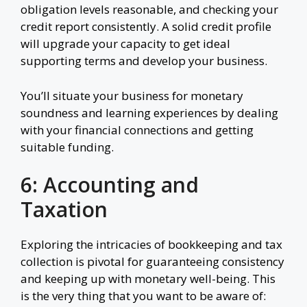
obligation levels reasonable, and checking your
credit report consistently. A solid credit profile
will upgrade your capacity to get ideal
supporting terms and develop your business.
You’ll situate your business for monetary
soundness and learning experiences by dealing
with your financial connections and getting
suitable funding.
6: Accounting and
Taxation
Exploring the intricacies of bookkeeping and tax
collection is pivotal for guaranteeing consistency
and keeping up with monetary well-being. This
is the very thing that you want to be aware of: