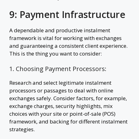
9: Payment Infrastructure
A dependable and productive instalment
framework is vital for working with exchanges
and guaranteeing a consistent client experience.
This is the thing you want to consider:
1. Choosing Payment Processors:
Research and select legitimate instalment
processors or passages to deal with online
exchanges safely. Consider factors, for example,
exchange charges, security highlights, mix
choices with your site or point-of-sale (POS)
framework, and backing for different instalment
strategies.