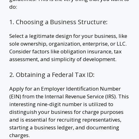
do:
1. Choosing a Business Structure:
Select a legitimate design for your business, like
sole ownership, organization, enterprise, or LLC.
Consider factors like obligation insurance, tax
assessment, and simplicity of development.
2. Obtaining a Federal Tax ID:
Apply for an Employer Identification Number
(EIN) from the Internal Revenue Service (IRS). This
interesting nine-digit number is utilized to
distinguish your business for charge purposes
and is essential for recruiting representatives,
starting a business ledger, and documenting
charges.