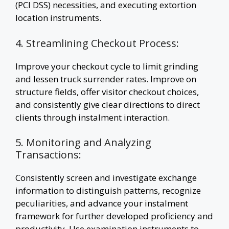
(PCI DSS) necessities, and executing extortion
location instruments.
4. Streamlining Checkout Process:
Improve your checkout cycle to limit grinding
and lessen truck surrender rates. Improve on
structure fields, offer visitor checkout choices,
and consistently give clear directions to direct
clients through instalment interaction.
5. Monitoring and Analyzing
Transactions:
Consistently screen and investigate exchange
information to distinguish patterns, recognize
peculiarities, and advance your instalment
framework for further developed proficiency and
productivity. Use examination instruments to