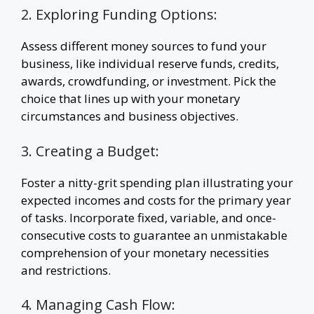
2. Exploring Funding Options:
Assess different money sources to fund your
business, like individual reserve funds, credits,
awards, crowdfunding, or investment. Pick the
choice that lines up with your monetary
circumstances and business objectives.
3. Creating a Budget:
Foster a nitty-grit spending plan illustrating your
expected incomes and costs for the primary year
of tasks. Incorporate fixed, variable, and once-
consecutive costs to guarantee an unmistakable
comprehension of your monetary necessities
and restrictions.
4. Managing Cash Flow: