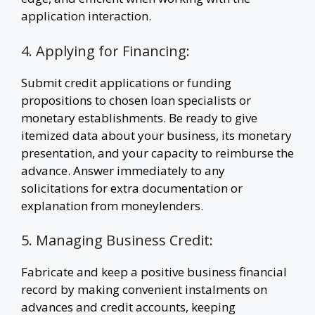
application interaction.
4. Applying for Financing:
Submit credit applications or funding
propositions to chosen loan specialists or
monetary establishments. Be ready to give
itemized data about your business, its monetary
presentation, and your capacity to reimburse the
advance. Answer immediately to any
solicitations for extra documentation or
explanation from moneylenders.
5. Managing Business Credit:
Fabricate and keep a positive business financial
record by making convenient instalments on
advances and credit accounts, keeping