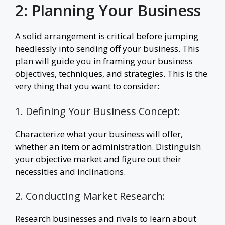
2: Planning Your Business
A solid arrangement is critical before jumping
heedlessly into sending off your business. This
plan will guide you in framing your business
objectives, techniques, and strategies. This is the
very thing that you want to consider:
1. Defining Your Business Concept:
Characterize what your business will offer,
whether an item or administration. Distinguish
your objective market and figure out their
necessities and inclinations.
2. Conducting Market Research:
Research businesses and rivals to learn about