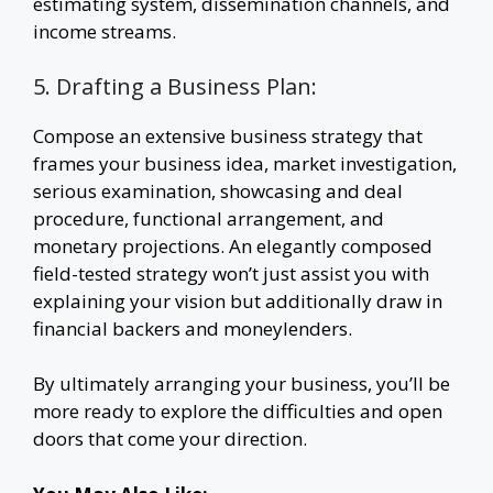
estimating system, dissemination channels, and
income streams.
5. Drafting a Business Plan:
Compose an extensive business strategy that
frames your business idea, market investigation,
serious examination, showcasing and deal
procedure, functional arrangement, and
monetary projections. An elegantly composed
field-tested strategy won’t just assist you with
explaining your vision but additionally draw in
financial backers and moneylenders.
By ultimately arranging your business, you’ll be
more ready to explore the difficulties and open
doors that come your direction.