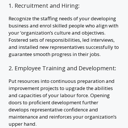
1. Recruitment and Hiring:
Recognize the staffing needs of your developing
business and enrol skilled people who align with
your ‘organization’s culture and objectives.
Fostered sets of responsibilities, led interviews,
and installed new representatives successfully to
guarantee smooth progress in their jobs.
2. Employee Training and Development:
Put resources into continuous preparation and
improvement projects to upgrade the abilities
and capacities of your labour force. Opening
doors to proficient development further
develops representative confidence and
maintenance and reinforces your organization’s
upper hand.