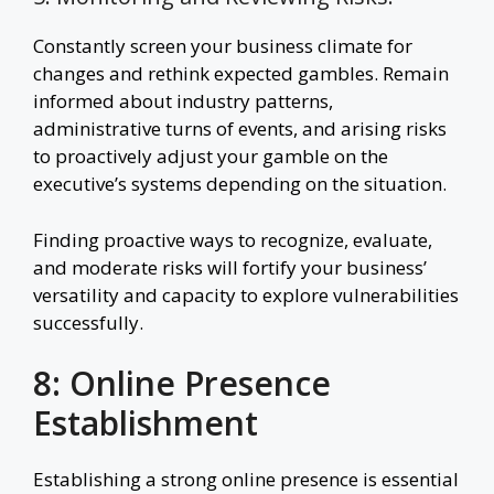
Constantly screen your business climate for
changes and rethink expected gambles. Remain
informed about industry patterns,
administrative turns of events, and arising risks
to proactively adjust your gamble on the
executive’s systems depending on the situation.
Finding proactive ways to recognize, evaluate,
and moderate risks will fortify your business’
versatility and capacity to explore vulnerabilities
successfully.
8: Online Presence
Establishment
Establishing a strong online presence is essential