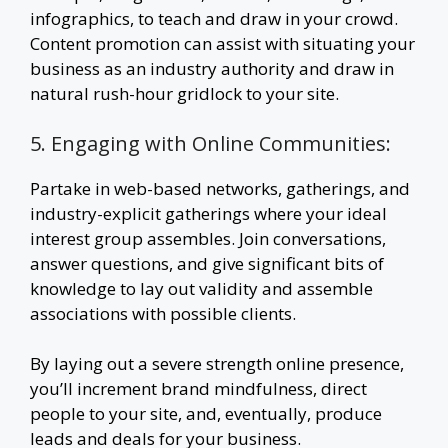
infographics, to teach and draw in your crowd.
Content promotion can assist with situating your
business as an industry authority and draw in
natural rush-hour gridlock to your site.
5. Engaging with Online Communities:
Partake in web-based networks, gatherings, and
industry-explicit gatherings where your ideal
interest group assembles. Join conversations,
answer questions, and give significant bits of
knowledge to lay out validity and assemble
associations with possible clients.
By laying out a severe strength online presence,
you’ll increment brand mindfulness, direct
people to your site, and, eventually, produce
leads and deals for your business.