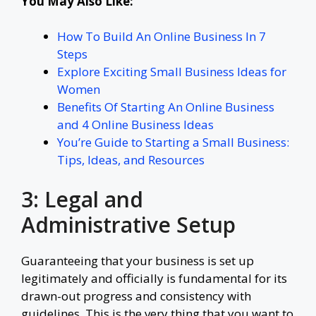
You May Also Like:
How To Build An Online Business In 7
Steps
Explore Exciting Small Business Ideas for
Women
Benefits Of Starting An Online Business
and 4 Online Business Ideas
You’re Guide to Starting a Small Business:
Tips, Ideas, and Resources
3: Legal and
Administrative Setup
Guaranteeing that your business is set up
legitimately and officially is fundamental for its
drawn-out progress and consistency with
guidelines. This is the very thing that you want to