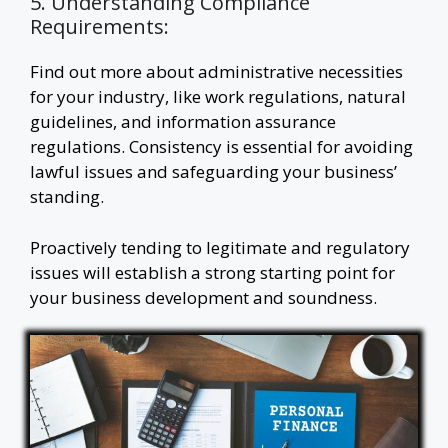
5. Understanding Compliance
Requirements:
Find out more about administrative necessities
for your industry, like work regulations, natural
guidelines, and information assurance
regulations. Consistency is essential for avoiding
lawful issues and safeguarding your business’
standing.
Proactively tending to legitimate and regulatory
issues will establish a strong starting point for
your business development and soundness.