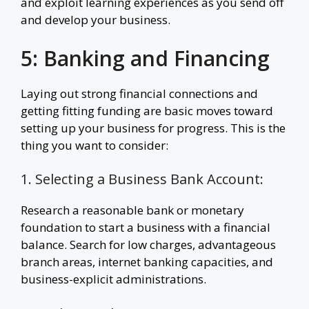
and exploit learning experiences as you send off
and develop your business.
5: Banking and Financing
Laying out strong financial connections and
getting fitting funding are basic moves toward
setting up your business for progress. This is the
thing you want to consider:
1. Selecting a Business Bank Account:
Research a reasonable bank or monetary
foundation to start a business with a financial
balance. Search for low charges, advantageous
branch areas, internet banking capacities, and
business-explicit administrations.