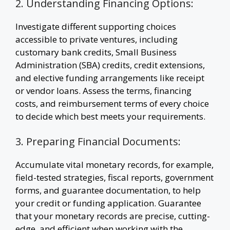
2. Understanding Financing Options:
Investigate different supporting choices
accessible to private ventures, including
customary bank credits, Small Business
Administration (SBA) credits, credit extensions,
and elective funding arrangements like receipt
or vendor loans. Assess the terms, financing
costs, and reimbursement terms of every choice
to decide which best meets your requirements.
3. Preparing Financial Documents:
Accumulate vital monetary records, for example,
field-tested strategies, fiscal reports, government
forms, and guarantee documentation, to help
your credit or funding application. Guarantee
that your monetary records are precise, cutting-
edge, and efficient when working with the