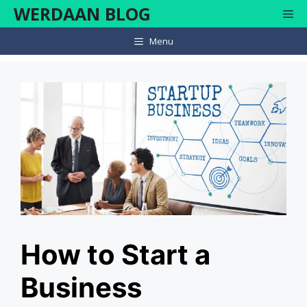
Skip
WERDAAN BLOG
Me
to
content
Menu
How to Start a
Business