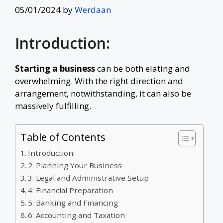
05/01/2024
by
Werdaan
Introduction:
Starting a business
can be both elating and
overwhelming. With the right direction and
arrangement, notwithstanding, it can also be
massively fulfilling.
Table of Contents
Introduction:
2: Planning Your Business
3: Legal and Administrative Setup
4: Financial Preparation
5: Banking and Financing
6: Accounting and Taxation