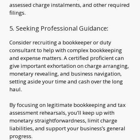
assessed charge instalments, and other required
filings.
5. Seeking Professional Guidance:
Consider recruiting a bookkeeper or duty
consultant to help with complex bookkeeping
and expense matters. A certified proficient can
give important exhortation on charge arranging,
monetary revealing, and business navigation,
setting aside your time and cash over the long
haul.
By focusing on legitimate bookkeeping and tax
assessment rehearsals, you’ll keep up with
monetary straightforwardness, limit charge
liabilities, and support your business’s general
progress.