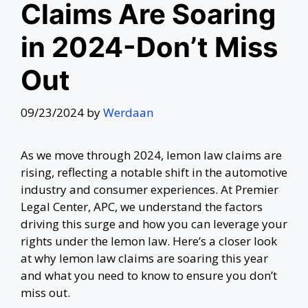
Claims Are Soaring
in 2024-Don’t Miss
Out
09/23/2024
by
Werdaan
As we move through 2024, lemon law claims are
rising, reflecting a notable shift in the automotive
industry and consumer experiences. At Premier
Legal Center, APC, we understand the factors
driving this surge and how you can leverage your
rights under the lemon law. Here’s a closer look
at why lemon law claims are soaring this year
and what you need to know to ensure you don’t
miss out.