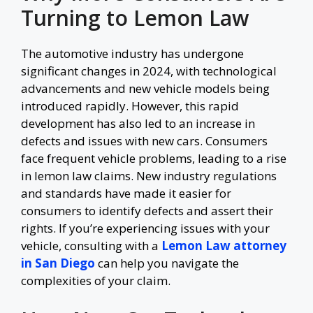
Turning to Lemon Law
The automotive industry has undergone
significant changes in 2024, with technological
advancements and new vehicle models being
introduced rapidly. However, this rapid
development has also led to an increase in
defects and issues with new cars. Consumers
face frequent vehicle problems, leading to a rise
in lemon law claims. New industry regulations
and standards have made it easier for
consumers to identify defects and assert their
rights. If you’re experiencing issues with your
vehicle, consulting with a
Lemon Law attorney
in San Diego
can help you navigate the
complexities of your claim.