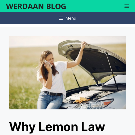
Skip
WERDAAN BLOG
Me
to
content
Menu
Why Lemon Law