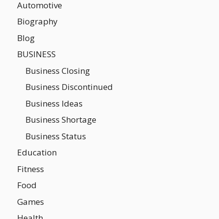
Automotive
Biography
Blog
BUSINESS
Business Closing
Business Discontinued
Business Ideas
Business Shortage
Business Status
Education
Fitness
Food
Games
Health