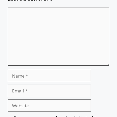
Comment
Name
Email
Website