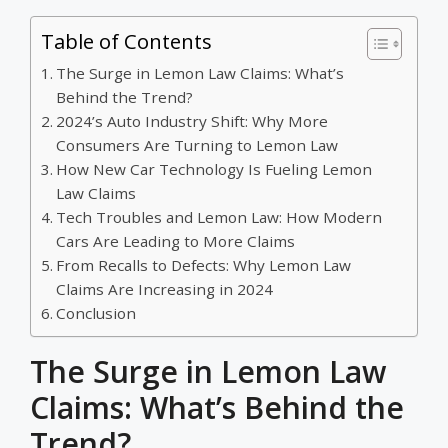
Table of Contents
The Surge in Lemon Law Claims: What’s
Behind the Trend?
2024’s Auto Industry Shift: Why More
Consumers Are Turning to Lemon Law
How New Car Technology Is Fueling Lemon
Law Claims
Tech Troubles and Lemon Law: How Modern
Cars Are Leading to More Claims
From Recalls to Defects: Why Lemon Law
Claims Are Increasing in 2024
Conclusion
The Surge in Lemon Law
Claims: What’s Behind the
Trend?