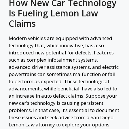
How New Car Technology
Is Fueling Lemon Law
Claims
Modern vehicles are equipped with advanced
technology that, while innovative, has also
introduced new potential for defects. Features
such as complex infotainment systems,
advanced driver assistance systems, and electric
powertrains can sometimes malfunction or fail
to perform as expected. These technological
advancements, while beneficial, have also led to
an increase in auto defect claims. Suppose your
new car’s technology is causing persistent
problems. In that case, it’s essential to document
these issues and seek advice from a San Diego
Lemon Law attorney to explore your options