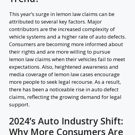
This year’s surge in lemon law claims can be
attributed to several key factors. Major
contributors are the increased complexity of
vehicle systems and a higher rate of auto defects.
Consumers are becoming more informed about
their rights and are more willing to pursue
lemon law claims when their vehicles fail to meet
expectations. Also, heightened awareness and
media coverage of lemon law cases encourage
more people to seek legal recourse. As a result,
there has been a noticeable rise in auto defect
claims, reflecting the growing demand for legal
support.
2024’s Auto Industry Shift:
Why More Consumers Are