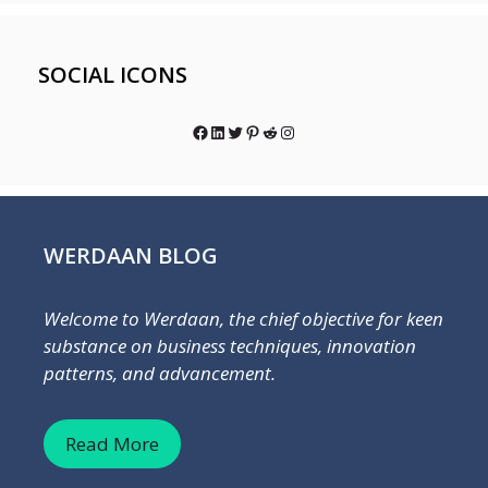
SOCIAL ICONS
Facebook
LinkedIn
Twitter
Pinterest
Reddit
Instagram
WERDAAN BLOG
Welcome to Werdaan, the chief objective for keen
substance on business techniques, innovation
patterns, and advancement.
Read More