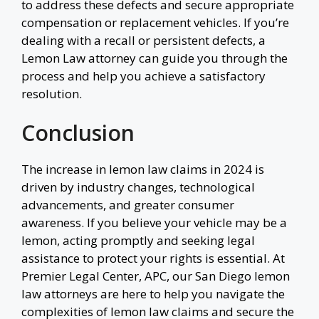
to address these defects and secure appropriate
compensation or replacement vehicles. If you’re
dealing with a recall or persistent defects, a
Lemon Law attorney can guide you through the
process and help you achieve a satisfactory
resolution.
Conclusion
The increase in lemon law claims in 2024 is
driven by industry changes, technological
advancements, and greater consumer
awareness. If you believe your vehicle may be a
lemon, acting promptly and seeking legal
assistance to protect your rights is essential. At
Premier Legal Center, APC, our San Diego lemon
law attorneys are here to help you navigate the
complexities of lemon law claims and secure the