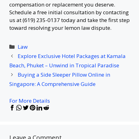
compensation or replacement you deserve.
Schedule a free initial consultation by contacting
us at (619) 235-0137 today and take the first step
toward resolving your lemon law dispute.
Categories
Law
Explore Exclusive Hotel Packages at Kamala
Beach, Phuket – Unwind in Tropical Paradise
Buying a Side Sleeper Pillow Online in
Singapore: A Comprehensive Guide
For More Details
Leave a Comment