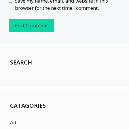
Save my name, email, and website in this
browser for the next time I comment.
SEARCH
CATAGORIES
All