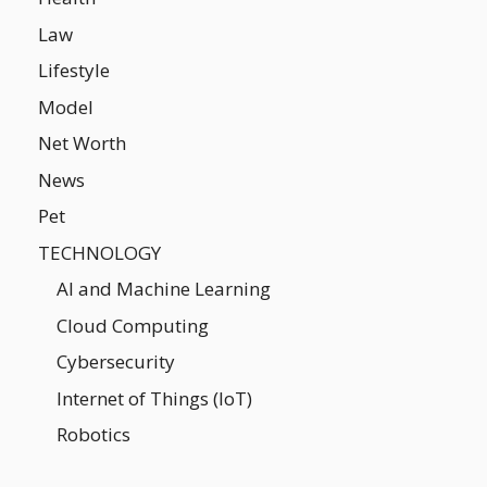
Law
Lifestyle
Model
Net Worth
News
Pet
TECHNOLOGY
AI and Machine Learning
Cloud Computing
Cybersecurity
Internet of Things (IoT)
Robotics