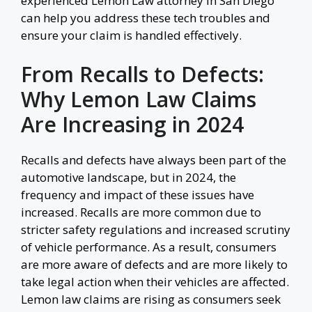
experienced Lemon Law attorney in San Diego
can help you address these tech troubles and
ensure your claim is handled effectively.
From Recalls to Defects:
Why Lemon Law Claims
Are Increasing in 2024
Recalls and defects have always been part of the
automotive landscape, but in 2024, the
frequency and impact of these issues have
increased. Recalls are more common due to
stricter safety regulations and increased scrutiny
of vehicle performance. As a result, consumers
are more aware of defects and are more likely to
take legal action when their vehicles are affected.
Lemon law claims are rising as consumers seek