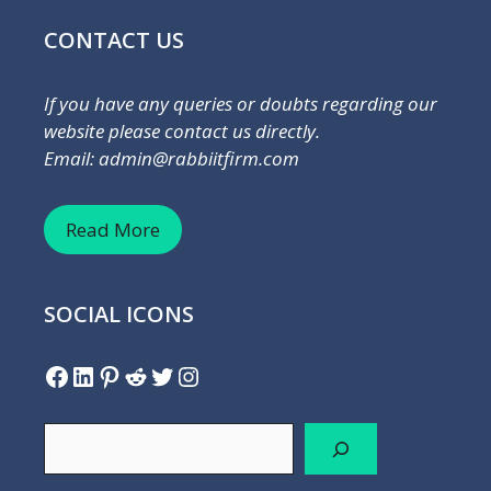
CONTACT US
If you have any queries or doubts regarding our
website please contact us directly.
Email: admin@rabbiitfirm.com
Read More
SOCIAL ICONS
Facebook
LinkedIn
Pinterest
Reddit
Twitter
Instagram
Search