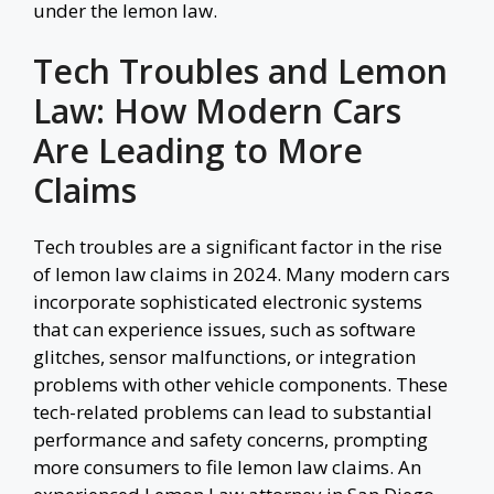
under the lemon law.
Tech Troubles and Lemon
Law: How Modern Cars
Are Leading to More
Claims
Tech troubles are a significant factor in the rise
of lemon law claims in 2024. Many modern cars
incorporate sophisticated electronic systems
that can experience issues, such as software
glitches, sensor malfunctions, or integration
problems with other vehicle components. These
tech-related problems can lead to substantial
performance and safety concerns, prompting
more consumers to file lemon law claims. An