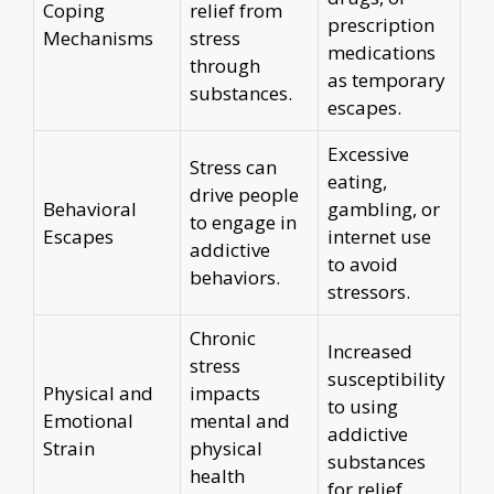
Coping
relief from
prescription
Mechanisms
stress
medications
through
as temporary
substances.
escapes.
Excessive
Stress can
eating,
drive people
Behavioral
gambling, or
to engage in
Escapes
internet use
addictive
to avoid
behaviors.
stressors.
Chronic
Increased
stress
susceptibility
Physical and
impacts
to using
Emotional
mental and
addictive
Strain
physical
substances
health
for relief.