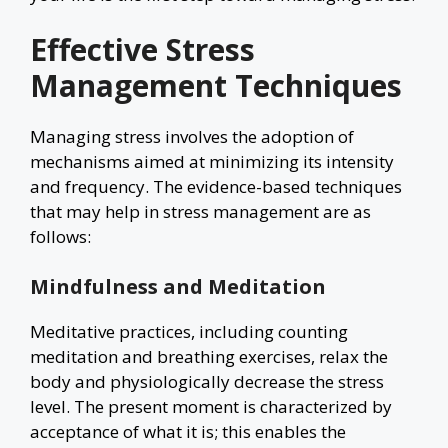
Effective Stress
Management Techniques
Managing stress involves the adoption of
mechanisms aimed at minimizing its intensity
and frequency. The evidence-based techniques
that may help in stress management are as
follows:
Mindfulness and Meditation
Meditative practices, including counting
meditation and breathing exercises, relax the
body and physiologically decrease the stress
level. The present moment is characterized by
acceptance of what it is; this enables the