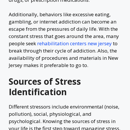
Additionally, behaviors like excessive eating,
gambling, or internet addiction can become an
escape from the pressures of daily life. With the
constant stress that goes around the area, many
people seek
rehabilitation centers new jersey
to
break through their cycle of addiction. Also, the
availability of procedures and materials in New
Jersey makes it preferable to go to.
Sources of Stress
Identification
Different stressors include environmental (noise,
pollution), social, physiological, and
psychological. Knowing the sources of stress in
your life is the first step toward managing stress.