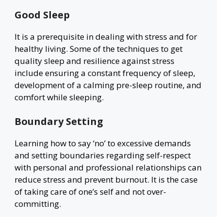
Good Sleep
It is a prerequisite in dealing with stress and for
healthy living. Some of the techniques to get
quality sleep and resilience against stress
include ensuring a constant frequency of sleep,
development of a calming pre-sleep routine, and
comfort while sleeping.
Boundary Setting
Learning how to say ‘no’ to excessive demands
and setting boundaries regarding self-respect
with personal and professional relationships can
reduce stress and prevent burnout. It is the case
of taking care of one’s self and not over-
committing.