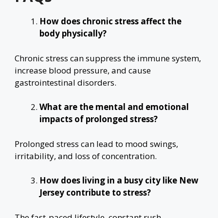
How does chronic stress affect the
body physically?
Chronic stress can suppress the immune system,
increase blood pressure, and cause
gastrointestinal disorders.
What are the mental and emotional
impacts of prolonged stress?
Prolonged stress can lead to mood swings,
irritability, and loss of concentration.
How does living in a busy city like New
Jersey contribute to stress?
The fast-paced lifestyle, constant rush,