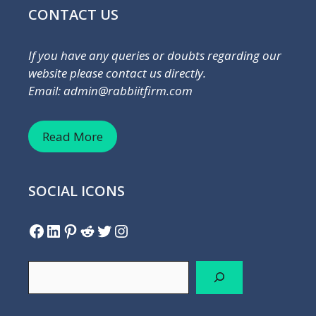
CONTACT US
If you have any queries or doubts regarding our
website please contact us directly.
Email: admin@rabbiitfirm.com
Read More
SOCIAL ICONS
Facebook
LinkedIn
Pinterest
Reddit
Twitter
Instagram
Search