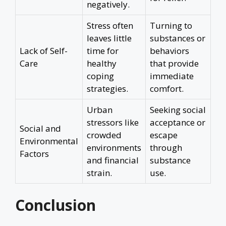
negatively.
Stress often
Turning to
leaves little
substances or
Lack of Self-
time for
behaviors
Care
healthy
that provide
coping
immediate
strategies.
comfort.
Urban
Seeking social
stressors like
acceptance or
Social and
crowded
escape
Environmental
environments
through
Factors
and financial
substance
strain.
use.
Conclusion