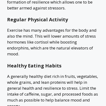
formation of resilience which allows one to be
better armed against stressors.
Regular Physical Activity
Exercise has many advantages for the body and
also the mind. This will lower amounts of stress
hormones like cortisol while boosting
endorphins, which are the natural elevators of
mood.
Healthy Eating Habits
A generally healthy diet rich in fruits, vegetables,
whole grains, and lean proteins will help in
general health and resilience to stress. Limit the
intake of caffeine, sugar, and processed foods as
much as possible to help balance mood and
energy.