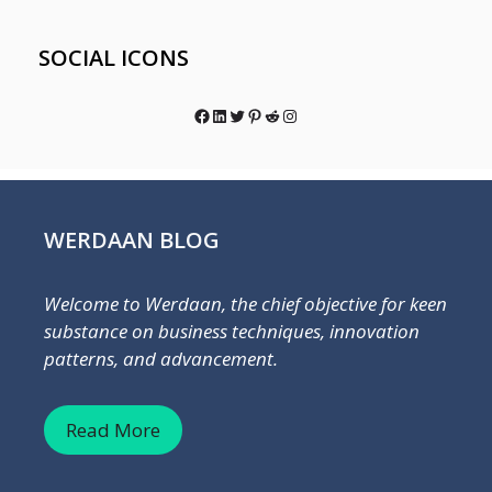
SOCIAL ICONS
Facebook
LinkedIn
Twitter
Pinterest
Reddit
Instagram
WERDAAN BLOG
Welcome to Werdaan, the chief objective for keen
substance on business techniques, innovation
patterns, and advancement.
Read More