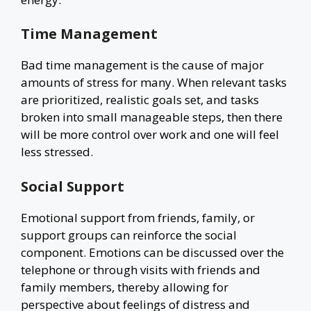
Time Management
Bad time management is the cause of major
amounts of stress for many. When relevant tasks
are prioritized, realistic goals set, and tasks
broken into small manageable steps, then there
will be more control over work and one will feel
less stressed.
Social Support
Emotional support from friends, family, or
support groups can reinforce the social
component. Emotions can be discussed over the
telephone or through visits with friends and
family members, thereby allowing for
perspective about feelings of distress and