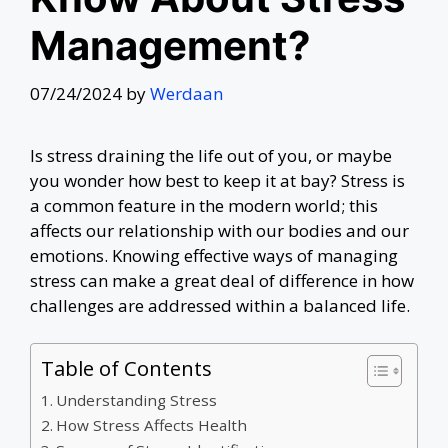
Management?
07/24/2024
by
Werdaan
Is stress draining the life out of you, or maybe
you wonder how best to keep it at bay? Stress is
a common feature in the modern world; this
affects our relationship with our bodies and our
emotions. Knowing effective ways of managing
stress can make a great deal of difference in how
challenges are addressed within a balanced life.
Table of Contents
Understanding Stress
How Stress Affects Health