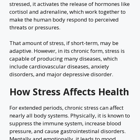
stressed, it activates the release of hormones like
cortisol and adrenaline, which work together to
make the human body respond to perceived
threats or pressures.
That amount of stress, if short-term, may be
adaptive. However, in its chronic form, stress is
capable of producing many diseases, which
include cardiovascular diseases, anxiety
disorders, and major depressive disorder.
How Stress Affects Health
For extended periods, chronic stress can affect
nearly all body systems. Physically, it is known to
suppress the immune system, increase blood
pressure, and cause gastrointestinal disorders.
Mentally and emotionally, it leads to mood