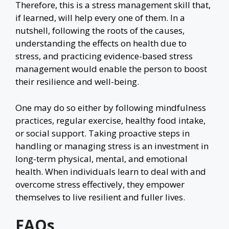
Therefore, this is a stress management skill that,
if learned, will help every one of them. In a
nutshell, following the roots of the causes,
understanding the effects on health due to
stress, and practicing evidence-based stress
management would enable the person to boost
their resilience and well-being.
One may do so either by following mindfulness
practices, regular exercise, healthy food intake,
or social support. Taking proactive steps in
handling or managing stress is an investment in
long-term physical, mental, and emotional
health. When individuals learn to deal with and
overcome stress effectively, they empower
themselves to live resilient and fuller lives.
FAQs