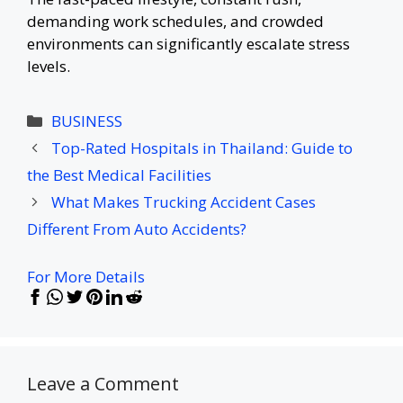
demanding work schedules, and crowded
environments can significantly escalate stress
levels.
Categories
BUSINESS
Top-Rated Hospitals in Thailand: Guide to
the Best Medical Facilities
What Makes Trucking Accident Cases
Different From Auto Accidents?
For More Details
Leave a Comment