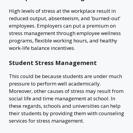
High levels of stress at the workplace result in
reduced output, absenteeism, and ‘burned-out’
employees. Employers can put a premium on
stress management through employee wellness
programs, flexible working hours, and healthy
work-life balance incentives.
Student Stress Management
This could be because students are under much
pressure to perform well academically.
Moreover, other causes of stress may result from
social life and time management at school. In
these regards, schools and universities can help
their students by providing them with counseling
services for stress management.