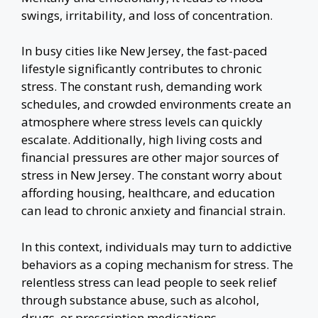
swings, irritability, and loss of concentration.
In busy cities like New Jersey, the fast-paced
lifestyle significantly contributes to chronic
stress. The constant rush, demanding work
schedules, and crowded environments create an
atmosphere where stress levels can quickly
escalate. Additionally, high living costs and
financial pressures are other major sources of
stress in New Jersey. The constant worry about
affording housing, healthcare, and education
can lead to chronic anxiety and financial strain.
In this context, individuals may turn to addictive
behaviors as a coping mechanism for stress. The
relentless stress can lead people to seek relief
through substance abuse, such as alcohol,
drugs, or prescription medications.