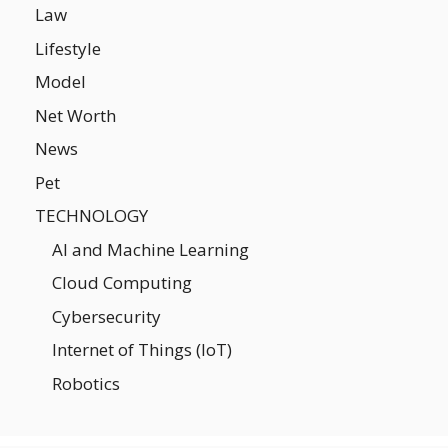
Law
Lifestyle
Model
Net Worth
News
Pet
TECHNOLOGY
AI and Machine Learning
Cloud Computing
Cybersecurity
Internet of Things (IoT)
Robotics