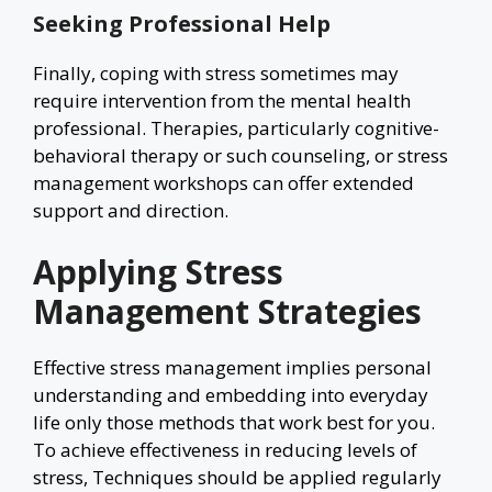
Seeking Professional Help
Finally, coping with stress sometimes may
require intervention from the mental health
professional. Therapies, particularly cognitive-
behavioral therapy or such counseling, or stress
management workshops can offer extended
support and direction.
Applying Stress
Management Strategies
Effective stress management implies personal
understanding and embedding into everyday
life only those methods that work best for you.
To achieve effectiveness in reducing levels of
stress, Techniques should be applied regularly