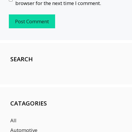
browser for the next time I comment.
SEARCH
CATAGORIES
All
Automotive