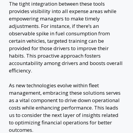
The tight integration between these tools
provides visibility into all expense areas while
empowering managers to make timely
adjustments. For instance, if there’s an
observable spike in fuel consumption from
certain vehicles, targeted training can be
provided for those drivers to improve their
habits. This proactive approach fosters
accountability among drivers and boosts overall
efficiency.
As new technologies evolve within fleet
management, embracing these solutions serves
as a vital component to drive down operational
costs while enhancing performance. This leads
us to consider the next layer of insights related
to optimizing financial operations for better
outcomes.