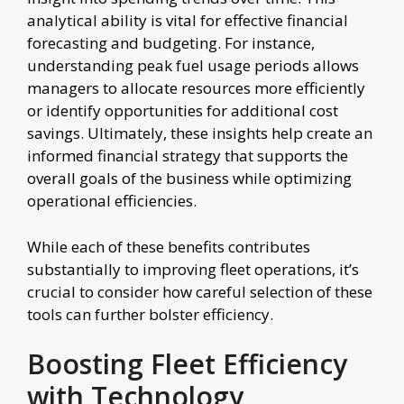
analytical ability is vital for effective financial
forecasting and budgeting. For instance,
understanding peak fuel usage periods allows
managers to allocate resources more efficiently
or identify opportunities for additional cost
savings. Ultimately, these insights help create an
informed financial strategy that supports the
overall goals of the business while optimizing
operational efficiencies.
While each of these benefits contributes
substantially to improving fleet operations, it’s
crucial to consider how careful selection of these
tools can further bolster efficiency.
Boosting Fleet Efficiency
with Technology