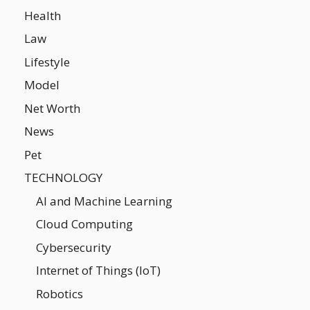
Health
Law
Lifestyle
Model
Net Worth
News
Pet
TECHNOLOGY
AI and Machine Learning
Cloud Computing
Cybersecurity
Internet of Things (IoT)
Robotics