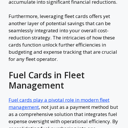
accumulate into significant financial reductions.
Furthermore, leveraging fleet cards offers yet
another layer of potential savings that can be
seamlessly integrated into your overall cost-
reduction strategy. The intricacies of how these
cards function unlock further efficiencies in
budgeting and expense tracking that are crucial
for any fleet operator.
Fuel Cards in Fleet
Management
Fuel cards play a pivotal role in modern fleet
management
, not just as a payment method but
as a comprehensive solution that integrates fuel
expense oversight with operational efficiency. By