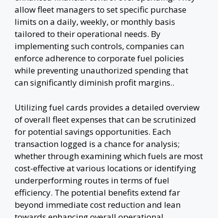
allow fleet managers to set specific purchase
limits on a daily, weekly, or monthly basis
tailored to their operational needs. By
implementing such controls, companies can
enforce adherence to corporate fuel policies
while preventing unauthorized spending that
can significantly diminish profit margins..
Utilizing fuel cards provides a detailed overview
of overall fleet expenses that can be scrutinized
for potential savings opportunities. Each
transaction logged is a chance for analysis;
whether through examining which fuels are most
cost-effective at various locations or identifying
underperforming routes in terms of fuel
efficiency. The potential benefits extend far
beyond immediate cost reduction and lean
towards enhancing overall operational