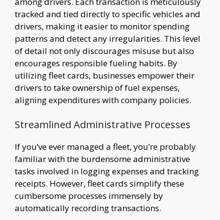
among drivers. Each transaction is meticulously
tracked and tied directly to specific vehicles and
drivers, making it easier to monitor spending
patterns and detect any irregularities. This level
of detail not only discourages misuse but also
encourages responsible fueling habits. By
utilizing fleet cards, businesses empower their
drivers to take ownership of fuel expenses,
aligning expenditures with company policies.
Streamlined Administrative Processes
If you’ve ever managed a fleet, you’re probably
familiar with the burdensome administrative
tasks involved in logging expenses and tracking
receipts. However, fleet cards simplify these
cumbersome processes immensely by
automatically recording transactions.