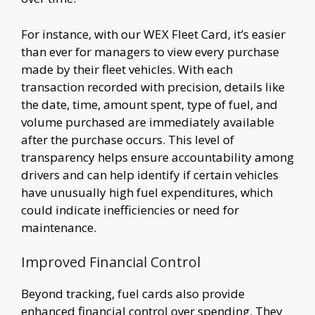
For instance, with our WEX Fleet Card, it’s easier
than ever for managers to view every purchase
made by their fleet vehicles. With each
transaction recorded with precision, details like
the date, time, amount spent, type of fuel, and
volume purchased are immediately available
after the purchase occurs. This level of
transparency helps ensure accountability among
drivers and can help identify if certain vehicles
have unusually high fuel expenditures, which
could indicate inefficiencies or need for
maintenance.
Improved Financial Control
Beyond tracking, fuel cards also provide
enhanced financial control over spending. They