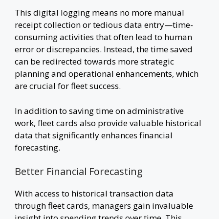
This digital logging means no more manual
receipt collection or tedious data entry—time-
consuming activities that often lead to human
error or discrepancies. Instead, the time saved
can be redirected towards more strategic
planning and operational enhancements, which
are crucial for fleet success.
In addition to saving time on administrative
work, fleet cards also provide valuable historical
data that significantly enhances financial
forecasting.
Better Financial Forecasting
With access to historical transaction data
through fleet cards, managers gain invaluable
insight into spending trends over time. This