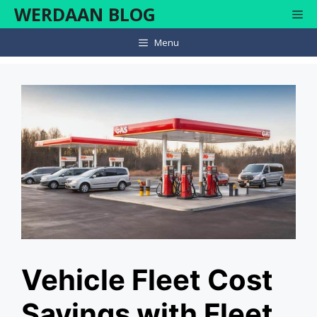
Skip
WERDAAN BLOG
Me
to
content
Menu
Vehicle Fleet Cost
Savings with Fleet