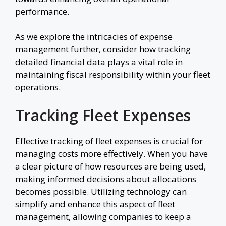
performance.
As we explore the intricacies of expense
management further, consider how tracking
detailed financial data plays a vital role in
maintaining fiscal responsibility within your fleet
operations.
Tracking Fleet Expenses
Effective tracking of fleet expenses is crucial for
managing costs more effectively. When you have
a clear picture of how resources are being used,
making informed decisions about allocations
becomes possible. Utilizing technology can
simplify and enhance this aspect of fleet
management, allowing companies to keep a