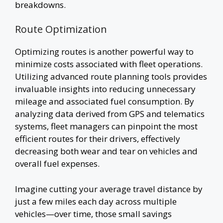
breakdowns.
Route Optimization
Optimizing routes is another powerful way to
minimize costs associated with fleet operations.
Utilizing advanced route planning tools provides
invaluable insights into reducing unnecessary
mileage and associated fuel consumption. By
analyzing data derived from GPS and telematics
systems, fleet managers can pinpoint the most
efficient routes for their drivers, effectively
decreasing both wear and tear on vehicles and
overall fuel expenses.
Imagine cutting your average travel distance by
just a few miles each day across multiple
vehicles—over time, those small savings