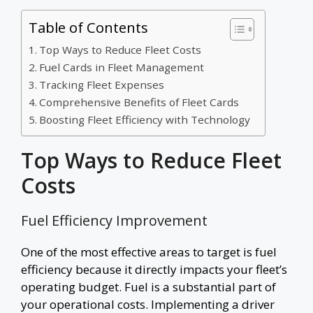
Table of Contents
Top Ways to Reduce Fleet Costs
Fuel Cards in Fleet Management
Tracking Fleet Expenses
Comprehensive Benefits of Fleet Cards
Boosting Fleet Efficiency with Technology
Top Ways to Reduce Fleet
Costs
Fuel Efficiency Improvement
One of the most effective areas to target is fuel
efficiency because it directly impacts your fleet’s
operating budget. Fuel is a substantial part of
your operational costs. Implementing a driver