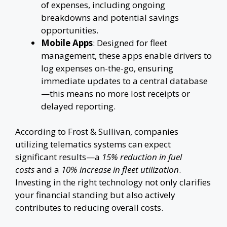
of expenses, including ongoing
breakdowns and potential savings
opportunities.
Mobile Apps
: Designed for fleet
management, these apps enable drivers to
log expenses on-the-go, ensuring
immediate updates to a central database
—this means no more lost receipts or
delayed reporting.
According to Frost & Sullivan, companies
utilizing telematics systems can expect
significant results—a
15% reduction in fuel
costs
and a
10% increase in fleet utilization
.
Investing in the right technology not only clarifies
your financial standing but also actively
contributes to reducing overall costs.