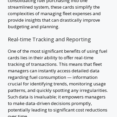
consolidating fuel purchasing into one
streamlined system, these cards simplify the
complexities of managing fleet expenses and
provide insights that can drastically improve
budgeting and planning.
Real-time Tracking and Reporting
One of the most significant benefits of using fuel
cards lies in their ability to offer real-time
tracking of transactions. This means that fleet
managers can instantly access detailed data
regarding fuel consumption — information
crucial for identifying trends, monitoring usage
patterns, and quickly spotting any irregularities.
Such data is invaluable; it empowers managers
to make data-driven decisions promptly,
potentially leading to significant cost reductions
over time.