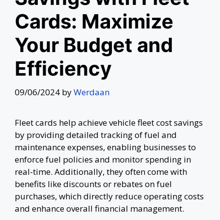
Cards: Maximize
Your Budget and
Efficiency
09/06/2024
by
Werdaan
Fleet cards help achieve vehicle fleet cost savings
by providing detailed tracking of fuel and
maintenance expenses, enabling businesses to
enforce fuel policies and monitor spending in
real-time. Additionally, they often come with
benefits like discounts or rebates on fuel
purchases, which directly reduce operating costs
and enhance overall financial management.