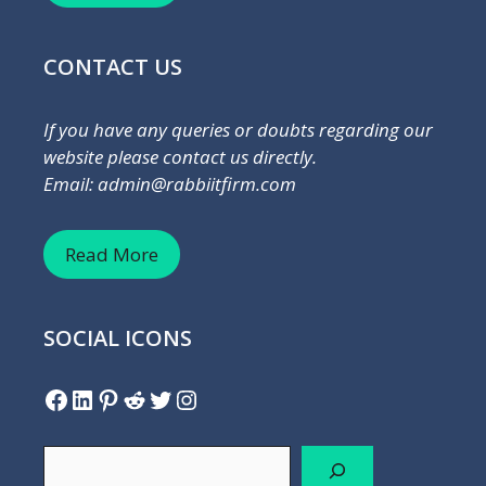
CONTACT US
If you have any queries or doubts regarding our
website please contact us directly.
Email: admin@rabbiitfirm.com
Read More
SOCIAL ICONS
Facebook
LinkedIn
Pinterest
Reddit
Twitter
Instagram
Search