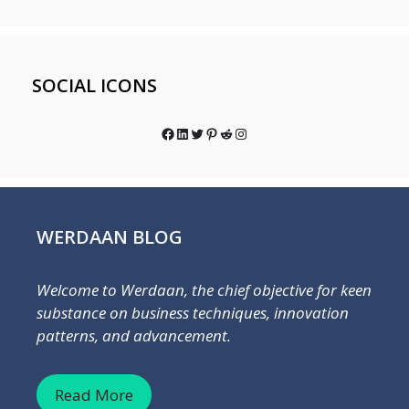
SOCIAL ICONS
Facebook
LinkedIn
Twitter
Pinterest
Reddit
Instagram
WERDAAN BLOG
Welcome to Werdaan, the chief objective for keen
substance on business techniques, innovation
patterns, and advancement.
Read More