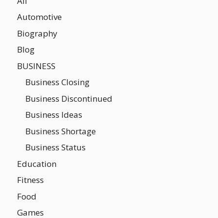
All
Automotive
Biography
Blog
BUSINESS
Business Closing
Business Discontinued
Business Ideas
Business Shortage
Business Status
Education
Fitness
Food
Games