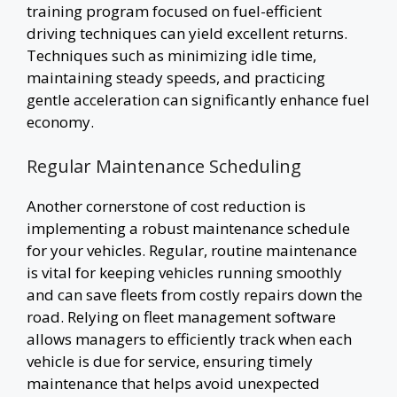
training program focused on fuel-efficient
driving techniques can yield excellent returns.
Techniques such as minimizing idle time,
maintaining steady speeds, and practicing
gentle acceleration can significantly enhance fuel
economy.
Regular Maintenance Scheduling
Another cornerstone of cost reduction is
implementing a robust maintenance schedule
for your vehicles. Regular, routine maintenance
is vital for keeping vehicles running smoothly
and can save fleets from costly repairs down the
road. Relying on fleet management software
allows managers to efficiently track when each
vehicle is due for service, ensuring timely
maintenance that helps avoid unexpected