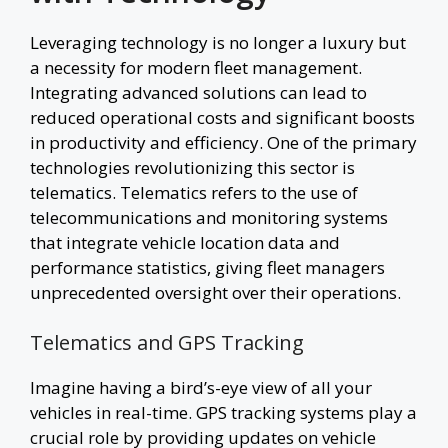
Leveraging technology is no longer a luxury but
a necessity for modern fleet management.
Integrating advanced solutions can lead to
reduced operational costs and significant boosts
in productivity and efficiency. One of the primary
technologies revolutionizing this sector is
telematics. Telematics refers to the use of
telecommunications and monitoring systems
that integrate vehicle location data and
performance statistics, giving fleet managers
unprecedented oversight over their operations.
Telematics and GPS Tracking
Imagine having a bird’s-eye view of all your
vehicles in real-time. GPS tracking systems play a
crucial role by providing updates on vehicle