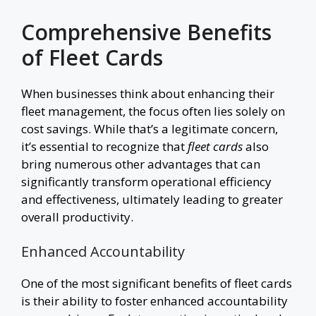
Comprehensive Benefits
of Fleet Cards
When businesses think about enhancing their
fleet management, the focus often lies solely on
cost savings. While that’s a legitimate concern,
it’s essential to recognize that
fleet cards
also
bring numerous other advantages that can
significantly transform operational efficiency
and effectiveness, ultimately leading to greater
overall productivity.
Enhanced Accountability
One of the most significant benefits of fleet cards
is their ability to foster enhanced accountability