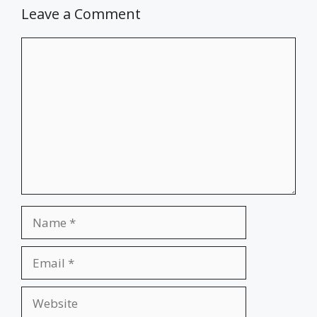
Leave a Comment
Comment
Name
Email
Website