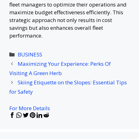
fleet managers to optimize their operations and
maximize budget effectiveness efficiently. This
strategic approach not only results in cost
savings but also enhances overall fleet
performance.
Categories
BUSINESS
Maximizing Your Experience: Perks Of
Visiting A Green Herb
Skiing Etiquette on the Slopes: Essential Tips
for Safety
For More Details