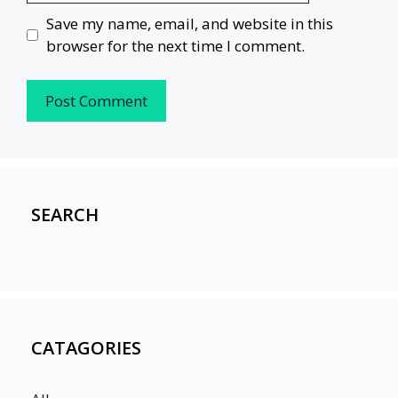
Save my name, email, and website in this
browser for the next time I comment.
SEARCH
CATAGORIES