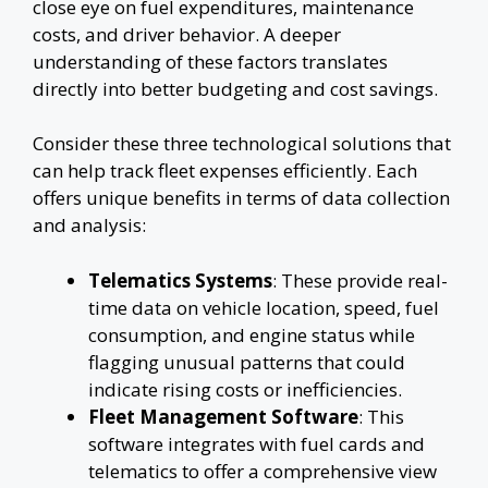
close eye on fuel expenditures, maintenance
costs, and driver behavior. A deeper
understanding of these factors translates
directly into better budgeting and cost savings.
Consider these three technological solutions that
can help track fleet expenses efficiently. Each
offers unique benefits in terms of data collection
and analysis:
Telematics Systems
: These provide real-
time data on vehicle location, speed, fuel
consumption, and engine status while
flagging unusual patterns that could
indicate rising costs or inefficiencies.
Fleet Management Software
: This
software integrates with fuel cards and
telematics to offer a comprehensive view