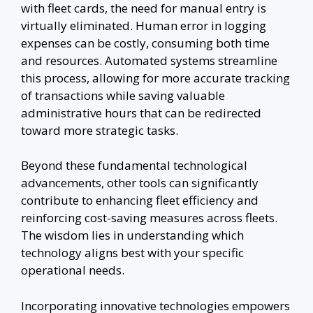
with fleet cards, the need for manual entry is
virtually eliminated. Human error in logging
expenses can be costly, consuming both time
and resources. Automated systems streamline
this process, allowing for more accurate tracking
of transactions while saving valuable
administrative hours that can be redirected
toward more strategic tasks.
Beyond these fundamental technological
advancements, other tools can significantly
contribute to enhancing fleet efficiency and
reinforcing cost-saving measures across fleets.
The wisdom lies in understanding which
technology aligns best with your specific
operational needs.
Incorporating innovative technologies empowers