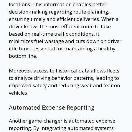
locations. This information enables better
decision-making regarding route planning,
ensuring timely and efficient deliveries. When a
driver knows the most efficient route to take
based on real-time traffic conditions, it
minimizes fuel wastage and cuts down on driver
idle time—essential for maintaining a healthy
bottom line.
Moreover, access to historical data allows fleets
to analyze driving behavior patterns, leading to
improved safety and reducing wear and tear on
vehicles.
Automated Expense Reporting
Another game-changer is automated expense
reporting. By integrating automated systems