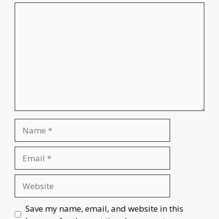
Comment
Name
Email
Website
Save my name, email, and website in this