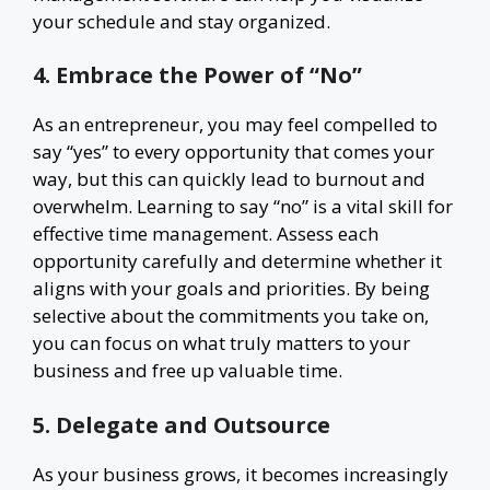
your schedule and stay organized.
4. Embrace the Power of “No”
As an entrepreneur, you may feel compelled to
say “yes” to every opportunity that comes your
way, but this can quickly lead to burnout and
overwhelm. Learning to say “no” is a vital skill for
effective time management. Assess each
opportunity carefully and determine whether it
aligns with your goals and priorities. By being
selective about the commitments you take on,
you can focus on what truly matters to your
business and free up valuable time.
5. Delegate and Outsource
As your business grows, it becomes increasingly