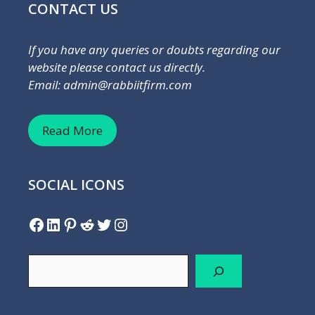
CONTACT US
If you have any queries or doubts regarding our
website please contact us directly.
Email: admin@rabbiitfirm.com
Read More
SOCIAL ICONS
Facebook
LinkedIn
Pinterest
Reddit
Twitter
Instagram
Search