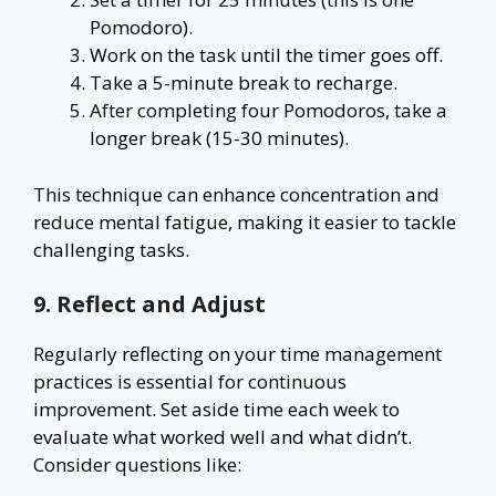
Pomodoro).
Work on the task until the timer goes off.
Take a 5-minute break to recharge.
After completing four Pomodoros, take a
longer break (15-30 minutes).
This technique can enhance concentration and
reduce mental fatigue, making it easier to tackle
challenging tasks.
9. Reflect and Adjust
Regularly reflecting on your time management
practices is essential for continuous
improvement. Set aside time each week to
evaluate what worked well and what didn’t.
Consider questions like: