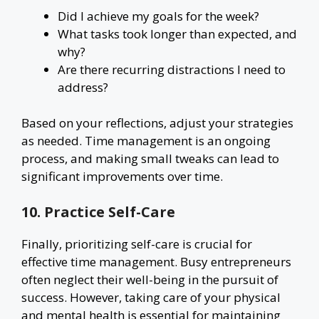
Did I achieve my goals for the week?
What tasks took longer than expected, and
why?
Are there recurring distractions I need to
address?
Based on your reflections, adjust your strategies
as needed. Time management is an ongoing
process, and making small tweaks can lead to
significant improvements over time.
10. Practice Self-Care
Finally, prioritizing self-care is crucial for
effective time management. Busy entrepreneurs
often neglect their well-being in the pursuit of
success. However, taking care of your physical
and mental health is essential for maintaining