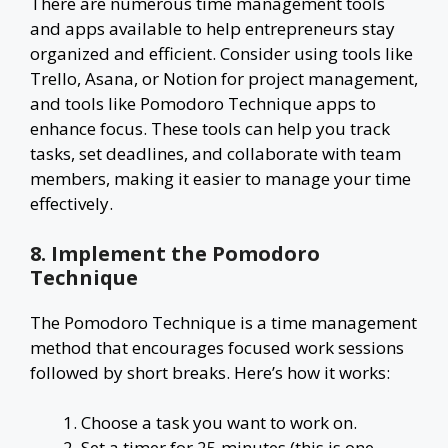
There are numerous time management tools
and apps available to help entrepreneurs stay
organized and efficient. Consider using tools like
Trello, Asana, or Notion for project management,
and tools like Pomodoro Technique apps to
enhance focus. These tools can help you track
tasks, set deadlines, and collaborate with team
members, making it easier to manage your time
effectively.
8. Implement the Pomodoro
Technique
The Pomodoro Technique is a time management
method that encourages focused work sessions
followed by short breaks. Here’s how it works:
Choose a task you want to work on.
Set a timer for 25 minutes (this is one