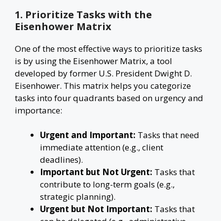
1. Prioritize Tasks with the
Eisenhower Matrix
One of the most effective ways to prioritize tasks
is by using the Eisenhower Matrix, a tool
developed by former U.S. President Dwight D.
Eisenhower. This matrix helps you categorize
tasks into four quadrants based on urgency and
importance:
Urgent and Important:
Tasks that need
immediate attention (e.g., client
deadlines).
Important but Not Urgent:
Tasks that
contribute to long-term goals (e.g.,
strategic planning).
Urgent but Not Important:
Tasks that