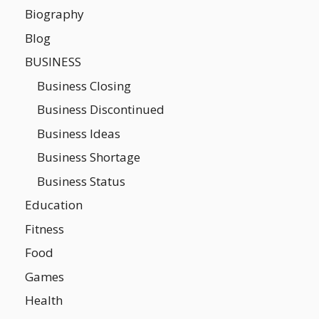
Biography
Blog
BUSINESS
Business Closing
Business Discontinued
Business Ideas
Business Shortage
Business Status
Education
Fitness
Food
Games
Health