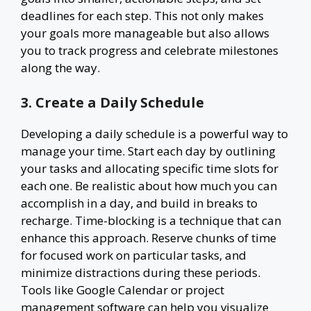
deadlines for each step. This not only makes
your goals more manageable but also allows
you to track progress and celebrate milestones
along the way.
3. Create a Daily Schedule
Developing a daily schedule is a powerful way to
manage your time. Start each day by outlining
your tasks and allocating specific time slots for
each one. Be realistic about how much you can
accomplish in a day, and build in breaks to
recharge. Time-blocking is a technique that can
enhance this approach. Reserve chunks of time
for focused work on particular tasks, and
minimize distractions during these periods.
Tools like Google Calendar or project
management software can help you visualize