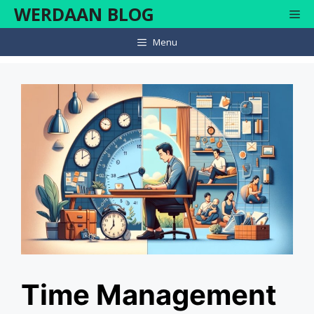
Skip
WERDAAN BLOG
Me
to
content
Menu
Time Management