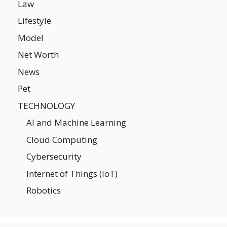
Law
Lifestyle
Model
Net Worth
News
Pet
TECHNOLOGY
AI and Machine Learning
Cloud Computing
Cybersecurity
Internet of Things (IoT)
Robotics