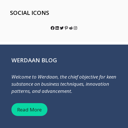
SOCIAL ICONS
Facebook
LinkedIn
Twitter
Pinterest
Reddit
Instagram
WERDAAN BLOG
Welcome to Werdaan, the chief objective for keen
substance on business techniques, innovation
patterns, and advancement.
Read More