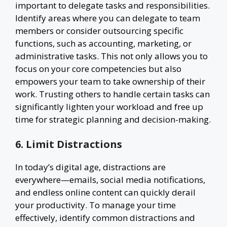
important to delegate tasks and responsibilities.
Identify areas where you can delegate to team
members or consider outsourcing specific
functions, such as accounting, marketing, or
administrative tasks. This not only allows you to
focus on your core competencies but also
empowers your team to take ownership of their
work. Trusting others to handle certain tasks can
significantly lighten your workload and free up
time for strategic planning and decision-making.
6. Limit Distractions
In today’s digital age, distractions are
everywhere—emails, social media notifications,
and endless online content can quickly derail
your productivity. To manage your time
effectively, identify common distractions and