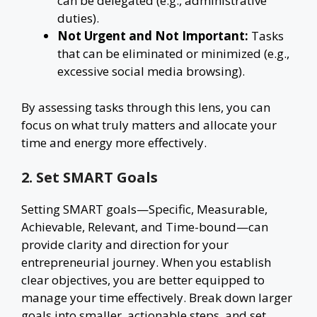
can be delegated (e.g., administrative
duties).
Not Urgent and Not Important:
Tasks
that can be eliminated or minimized (e.g.,
excessive social media browsing).
By assessing tasks through this lens, you can
focus on what truly matters and allocate your
time and energy more effectively.
2. Set SMART Goals
Setting SMART goals—Specific, Measurable,
Achievable, Relevant, and Time-bound—can
provide clarity and direction for your
entrepreneurial journey. When you establish
clear objectives, you are better equipped to
manage your time effectively. Break down larger
goals into smaller, actionable steps, and set