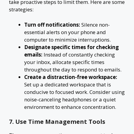
take proactive steps to limit them. Here are some
strategies:
Turn off notifications:
Silence non-
essential alerts on your phone and
computer to minimize interruptions.
Designate specific times for checking
emails:
Instead of constantly checking
your inbox, allocate specific times
throughout the day to respond to emails.
Create a distraction-free workspace:
Set up a dedicated workspace that is
conducive to focused work. Consider using
noise-canceling headphones or a quiet
environment to enhance concentration.
7. Use Time Management Tools