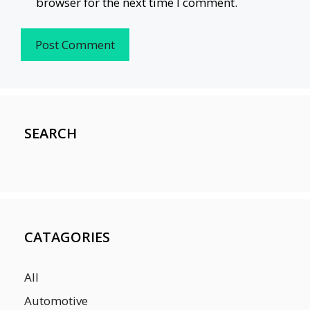
browser for the next time I comment.
SEARCH
CATAGORIES
All
Automotive