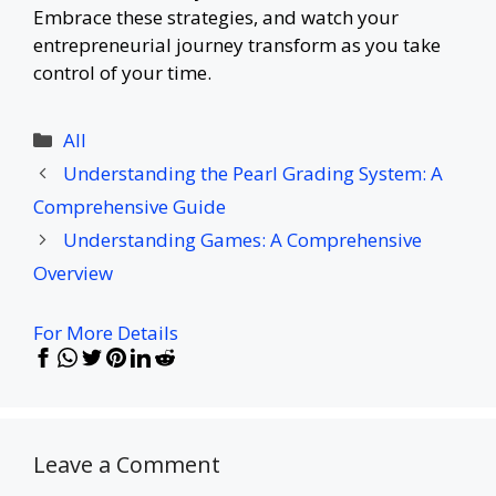
Embrace these strategies, and watch your
entrepreneurial journey transform as you take
control of your time.
Categories
All
Understanding the Pearl Grading System: A
Comprehensive Guide
Understanding Games: A Comprehensive
Overview
For More Details
Leave a Comment