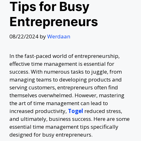
Tips for Busy
Entrepreneurs
08/22/2024
by
Werdaan
In the fast-paced world of entrepreneurship,
effective time management is essential for
success. With numerous tasks to juggle, from
managing teams to developing products and
serving customers, entrepreneurs often find
themselves overwhelmed. However, mastering
the art of time management can lead to
increased productivity,
Togel
reduced stress,
and ultimately, business success. Here are some
essential time management tips specifically
designed for busy entrepreneurs.