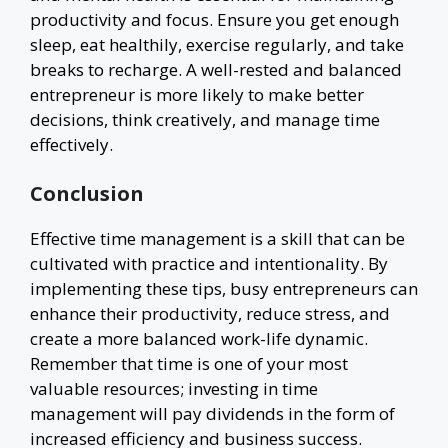
productivity and focus. Ensure you get enough
sleep, eat healthily, exercise regularly, and take
breaks to recharge. A well-rested and balanced
entrepreneur is more likely to make better
decisions, think creatively, and manage time
effectively.
Conclusion
Effective time management is a skill that can be
cultivated with practice and intentionality. By
implementing these tips, busy entrepreneurs can
enhance their productivity, reduce stress, and
create a more balanced work-life dynamic.
Remember that time is one of your most
valuable resources; investing in time
management will pay dividends in the form of
increased efficiency and business success.