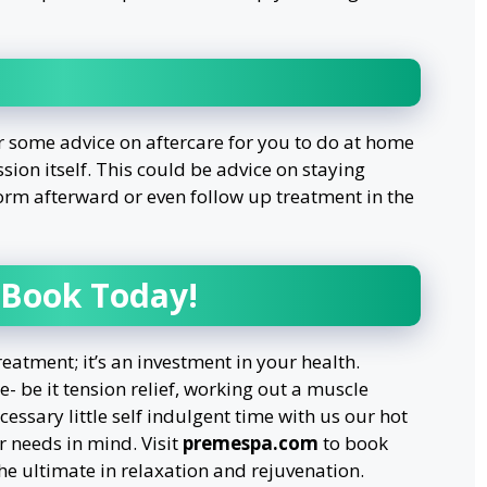
r some advice on aftercare for you to do at home
ssion itself. This could be advice on staying
orm afterward or even follow up treatment in the
 Book Today!
reatment; it’s an investment in your health.
- be it tension relief, working out a muscle
essary little self indulgent time with us our hot
 needs in mind. Visit
premespa.com
to book
e ultimate in relaxation and rejuvenation.