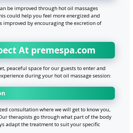
 can be improved through hot oil massages
his could help you feel more energized and
is improved by encouraging the excretion of
pect At premespa.com
t, peaceful space for our guests to enter and
l experience during your hot oil massage session:
on
ized consultation where we will get to know you,
 Our therapists go through what part of the body
s adapt the treatment to suit your specific