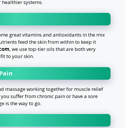
r healthier systems.
ome great vitamins and antioxidants in the mix
trients feed the skin from within to keep it
.com
, we use top-tier oils that are both very
it to your skin.
 Pain
and massage working together for muscle relief
 you suffer from chronic pain or have a sore
e is the way to go.