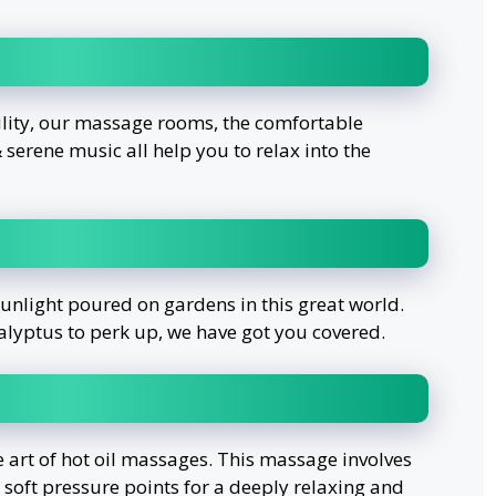
ility, our massage rooms, the comfortable
serene music all help you to relax into the
sunlight poured on gardens in this great world.
alyptus to perk up, we have got you covered.
e art of hot oil massages. This massage involves
h soft pressure points for a deeply relaxing and