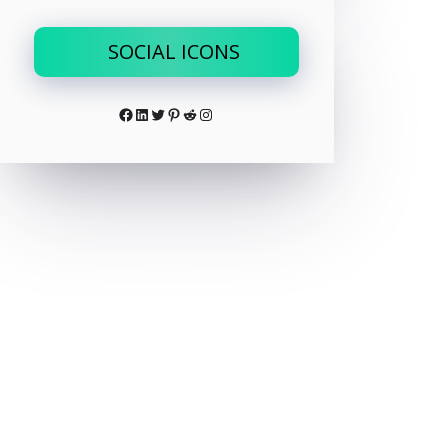
SOCIAL ICONS
Facebook
LinkedIn
Twitter
Pinterest
Reddit
Instagram