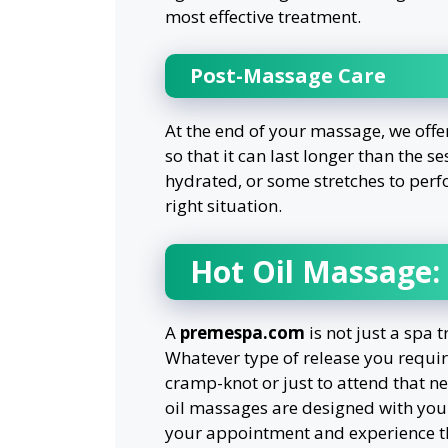
most effective treatment.
Post-Massage Care
At the end of your massage, we offe
so that it can last longer than the se
hydrated, or some stretches to perf
right situation.
Hot Oil Massage:
A
premespa.com
is not just a spa t
Whatever type of release you require
cramp-knot or just to attend that nec
oil massages are designed with your
your appointment and experience th