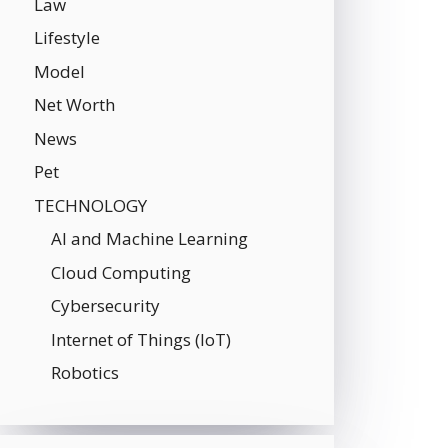
Law
Lifestyle
Model
Net Worth
News
Pet
TECHNOLOGY
AI and Machine Learning
Cloud Computing
Cybersecurity
Internet of Things (IoT)
Robotics