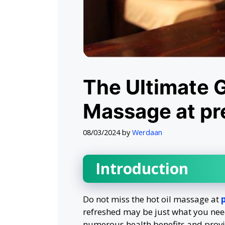
The Ultimate G
Massage at p
08/03/2024
by
Werdaan
Introduction
Do not miss the hot oil massage at
refreshed may be just what you need
numerous health benefits and provi