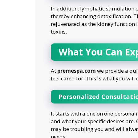
In addition, lymphatic stimulation
thereby enhancing detoxification. T
rejuvenated as the kidney function 
toxins.
What You Can Ex
At
premespa.com
we provide a quie
feel cared for. This is what you wil
Personalized Consultati
It starts with a one on one personal
and what your specific desires are.
may be troubling you and will alway
needs.