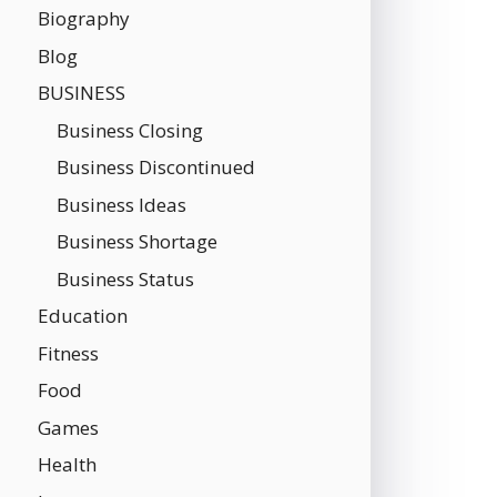
Biography
Blog
BUSINESS
Business Closing
Business Discontinued
Business Ideas
Business Shortage
Business Status
Education
Fitness
Food
Games
Health