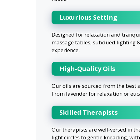
Luxurious Setting
Designed for relaxation and tranqu
massage tables, subdued lighting & 
experience.
High-Quality Oils
Our oils are sourced from the best 
From lavender for relaxation or euc
Skilled Therapists
Our therapists are well-versed in th
light circles to gentle kneading, wit