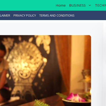
Home
BUSINESS
TECH
LAIMER
PRIVACY POLICY
TERMS AND CONDITIONS