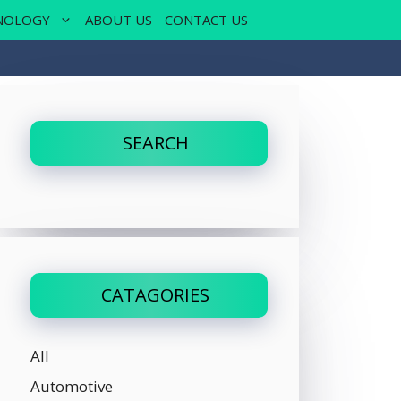
NOLOGY
ABOUT US
CONTACT US
SEARCH
CATAGORIES
All
Automotive