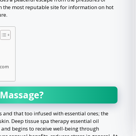
h the most reputable site for information on hot
re.
.com
l Massage?
s and that too infused with essential ones; the
skin. Deep tissue spa therapy essential oil
t and begins to receive well-being through