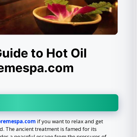
uide to Hot Oil
remespa.com
premespa.com
if you want to relax and get
. The ancient treatment is famed for its
des a peaceful escape from the pressures of