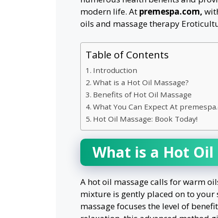
modern life. At
premespa.com,
wit
oils and massage therapy Eroticultu
Table of Contents
Introduction
What is a Hot Oil Massage?
Benefits of Hot Oil Massage
What You Can Expect At premespa
Hot Oil Massage: Book Today!
What is a Hot Oi
A hot oil massage calls for warm oil
mixture is gently placed on to your 
massage focuses the level of benefi