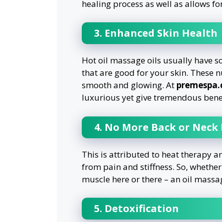
healing process as well as allows fo
3. Enhanced Skin Health
Hot oil massage oils usually have s
that are good for your skin. These nu
smooth and glowing. At
premespa
luxurious yet give tremendous benef
4. No More Back or Neck
This is attributed to heat therapy 
from pain and stiffness. So, whether
muscle here or there – an oil massag
5. Detoxification