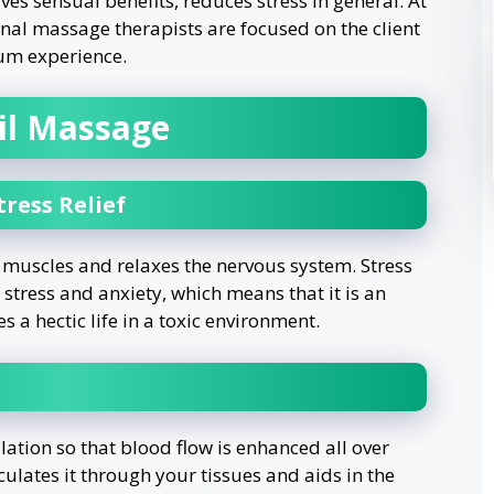
es sensual benefits, reduces stress in general. At
ional massage therapists are focused on the client
um experience.
Oil Massage
ress Relief
t muscles and relaxes the nervous system. Stress
e stress and anxiety, which means that it is an
 a hectic life in a toxic environment.
ation so that blood flow is enhanced all over
ulates it through your tissues and aids in the