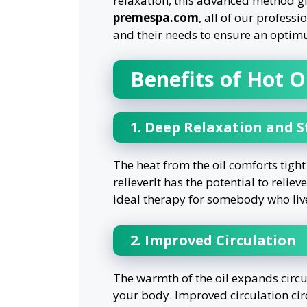
relaxation, this advanced method giv
premespa.com
, all of our profess
and their needs to ensure an optim
Benefits of Hot 
1. Deep Relaxation and St
The heat from the oil comforts tigh
relieverIt has the potential to reliev
ideal therapy for somebody who lives
2. Improved Circulation
The warmth of the oil expands circul
your body. Improved circulation circ