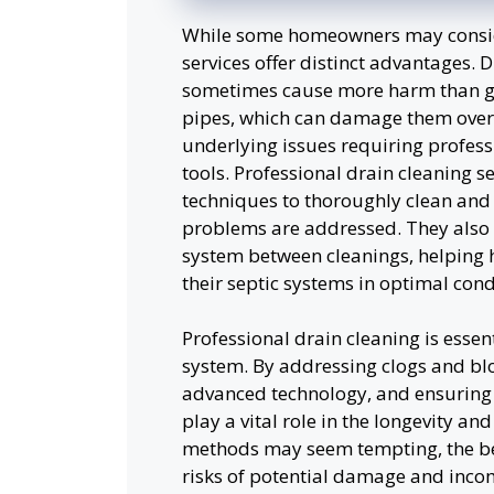
While some homeowners may conside
services offer distinct advantages. 
sometimes cause more harm than goo
pipes, which can damage them over
underlying issues requiring profes
tools. Professional drain cleaning 
techniques to thoroughly clean and i
problems are addressed. They also 
system between cleanings, helping
their septic systems in optimal cond
Professional drain cleaning is essent
system. By addressing clogs and bloc
advanced technology, and ensuring 
play a vital role in the longevity a
methods may seem tempting, the bene
risks of potential damage and inco