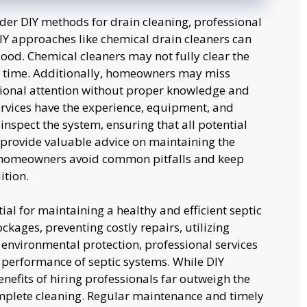
r DIY methods for drain cleaning, professional
DIY approaches like chemical drain cleaners can
d. Chemical cleaners may not fully clear the
 time. Additionally, homeowners may miss
sional attention without proper knowledge and
services have the experience, equipment, and
nspect the system, ensuring that all potential
provide valuable advice on maintaining the
 homeowners avoid common pitfalls and keep
ition.
ial for maintaining a healthy and efficient septic
kages, preventing costly repairs, utilizing
environmental protection, professional services
nd performance of septic systems. While DIY
fits of hiring professionals far outweigh the
mplete cleaning. Regular maintenance and timely