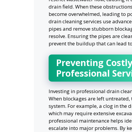
drain field. When these obstruction
become overwhelmed, leading to pote
drain cleaning services use advance
pipes and remove stubborn blockag
resolve. Ensuring the pipes are clea
prevent the buildup that can lead to
Preventing Costly
Professional Serv
Investing in professional drain clea
When blockages are left untreated, 
system. For example, a clog in the d
which may require extensive excava
professional maintenance helps iden
escalate into major problems. By k