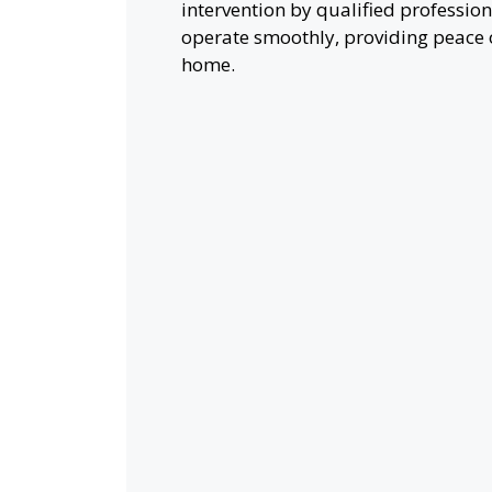
intervention by qualified profession
operate smoothly, providing peace 
home.