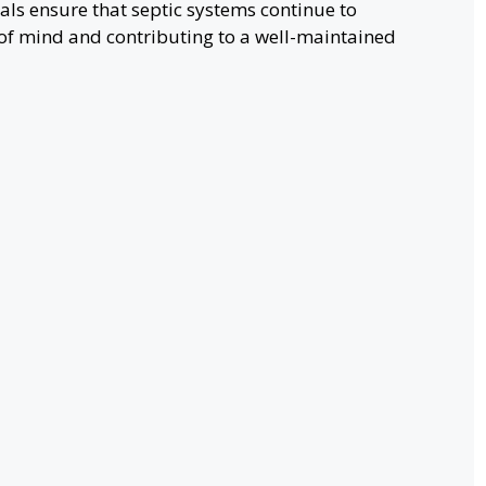
als ensure that septic systems continue to
of mind and contributing to a well-maintained