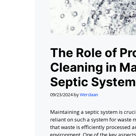
The Role of Pr
Cleaning in Ma
Septic System
09/23/2024
by
Werdaan
Maintaining a septic system is cruc
reliant on such a system for waste
that waste is efficiently processed
environment. One of the key aspects