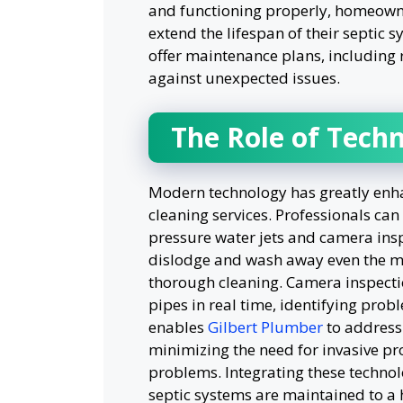
and functioning properly, homeowne
extend the lifespan of their septic 
offer maintenance plans, including 
against unexpected issues.
The Role of Techn
Modern technology has greatly enhan
cleaning services. Professionals c
pressure water jets and camera insp
dislodge and wash away even the mo
thorough cleaning. Camera inspection
pipes in real time, identifying prob
enables
Gilbert Plumber
to address 
minimizing the need for invasive pr
problems. Integrating these technolo
septic systems are maintained to a 