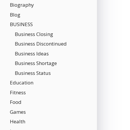
Biography
Blog
BUSINESS
Business Closing
Business Discontinued
Business Ideas
Business Shortage
Business Status
Education
Fitness
Food
Games
Health