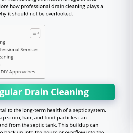
plore how professional drain cleaning plays a
 why it should not be overlooked.
ing
fessional Services
eaning
n
s. DIY Approaches
gular Drain Cleaning
al to the long-term health of a septic system.
oap scum, hair, and food particles can
and from the septic tank. This buildup can
to back up into the house or overflow into the