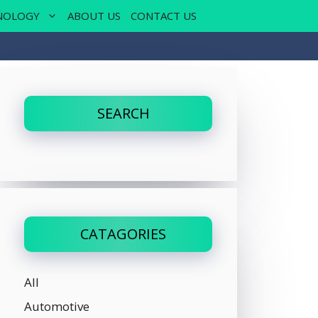
NOLOGY
ABOUT US
CONTACT US
SEARCH
CATAGORIES
All
Automotive