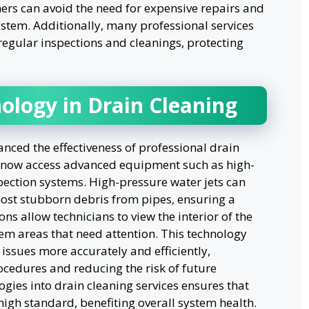
rs can avoid the need for expensive repairs and
system. Additionally, many professional services
regular inspections and cleanings, protecting
ology in Drain Cleaning
ced the effectiveness of professional drain
an now access advanced equipment such as high-
ection systems. High-pressure water jets can
st stubborn debris from pipes, ensuring a
s allow technicians to view the interior of the
lem areas that need attention. This technology
issues more accurately and efficiently,
ocedures and reducing the risk of future
gies into drain cleaning services ensures that
high standard, benefiting overall system health.