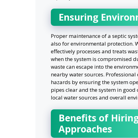
Ensuring Environ
Proper maintenance of a septic syste
also for environmental protection. W
effectively processes and treats was
when the system is compromised du
waste can escape into the environm
nearby water sources. Professional
hazards by ensuring the system opera
pipes clear and the system in good
local water sources and overall env
Benefits of Hiring
Approaches