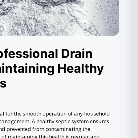
ofessional Drain
intaining Healthy
s
ial for the smooth operation of any household
 management. A healthy septic system ensures
 and prevented from contaminating the
 of maintaining this health is regular and