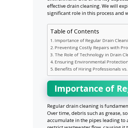
effective drain cleaning. We will ex
significant role in this process and
Table of Contents
Importance of Regular Drain Clean
Preventing Costly Repairs with Pro
The Role of Technology in Drain Cl
Ensuring Environmental Protectio
Benefits of Hiring Professionals v
Importance of Re
Regular drain cleaning is fundament
Over time, debris such as grease, s
accumulate in the pipes leading to 
restrict wastewater flow, causing it 