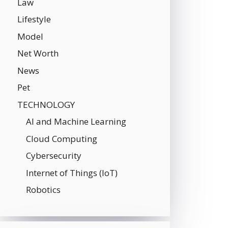
Law
Lifestyle
Model
Net Worth
News
Pet
TECHNOLOGY
AI and Machine Learning
Cloud Computing
Cybersecurity
Internet of Things (IoT)
Robotics