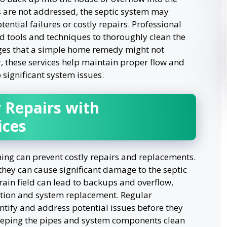
s are not addressed, the septic system may
ntial failures or costly repairs. Professional
d tools and techniques to thoroughly clean the
es that a simple home remedy might not
r, these services help maintain proper flow and
 significant system issues.
 Repairs with
ices
ning can prevent costly repairs and replacements.
they can cause significant damage to the septic
rain field can lead to backups and overflow,
tion and system replacement. Regular
tify and address potential issues before they
eeping the pipes and system components clean