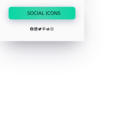
SOCIAL ICONS
Facebook
LinkedIn
Twitter
Pinterest
Reddit
Instagram