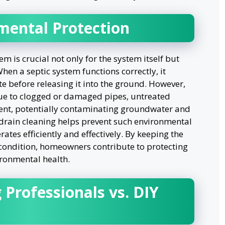
mental Protection
m is crucial not only for the system itself but
hen a septic system functions correctly, it
te before releasing it into the ground. However,
e to clogged or damaged pipes, untreated
ent, potentially contaminating groundwater and
 drain cleaning helps prevent such environmental
tes efficiently and effectively. By keeping the
 condition, homeowners contribute to protecting
ironmental health.
 Professionals vs. DIY