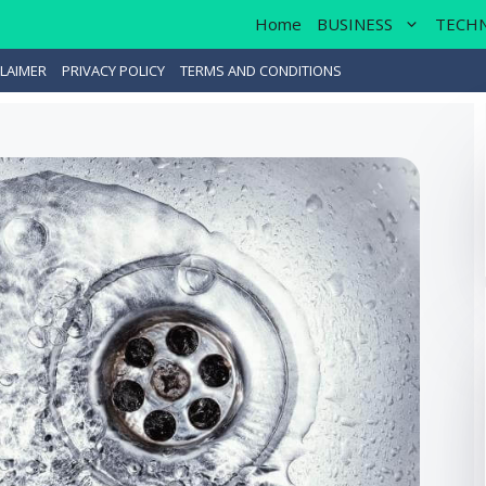
Home
BUSINESS
TECH
LAIMER
PRIVACY POLICY
TERMS AND CONDITIONS