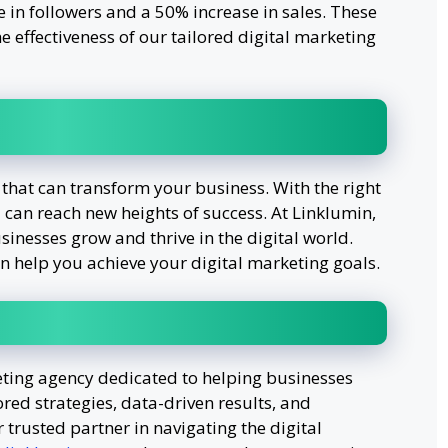
se in followers and a 50% increase in sales. These
he effectiveness of our tailored digital marketing
 that can transform your business. With the right
 can reach new heights of success. At Linklumin,
inesses grow and thrive in the digital world.
n help you achieve your digital marketing goals.
eting agency dedicated to helping businesses
ored strategies, data-driven results, and
trusted partner in navigating the digital