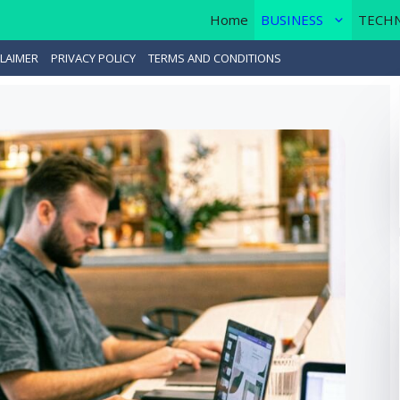
Home
BUSINESS
TECH
LAIMER
PRIVACY POLICY
TERMS AND CONDITIONS