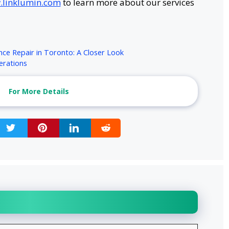
linklumin.com
to learn more about our services
nce Repair in Toronto: A Closer Look
erations
For More Details