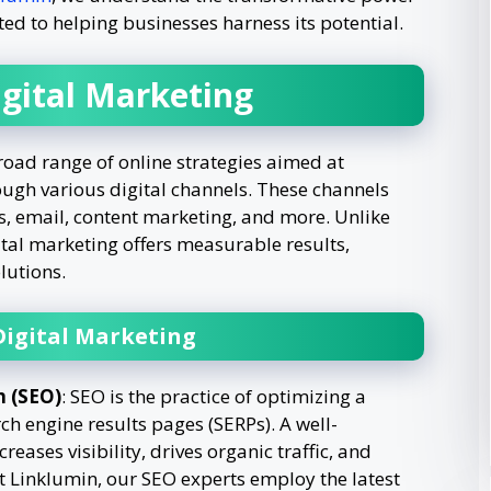
ed to helping businesses harness its potential.
gital Marketing
ad range of online strategies aimed at
ugh various digital channels. These channels
s, email, content marketing, and more. Unlike
tal marketing offers measurable results,
lutions.
igital Marketing
n (SEO)
: SEO is the practice of optimizing a
ch engine results pages (SERPs). A well-
ases visibility, drives organic traffic, and
t Linklumin, our SEO experts employ the latest