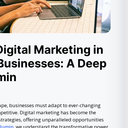
igital Marketing in
Businesses: A Deep
min
cape, businesses must adapt to ever-changing
petitive. Digital marketing has become the
strategies, offering unparalleled opportunities
klumin
, we understand the transformative power