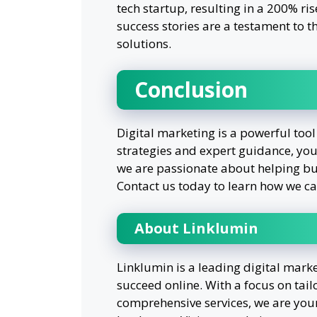
tech startup, resulting in a 200% ri
success stories are a testament to t
solutions.
Conclusion
Digital marketing is a powerful tool
strategies and expert guidance, you
we are passionate about helping bus
Contact us today to learn how we ca
About Linklumin
Linklumin is a leading digital mark
succeed online. With a focus on tail
comprehensive services, we are your 