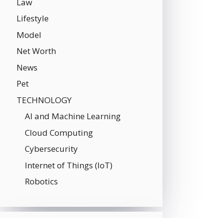
Law
Lifestyle
Model
Net Worth
News
Pet
TECHNOLOGY
AI and Machine Learning
Cloud Computing
Cybersecurity
Internet of Things (IoT)
Robotics