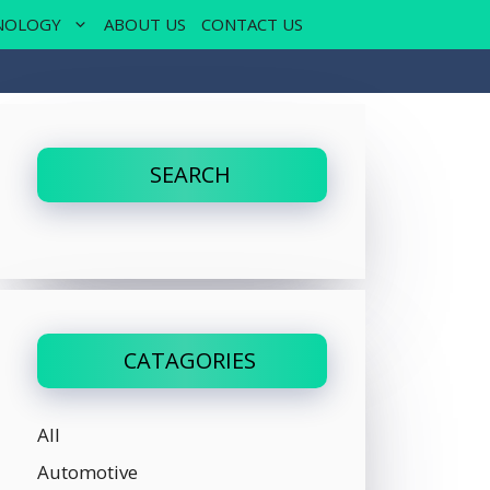
NOLOGY
ABOUT US
CONTACT US
SEARCH
CATAGORIES
All
Automotive