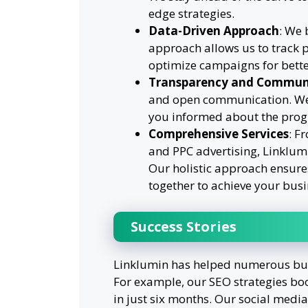
edge strategies.
Data-Driven Approach
: We 
approach allows us to track 
optimize campaigns for bett
Transparency and Commun
and open communication. We 
you informed about the progr
Comprehensive Services
: F
and PPC advertising, Linklumin
Our holistic approach ensures
together to achieve your busi
Success Stories
Linklumin has helped numerous busi
For example, our SEO strategies boos
in just six months. Our social med