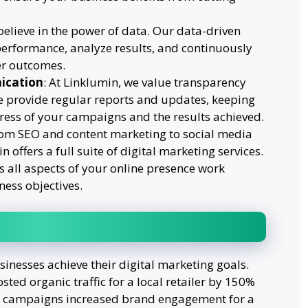
believe in the power of data. Our data-driven
performance, analyze results, and continuously
er outcomes.
ication
: At Linklumin, we value transparency
provide regular reports and updates, keeping
ess of your campaigns and the results achieved.
rom SEO and content marketing to social media
 offers a full suite of digital marketing services.
 all aspects of your online presence work
ness objectives.
nesses achieve their digital marketing goals.
ted organic traffic for a local retailer by 150%
ia campaigns increased brand engagement for a