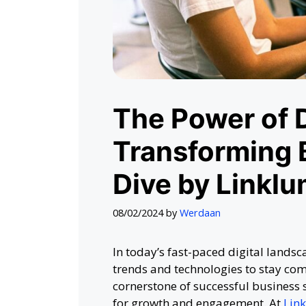
The Power of D
Transforming 
Dive by Linklu
08/02/2024
by
Werdaan
In today’s fast-paced digital lands
trends and technologies to stay com
cornerstone of successful business 
for growth and engagement. At
Lin