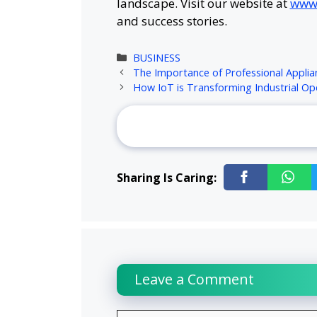
landscape. Visit our website at
www.
and success stories.
Categories
BUSINESS
The Importance of Professional Applia
How IoT is Transforming Industrial Op
Sharing Is Caring:
Leave a Comment