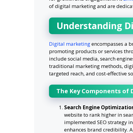
of digital marketing and are dedicat
Understanding Di
Digital marketing
encompasses a bro
promoting products or services thro
include social media, search engine
traditional marketing methods, digi
targeted reach, and cost-effective so
The Key Components of D
Search Engine Optimizatio
website to rank higher in sear
implemented SEO strategy incre
enhances brand credibility. A