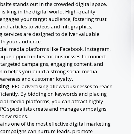
site stands out in the crowded digital space.
 is king in the digital world. High-quality,
 engages your target audience, fostering trust
and articles to videos and infographics,
 services are designed to deliver valuable
ith your audience.
ocial media platforms like Facebook, Instagram,
nique opportunities for businesses to connect
 targeted campaigns, engaging content, and
umin helps you build a strong social media
wareness and customer loyalty.
sing
: PPC advertising allows businesses to reach
ficiently. By bidding on keywords and placing
ial media platforms, you can attract highly
s PPC specialists create and manage campaigns
conversions.
ains one of the most effective digital marketing
l campaigns can nurture leads, promote