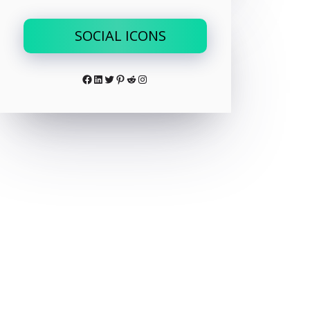
SOCIAL ICONS
Facebook
LinkedIn
Twitter
Pinterest
Reddit
Instagram