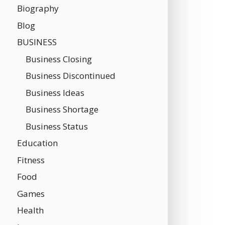
Biography
Blog
BUSINESS
Business Closing
Business Discontinued
Business Ideas
Business Shortage
Business Status
Education
Fitness
Food
Games
Health