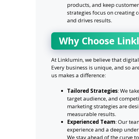
products, and keep customer
strategies focus on creating
and drives results.
Why Choose Link
At Linklumin, we believe that digital
Every business is unique, and so ar
us makes a difference:
Tailored Strategies
: We tak
target audience, and competi
marketing strategies are desi
measurable results.
Experienced Team
: Our tea
experience and a deep unders
We stay ahead of the curve to