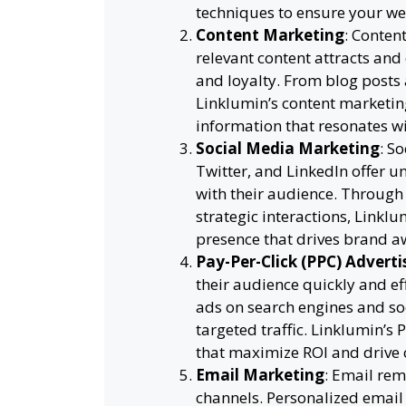
techniques to ensure your web
Content Marketing
: Content
relevant content attracts and
and loyalty. From blog posts 
Linklumin’s content marketing
information that resonates w
Social Media Marketing
: S
Twitter, and LinkedIn offer u
with their audience. Through
strategic interactions, Linkl
presence that drives brand a
Pay-Per-Click (PPC) Adverti
their audience quickly and ef
ads on search engines and soc
targeted traffic. Linklumin’
that maximize ROI and drive 
Email Marketing
: Email rem
channels. Personalized emai