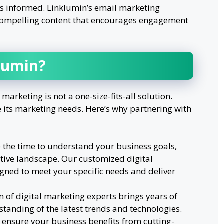
s informed. Linklumin’s email marketing
 compelling content that encourages engagement
lumin?
 marketing is not a one-size-fits-all solution.
e its marketing needs. Here’s why partnering with
e the time to understand your business goals,
tive landscape. Our customized digital
gned to meet your specific needs and deliver
m of digital marketing experts brings years of
tanding of the latest trends and technologies.
 ensure your business benefits from cutting-