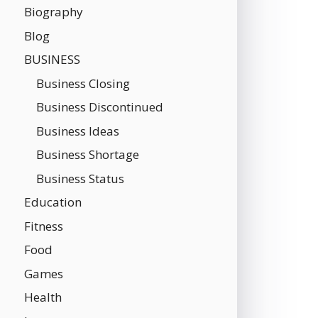
Biography
Blog
BUSINESS
Business Closing
Business Discontinued
Business Ideas
Business Shortage
Business Status
Education
Fitness
Food
Games
Health