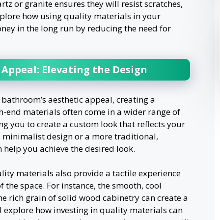
tz or granite ensures they will resist scratches,
plore how using quality materials in your
y in the long run by reducing the need for
Appeal: Elevating the Design
bathroom’s aesthetic appeal, creating a
h-end materials often come in a wider range of
ing you to create a custom look that reflects your
 minimalist design or a more traditional,
n help you achieve the desired look.
lity materials also provide a tactile experience
f the space. For instance, the smooth, cool
e rich grain of solid wood cabinetry can create a
l explore how investing in quality materials can