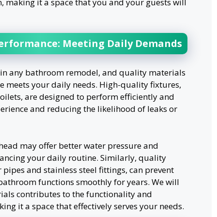
, making it a space that you and your guests will
Performance: Meeting Daily Demands
n in any bathroom remodel, and quality materials
ce meets your daily needs. High-quality fixtures,
ilets, are designed to perform efficiently and
perience and reducing the likelihood of leaks or
head may offer better water pressure and
ncing your daily routine. Similarly, quality
ipes and stainless steel fittings, can prevent
bathroom functions smoothly for years. We will
als contributes to the functionality and
g it a space that effectively serves your needs.