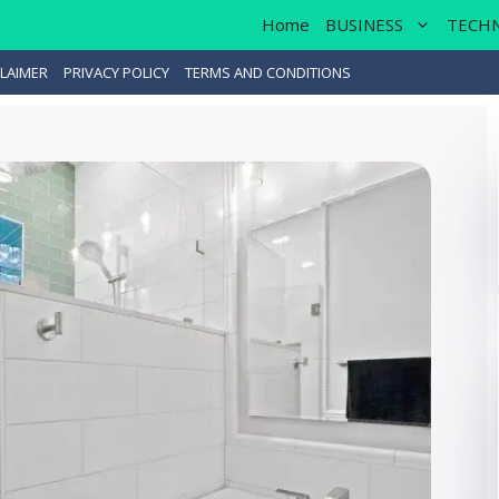
Home
BUSINESS
TECH
LAIMER
PRIVACY POLICY
TERMS AND CONDITIONS