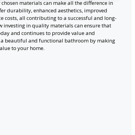
hosen materials can make all the difference in
offer durability, enhanced aesthetics, improved
 costs, all contributing to a successful and long-
 investing in quality materials can ensure that
day and continues to provide value and
e a beautiful and functional bathroom by making
value to your home.