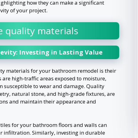
highlighting how they can make a significant
ity of your project.
 quality materials
evity: Investing in Lasting Value
ty materials for your bathroom remodel is their
 are high-traffic areas exposed to moisture,
m susceptible to wear and damage. Quality
try, natural stone, and high-grade fixtures, are
ions and maintain their appearance and
tiles for your bathroom floors and walls can
 infiltration. Similarly, investing in durable