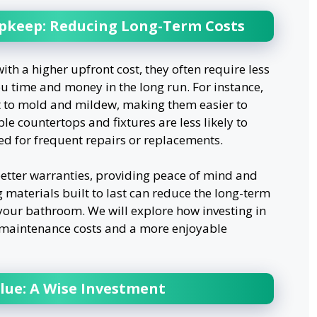
keep: Reducing Long-Term Costs
th a higher upfront cost, they often require less
 time and money in the long run. For instance,
nt to mold and mildew, making them easier to
le countertops and fixtures are less likely to
eed for frequent repairs or replacements.
etter warranties, providing peace of mind and
 materials built to last can reduce the long-term
your bathroom. We will explore how investing in
r maintenance costs and a more enjoyable
lue: A Wise Investment