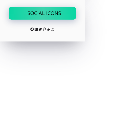
SOCIAL ICONS
Facebook
LinkedIn
Twitter
Pinterest
Reddit
Instagram