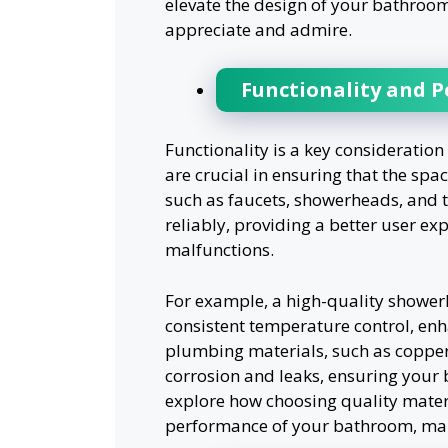
elevate the design of your bathroom
appreciate and admire.
Functionality and 
Functionality is a key consideratio
are crucial in ensuring that the spa
such as faucets, showerheads, and to
reliably, providing a better user ex
malfunctions.
For example, a high-quality shower
consistent temperature control, enha
plumbing materials, such as copper p
corrosion and leaks, ensuring your 
explore how choosing quality materi
performance of your bathroom, makin