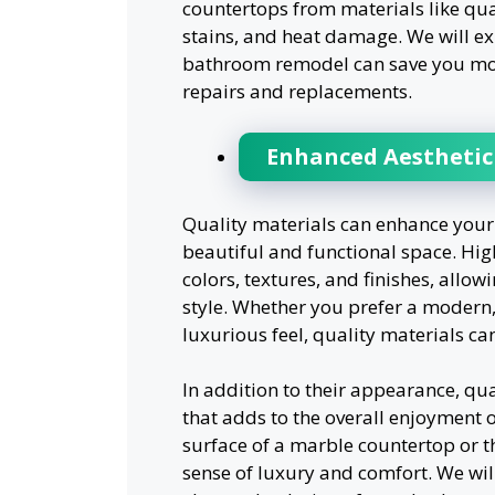
countertops from materials like quar
stains, and heat damage. We will ex
bathroom remodel can save you mone
repairs and replacements.
Enhanced Aesthetic 
Quality materials can enhance your 
beautiful and functional space. Hig
colors, textures, and finishes, allow
style. Whether you prefer a modern,
luxurious feel, quality materials ca
In addition to their appearance, qua
that adds to the overall enjoyment o
surface of a marble countertop or th
sense of luxury and comfort. We wil