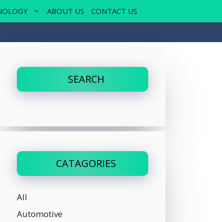
NOLOGY
ABOUT US
CONTACT US
SEARCH
CATAGORIES
All
Automotive