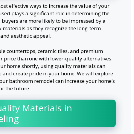
st effective ways to increase the value of your
sed plays a significant role in determining the
l buyers are more likely to be impressed by a
 materials as they recognize the long-term
, and aesthetic appeal.
le countertops, ceramic tiles, and premium
r price than one with lower-quality alternatives.
your home shortly, using quality materials can
e and create pride in your home. We will explore
your bathroom remodel can increase your home’s
or the future.
ality Materials in
ling