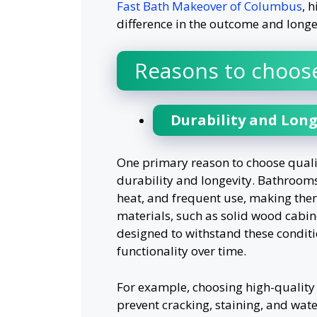
Fast Bath Makeover of Columbus
, 
difference in the outcome and longev
Reasons to choose
Durability and Long
One primary reason to choose quali
durability and longevity. Bathrooms
heat, and frequent use, making the
materials, such as solid wood cabine
designed to withstand these condit
functionality over time.
For example, choosing high-quality 
prevent cracking, staining, and water