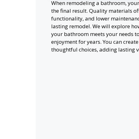
When remodeling a bathroom, your c
the final result. Quality materials 
functionality, and lower maintenance
lasting remodel. We will explore how
your bathroom meets your needs to
enjoyment for years. You can creat
thoughtful choices, adding lasting 