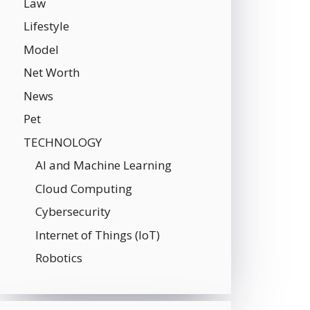
Law
Lifestyle
Model
Net Worth
News
Pet
TECHNOLOGY
AI and Machine Learning
Cloud Computing
Cybersecurity
Internet of Things (IoT)
Robotics