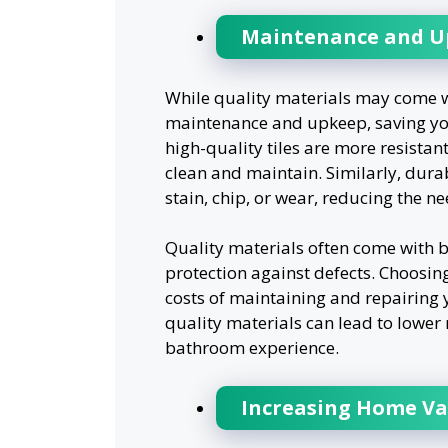
Maintenance and Up
While quality materials may come wi
maintenance and upkeep, saving you
high-quality tiles are more resista
clean and maintain. Similarly, durab
stain, chip, or wear, reducing the n
Quality materials often come with b
protection against defects. Choosing
costs of maintaining and repairing 
quality materials can lead to lowe
bathroom experience.
Increasing Home Va