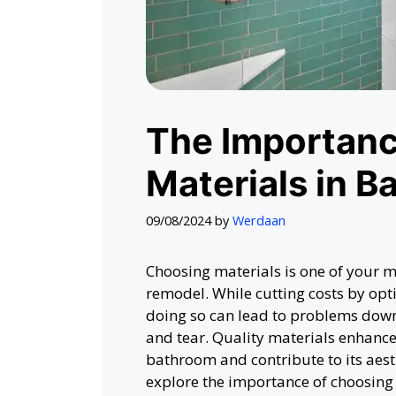
The Importanc
Materials in 
09/08/2024
by
Werdaan
Choosing materials is one of your m
remodel. While cutting costs by opt
doing so can lead to problems dow
and tear. Quality materials enhance 
bathroom and contribute to its aest
explore the importance of choosing