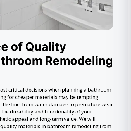
e of Quality
Bathroom Remodeling
ost critical decisions when planning a bathroom
ing for cheaper materials may be tempting,
n the line, from water damage to premature wear
the durability and functionality of your
hetic appeal and long-term value. We will
 quality materials in bathroom remodeling from