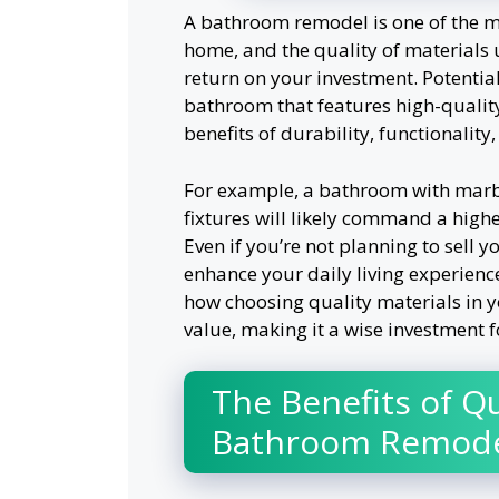
A bathroom remodel is one of the mo
home, and the quality of materials u
return on your investment. Potentia
bathroom that features high-quality
benefits of durability, functionality
For example, a bathroom with marb
fixtures will likely command a highe
Even if you’re not planning to sell 
enhance your daily living experienc
how choosing quality materials in 
value, making it a wise investment f
The Benefits of Qu
Bathroom Remode