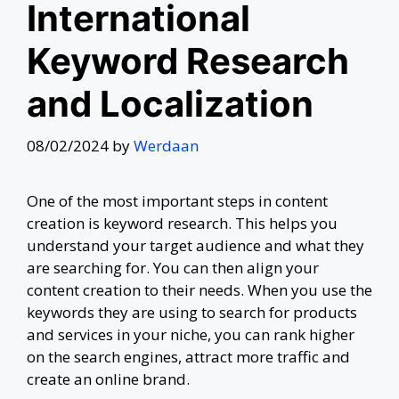
International
Keyword Research
and Localization
08/02/2024
by
Werdaan
One of the most important steps in content
creation is keyword research. This helps you
understand your target audience and what they
are searching for. You can then align your
content creation to their needs. When you use the
keywords they are using to search for products
and services in your niche, you can rank higher
on the search engines, attract more traffic and
create an online brand.