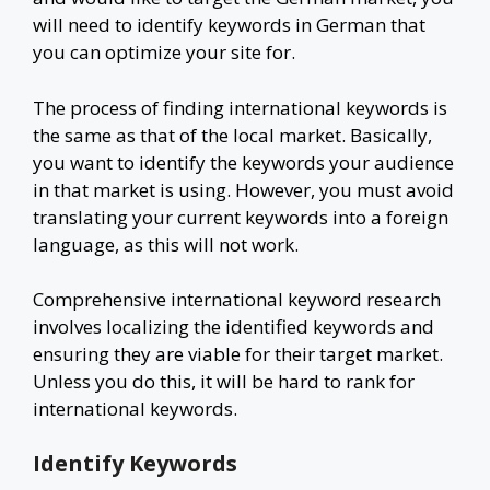
will need to identify keywords in German that
you can optimize your site for.
The process of finding international keywords is
the same as that of the local market. Basically,
you want to identify the keywords your audience
in that market is using. However, you must avoid
translating your current keywords into a foreign
language, as this will not work.
Comprehensive international keyword research
involves localizing the identified keywords and
ensuring they are viable for their target market.
Unless you do this, it will be hard to rank for
international keywords.
Identify Keywords