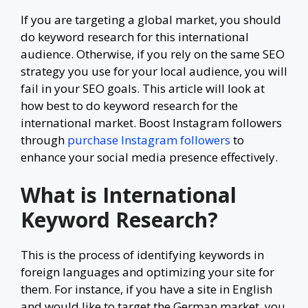
If you are targeting a global market, you should
do keyword research for this international
audience. Otherwise, if you rely on the same SEO
strategy you use for your local audience, you will
fail in your SEO goals. This article will look at
how best to do keyword research for the
international market. Boost Instagram followers
through
purchase Instagram followers
to
enhance your social media presence effectively.
What is International
Keyword Research?
This is the process of identifying keywords in
foreign languages and optimizing your site for
them. For instance, if you have a site in English
and would like to target the German market, you