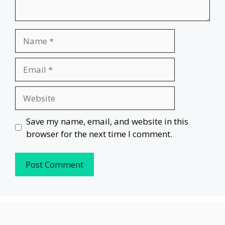
Name
Email
Website
Save my name, email, and website in this
browser for the next time I comment.