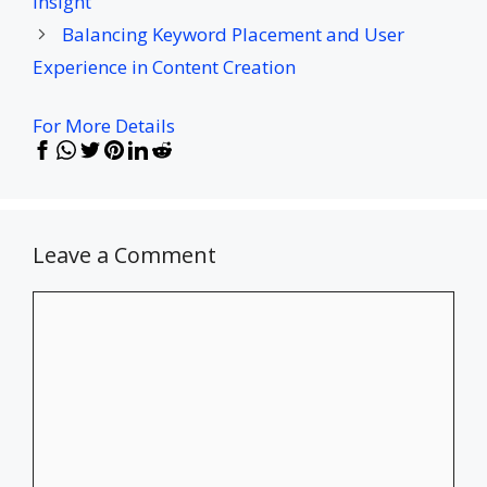
Insight
Balancing Keyword Placement and User
Experience in Content Creation
For More Details
Leave a Comment
Comment