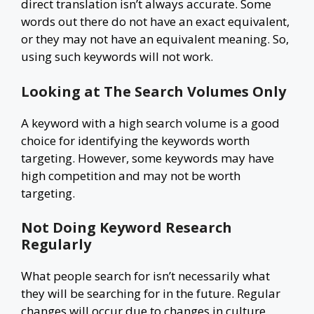
direct translation isn’t always accurate. Some
words out there do not have an exact equivalent,
or they may not have an equivalent meaning. So,
using such keywords will not work.
Looking at The Search Volumes Only
A keyword with a high search volume is a good
choice for identifying the keywords worth
targeting. However, some keywords may have
high competition and may not be worth
targeting.
Not Doing Keyword Research
Regularly
What people search for isn’t necessarily what
they will be searching for in the future. Regular
changes will occur due to changes in culture,