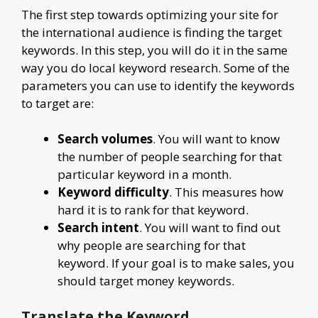
The first step towards optimizing your site for
the international audience is finding the target
keywords. In this step, you will do it in the same
way you do local keyword research. Some of the
parameters you can use to identify the keywords
to target are:
Search volumes
. You will want to know
the number of people searching for that
particular keyword in a month.
Keyword difficulty
. This measures how
hard it is to rank for that keyword.
Search intent
. You will want to find out
why people are searching for that
keyword. If your goal is to make sales, you
should target money keywords.
Translate the Keyword