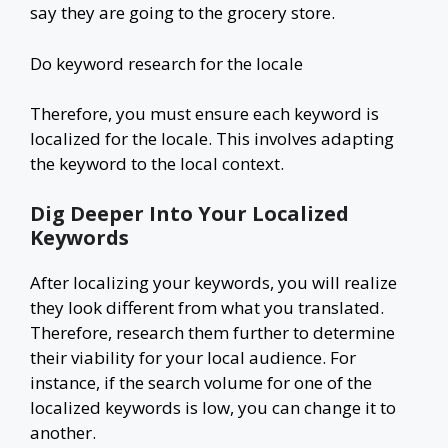
say they are going to the grocery store.
Do keyword research for the locale
Therefore, you must ensure each keyword is
localized for the locale. This involves adapting
the keyword to the local context.
Dig Deeper Into Your Localized
Keywords
After localizing your keywords, you will realize
they look different from what you translated.
Therefore, research them further to determine
their viability for your local audience. For
instance, if the search volume for one of the
localized keywords is low, you can change it to
another.