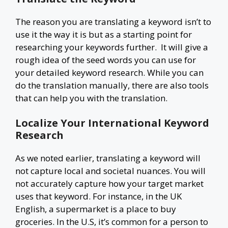
The reason you are translating a keyword isn’t to
use it the way it is but as a starting point for
researching your keywords further. It will give a
rough idea of the seed words you can use for
your detailed keyword research. While you can
do the translation manually, there are also tools
that can help you with the translation.
Localize Your International Keyword
Research
As we noted earlier, translating a keyword will
not capture local and societal nuances. You will
not accurately capture how your target market
uses that keyword. For instance, in the UK
English, a supermarket is a place to buy
groceries. In the U.S, it’s common for a person to