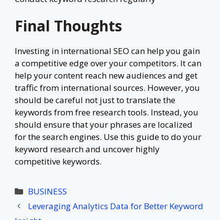
Final Thoughts
Investing in international SEO can help you gain
a competitive edge over your competitors. It can
help your content reach new audiences and get
traffic from international sources. However, you
should be careful not just to translate the
keywords from free research tools. Instead, you
should ensure that your phrases are localized
for the search engines. Use this guide to do your
keyword research and uncover highly
competitive keywords.
Categories
BUSINESS
Leveraging Analytics Data for Better Keyword