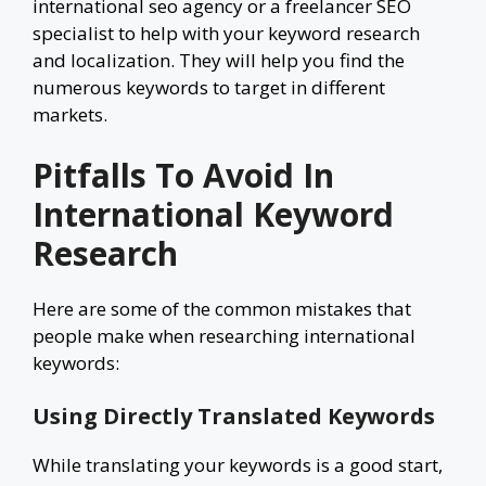
international seo agency or a freelancer SEO
specialist to help with your keyword research
and localization. They will help you find the
numerous keywords to target in different
markets.
Pitfalls To Avoid In
International Keyword
Research
Here are some of the common mistakes that
people make when researching international
keywords:
Using Directly Translated Keywords
While translating your keywords is a good start,