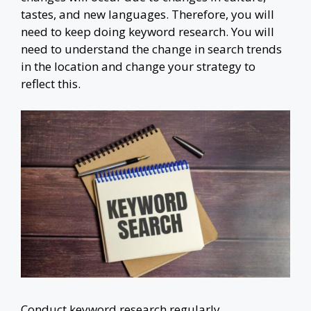
tastes, and new languages. Therefore, you will
need to keep doing keyword research. You will
need to understand the change in search trends
in the location and change your strategy to
reflect this.
Conduct keyword research regularly