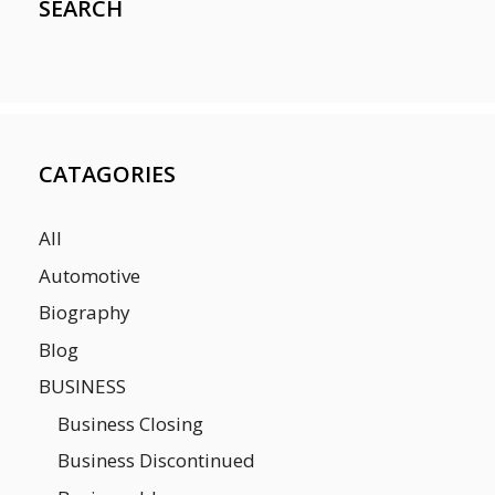
SEARCH
CATAGORIES
All
Automotive
Biography
Blog
BUSINESS
Business Closing
Business Discontinued