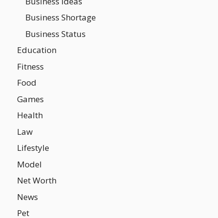
Business Ideas
Business Shortage
Business Status
Education
Fitness
Food
Games
Health
Law
Lifestyle
Model
Net Worth
News
Pet