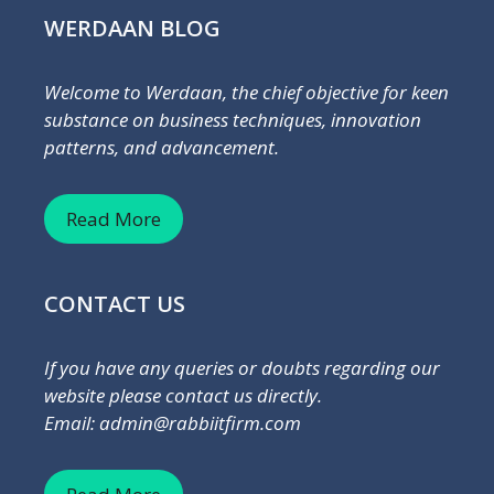
WERDAAN BLOG
Welcome to Werdaan, the chief objective for keen
substance on business techniques, innovation
patterns, and advancement.
Read More
CONTACT US
If you have any queries or doubts regarding our
website please contact us directly.
Email: admin@rabbiitfirm.com