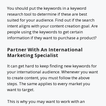
You should put the keywords in a keyword
research tool to determine if these are best
suited for your audience. Find out if the search
intent aligns with your content creation goal. Are
people using the keywords to get certain
information if they want to purchase a product?
Partner With An International
Marketing Specialist
It can get hard to keep finding new keywords for
your international audience. Whenever you want
to create content, you must follow the above
steps. The same applies to every market you
want to target.
This is why you may want to work with an