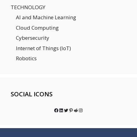
TECHNOLOGY
AI and Machine Learning
Cloud Computing
Cybersecurity
Internet of Things (IoT)
Robotics
SOCIAL ICONS
Facebook
LinkedIn
Twitter
Pinterest
Reddit
Instagram