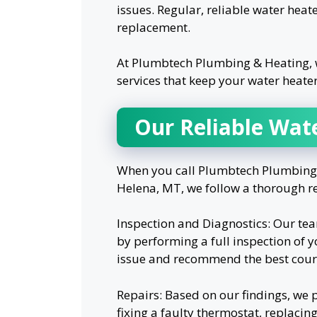
issues. Regular, reliable water heate
replacement.
At Plumbtech Plumbing & Heating, 
services that keep your water heate
Our Reliable Wat
When you call Plumbtech Plumbing &
Helena, MT, we follow a thorough re
Inspection and Diagnostics: Our tea
by performing a full inspection of y
issue and recommend the best cours
Repairs: Based on our findings, we p
fixing a faulty thermostat, replacin