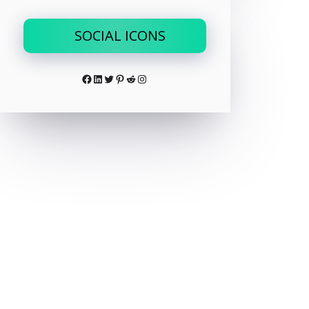
SOCIAL ICONS
Facebook
LinkedIn
Twitter
Pinterest
Reddit
Instagram