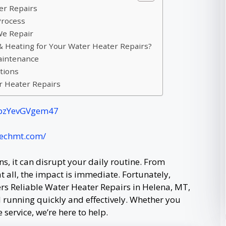
er Repairs
Process
e Repair
Heating for Your Water Heater Repairs?
aintenance
tions
r Heater Repairs
jFpzYevGVgem47
techmt.com/
, it can disrupt your daily routine. From
 all, the impact is immediate. Fortunately,
s Reliable Water Heater Repairs in Helena, MT,
 running quickly and effectively. Whether you
service, we’re here to help.