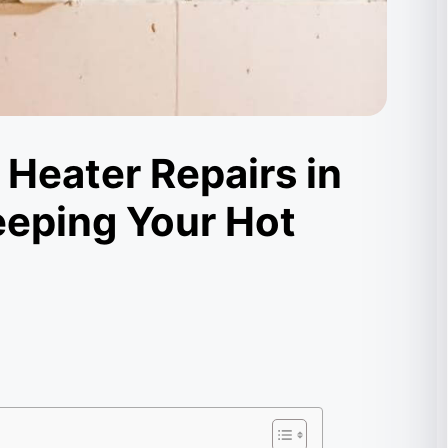
 Heater Repairs in
eeping Your Hot