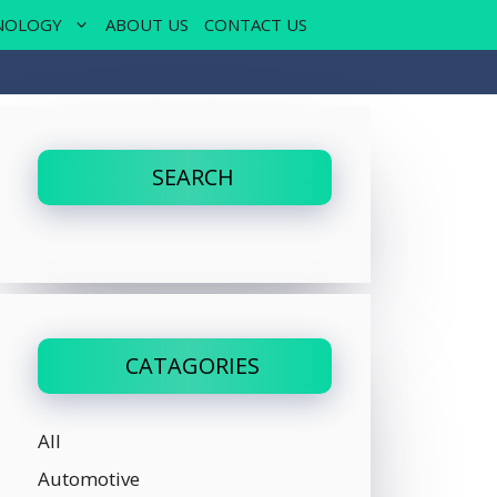
NOLOGY
ABOUT US
CONTACT US
SEARCH
CATAGORIES
All
Automotive