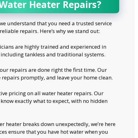
 Water Heater Repairs?
e understand that you need a trusted service
reliable repairs. Here’s why we stand out:
cians are highly trained and experienced in
, including tankless and traditional systems.
our repairs are done right the first time. Our
e repairs promptly, and leave your home clean.
ive pricing on all water heater repairs. Our
 know exactly what to expect, with no hidden
r heater breaks down unexpectedly, we’re here
ices ensure that you have hot water when you