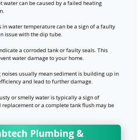
t water can be caused by a failed heating
n.
 in water temperature can be a sign of a faulty
n issue with the dip tube.
ndicate a corroded tank or faulty seals. This
revent water damage to your home.
 noises usually mean sediment is building up in
 efficiency and lead to further damage.
sty or smelly water is typically a sign of
d replacement or a complete tank flush may be
btech Plumbing &