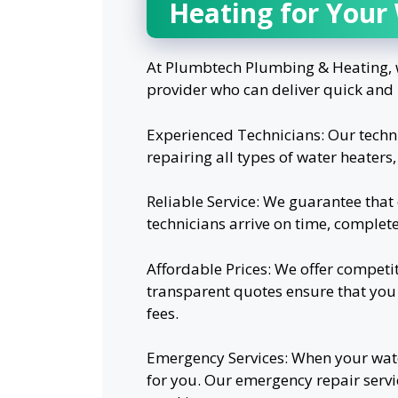
Heating for Your
At Plumbtech Plumbing & Heating, w
provider who can deliver quick and 
Experienced Technicians: Our techni
repairing all types of water heaters
Reliable Service: We guarantee that 
technicians arrive on time, complet
Affordable Prices: We offer competit
transparent quotes ensure that you
fees.
Emergency Services: When your wate
for you. Our emergency repair serv