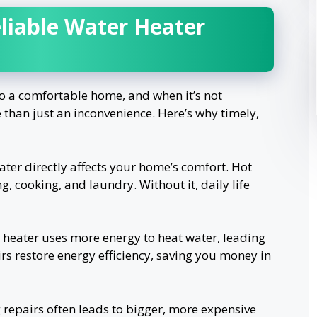
iable Water Heater
 to a comfortable home, and when it’s not
 than just an inconvenience. Here’s why timely,
ter directly affects your home’s comfort. Hot
g, cooking, and laundry. Without it, daily life
 heater uses more energy to heat water, leading
irs restore energy efficiency, saving you money in
repairs often leads to bigger, more expensive