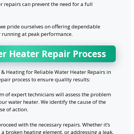
r repairs can prevent the need for a full
we pride ourselves on offering dependable
r running at peak performance.
er Heater Repair Process
 Heating for Reliable Water Heater Repairs in
pair process to ensure quality results:
m of expert technicians will assess the problem
our water heater. We identify the cause of the
e of action.
roceed with the necessary repairs. Whether it’s
g a broken heating element, or addressing a leak,