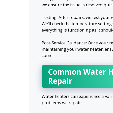
we ensure the issue is resolved quick
Testing: After repairs, we test your 
We’ll check the temperature settings
everything is functioning as it shoul
Post-Service Guidance: Once your rep
maintaining your water heater, ensur
come.
Common Water H
Repair
Water heaters can experience a var
problems we repair: