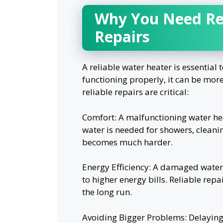
Why You Need Rel
Repairs
A reliable water heater is essential
functioning properly, it can be more
reliable repairs are critical:
Comfort: A malfunctioning water hea
water is needed for showers, cleanin
becomes much harder.
Energy Efficiency: A damaged water
to higher energy bills. Reliable repa
the long run.
Avoiding Bigger Problems: Delaying 