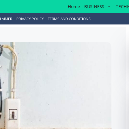
Home
BUSINESS
TECH
LAIMER
PRIVACY POLICY
TERMS AND CONDITIONS