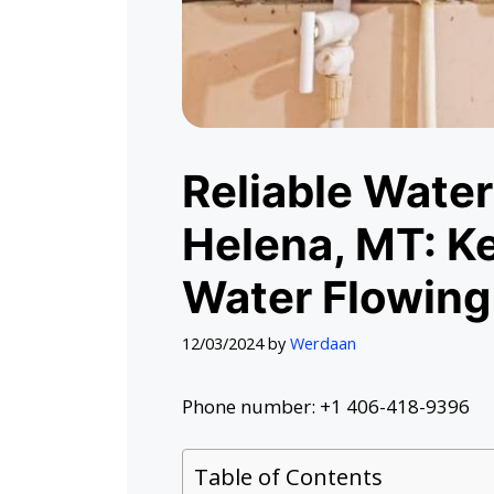
Reliable Water
Helena, MT: K
Water Flowing
12/03/2024
by
Werdaan
Phone number: +1 406-418-9396
Table of Contents