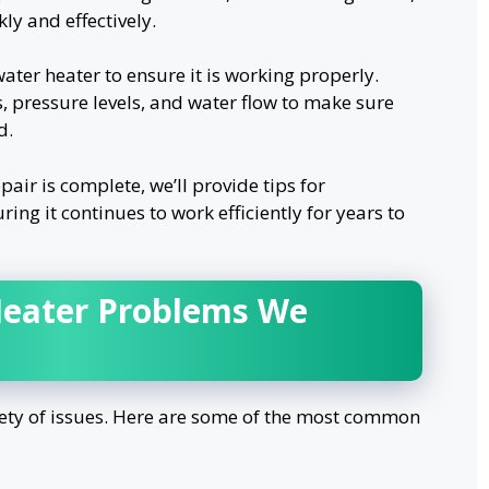
ly and effectively.
water heater to ensure it is working properly.
, pressure levels, and water flow to make sure
d.
air is complete, we’ll provide tips for
ing it continues to work efficiently for years to
eater Problems We
iety of issues. Here are some of the most common