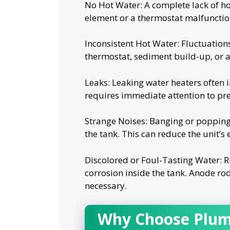
No Hot Water: A complete lack of ho
element or a thermostat malfunctio
Inconsistent Hot Water: Fluctuations
thermostat, sediment build-up, or a
Leaks: Leaking water heaters often i
requires immediate attention to p
Strange Noises: Banging or popping
the tank. This can reduce the unit’s
Discolored or Foul-Tasting Water: Ru
corrosion inside the tank. Anode ro
necessary.
Why Choose Plum