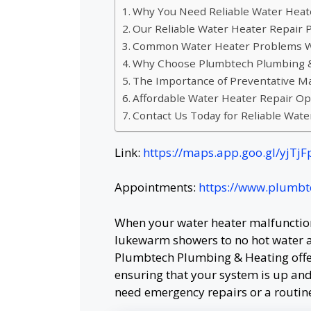
Why You Need Reliable Water Heat
Our Reliable Water Heater Repair 
Common Water Heater Problems W
Why Choose Plumbtech Plumbing & 
The Importance of Preventative M
Affordable Water Heater Repair Op
Contact Us Today for Reliable Wate
Link:
https://maps.app.goo.gl/yjT
Appointments:
https://www.plumb
When your water heater malfunctions
lukewarm showers to no hot water at
Plumbtech Plumbing & Heating offer
ensuring that your system is up and
need emergency repairs or a routine 