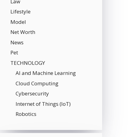
Law
Lifestyle
Model
Net Worth
News
Pet
TECHNOLOGY
AI and Machine Learning
Cloud Computing
Cybersecurity
Internet of Things (IoT)
Robotics