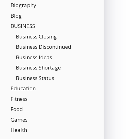
Biography
Blog
BUSINESS
Business Closing
Business Discontinued
Business Ideas
Business Shortage
Business Status
Education
Fitness
Food
Games
Health