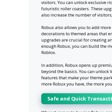
visitors. You can unlock exclusive ri
futuristic roller coasters. These u
also increase the number of visitor
Robux also allows you to add more 
decorations to themed areas that e
upgrades are crucial for creating an
enough Robux, you can build the m
Roblox.
In addition, Robux opens up premiu
beyond the basics. You can unlock VI
features that make your theme park 
more Robux you have, the more you
Safe and Quick Transact