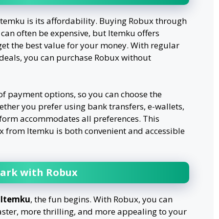
temku is its affordability. Buying Robux through
s can often be expensive, but Itemku offers
get the best value for your money. With regular
 deals, you can purchase Robux without
 of payment options, so you can choose the
ther you prefer using bank transfers, e-wallets,
tform accommodates all preferences. This
ux from Itemku is both convenient and accessible
ark with Robux
Itemku
, the fun begins. With Robux, you can
ster, more thrilling, and more appealing to your