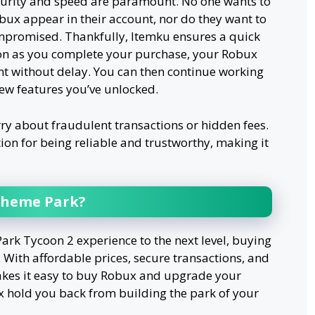
curity and speed are paramount. No one wants to
obux appear in their account, nor do they want to
ompromised. Thankfully, Itemku ensures a quick
oon as you complete your purchase, your Robux
nt without delay. You can then continue working
ew features you’ve unlocked.
rry about fraudulent transactions or hidden fees.
ion for being reliable and trustworthy, making it
Theme Park?
ark Tycoon 2 experience to the next level, buying
 With affordable prices, secure transactions, and
akes it easy to buy Robux and upgrade your
ux hold you back from building the park of your