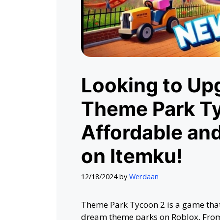
Looking to Upg
Theme Park T
Affordable an
on Itemku!
12/18/2024
by
Werdaan
Theme Park Tycoon 2 is a game that
dream theme parks on Roblox. From t