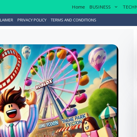
Home
BUSINESS
TECH
LAIMER
PRIVACY POLICY
TERMS AND CONDITIONS