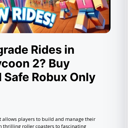
rade Rides in
ycoon 2? Buy
d Safe Robux Only
 allows players to build and manage their
hrilling roller coasters to fascinating