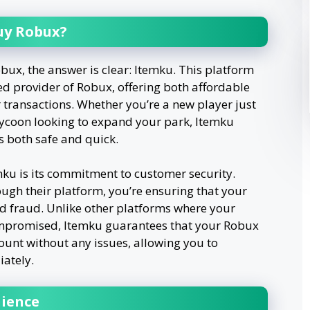
uy Robux?
bux, the answer is clear: Itemku. This platform
ed provider of Robux, offering both affordable
 transactions. Whether you’re a new player just
tycoon looking to expand your park, Itemku
s both safe and quick.
mku is its commitment to customer security.
gh their platform, you’re ensuring that your
d fraud. Unlike other platforms where your
ompromised, Itemku guarantees that your Robux
ount without any issues, allowing you to
ately.
nience