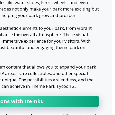
des like water slides, Ferris wheels, and even
pgrades not only make your park more exciting but
s, helping your park grow and prosper.
aesthetic elements to your park, from vibrant
nhance the overall atmosphere. These visual
 immersive experience for your visitors. With
ost beautiful and engaging theme park on
m content that allows you to expand your park
P areas, rare collectibles, and other special
unique. The possibilities are endless, and the
 can achieve in Theme Park Tycoon 2.
ions with Itemku