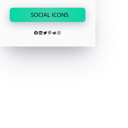
SOCIAL ICONS
Facebook
LinkedIn
Twitter
Pinterest
Reddit
Instagram