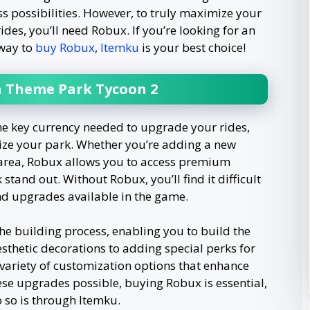
less possibilities. However, to truly maximize your
des, you’ll need Robux. If you’re looking for an
 way to
buy Robux
,
Itemku
is your best choice!
in Theme Park Tycoon 2
he key currency needed to upgrade your rides,
ize your park. Whether you’re adding a new
d area, Robux allows you to access premium
tand out. Without Robux, you’ll find it difficult
and upgrades available in the game.
e building process, enabling you to build the
sthetic decorations to adding special perks for
 variety of customization options that enhance
se upgrades possible, buying Robux is essential,
o so is through Itemku.