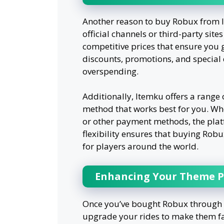
Another reason to buy Robux from I
official channels or third-party site
competitive prices that ensure you 
discounts, promotions, and special
overspending.
Additionally, Itemku offers a range
method that works best for you. Whe
or other payment methods, the pla
flexibility ensures that buying Rob
for players around the world.
Enhancing Your Theme P
Once you’ve bought Robux through
upgrade your rides to make them fa