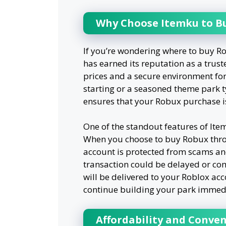
Why Choose Itemku to B
If you’re wondering where to buy Ro
has earned its reputation as a trust
prices and a secure environment for
starting or a seasoned theme park 
ensures that your Robux purchase i
One of the standout features of Ite
When you choose to buy Robux throu
account is protected from scams an
transaction could be delayed or c
will be delivered to your Roblox acc
continue building your park immedi
Affordability and Conve