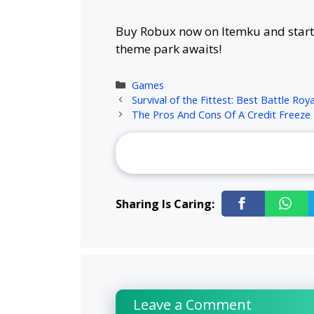
Buy Robux now on Itemku and start 
theme park awaits!
Categories
Games
Survival of the Fittest: Best Battle Ro
The Pros And Cons Of A Credit Freeze
Sharing Is Caring:
Leave a Comment