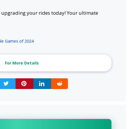
upgrading your rides today! Your ultimate
yale Games of 2024
For More Details