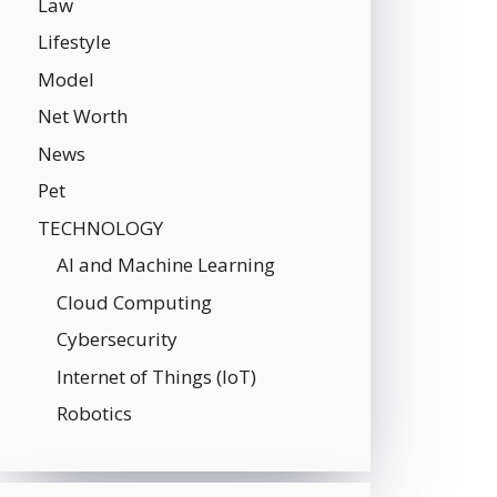
Law
Lifestyle
Model
Net Worth
News
Pet
TECHNOLOGY
AI and Machine Learning
Cloud Computing
Cybersecurity
Internet of Things (IoT)
Robotics