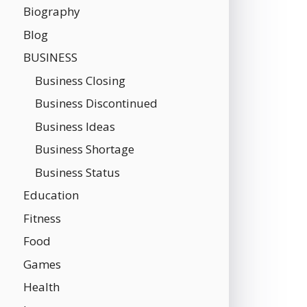
Biography
Blog
BUSINESS
Business Closing
Business Discontinued
Business Ideas
Business Shortage
Business Status
Education
Fitness
Food
Games
Health