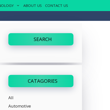
NOLOGY
ABOUT US
CONTACT US
SEARCH
CATAGORIES
All
Automotive