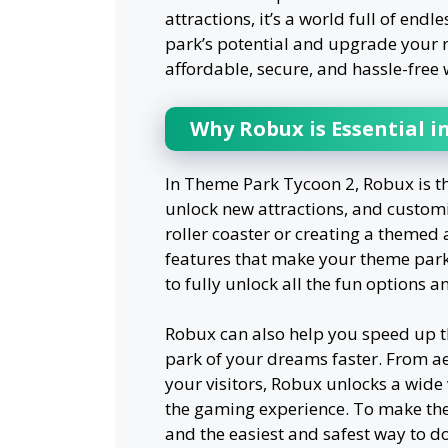
attractions, it’s a world full of end
park’s potential and upgrade your ri
affordable, secure, and hassle-free
Why Robux is Essential 
In Theme Park Tycoon 2, Robux is t
unlock new attractions, and custom
roller coaster or creating a theme
features that make your theme park s
to fully unlock all the fun options 
Robux can also help you speed up th
park of your dreams faster. From ae
your visitors, Robux unlocks a wide
the gaming experience. To make the
and the easiest and safest way to d