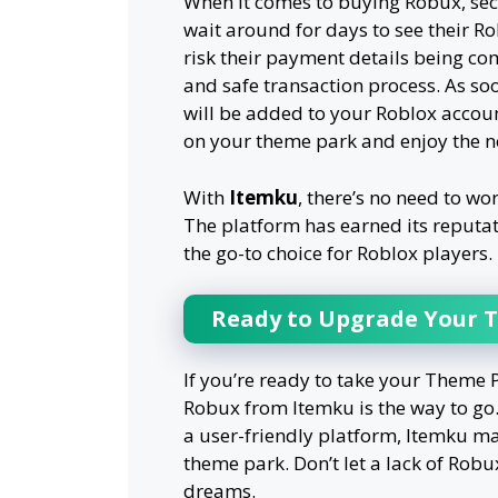
When it comes to buying Robux, se
wait around for days to see their R
risk their payment details being c
and safe transaction process. As s
will be added to your Roblox accou
on your theme park and enjoy the n
With
Itemku
, there’s no need to wo
The platform has earned its reputat
the go-to choice for Roblox players.
Ready to Upgrade Your 
If you’re ready to take your Theme P
Robux from Itemku is the way to go.
a user-friendly platform, Itemku m
theme park. Don’t let a lack of Rob
dreams.