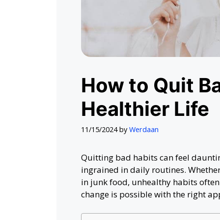
How to Quit Ba
Healthier Life
11/15/2024
by
Werdaan
Quitting bad habits can feel daunti
ingrained in daily routines. Whether
in junk food, unhealthy habits ofte
change is possible with the right ap