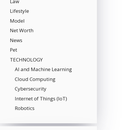
Law
Lifestyle
Model
Net Worth
News
Pet
TECHNOLOGY
AI and Machine Learning
Cloud Computing
Cybersecurity
Internet of Things (IoT)
Robotics