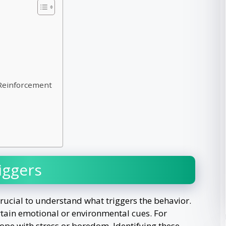
 Reinforcement
iggers
crucial to understand what triggers the behavior.
rtain emotional or environmental cues. For
ope with stress or boredom. Identifying these