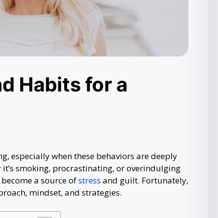
d Habits for a
ng, especially when these behaviors are deeply
 it’s smoking, procrastinating, or overindulging
n become a source of
stress
and guilt. Fortunately,
proach, mindset, and strategies.