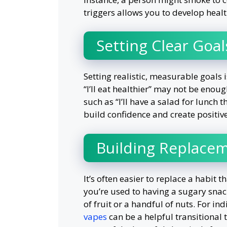
triggers allows you to develop healt
Setting Clear Goal
Setting realistic, measurable goals i
“I’ll eat healthier” may not be enoug
such as “I’ll have a salad for lunch 
build confidence and create positi
Building Replace
It’s often easier to replace a habit t
you’re used to having a sugary snack
of fruit or a handful of nuts. For in
vapes
can be a helpful transitional t