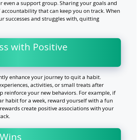
or even a support group. Sharing your goals and
f accountability that can keep you on track. When
r successes and struggles with, quitting
s with Positive
ntly enhance your journey to quit a habit.
periences, activities, or small treats after
p reinforce your new behaviors. For example, if
r habit for a week, reward yourself with a fun
 rewards create positive associations with your
rack.
 Wins