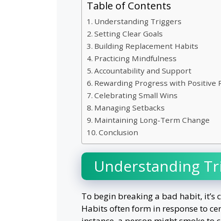
Table of Contents
Understanding Triggers
Setting Clear Goals
Building Replacement Habits
Practicing Mindfulness
Accountability and Support
Rewarding Progress with Positive
Celebrating Small Wins
Managing Setbacks
Maintaining Long-Term Change
Conclusion
Understanding Tr
To begin breaking a bad habit, it’s 
Habits often form in response to ce
instance, a person might smoke to c