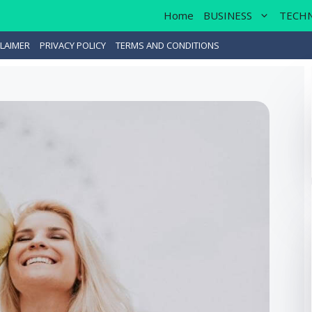
Home
BUSINESS
TECH
LAIMER
PRIVACY POLICY
TERMS AND CONDITIONS