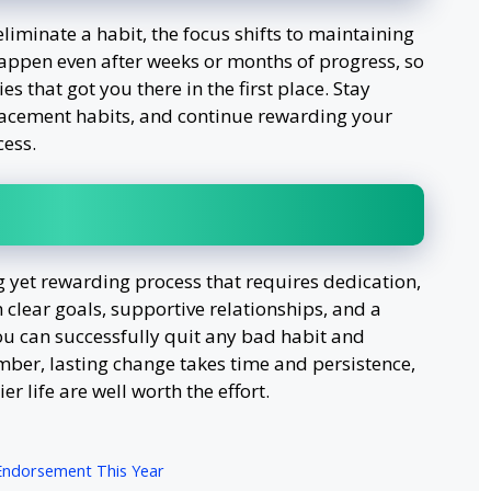
iminate a habit, the focus shifts to maintaining
happen even after weeks or months of progress, so
ies that got you there in the first place. Stay
placement habits, and continue rewarding your
cess.
g yet rewarding process that requires dedication,
 clear goals, supportive relationships, and a
you can successfully quit any bad habit and
mber, lasting change takes time and persistence,
er life are well worth the effort.
Endorsement This Year