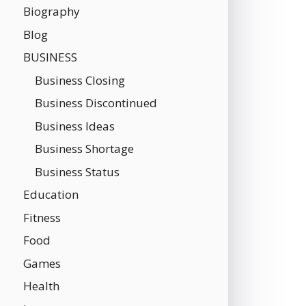
Biography
Blog
BUSINESS
Business Closing
Business Discontinued
Business Ideas
Business Shortage
Business Status
Education
Fitness
Food
Games
Health