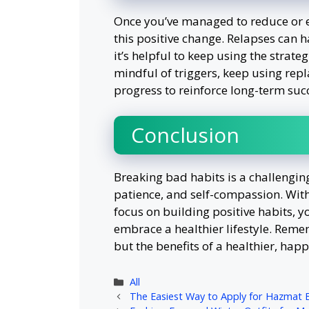
Once you’ve managed to reduce or el
this positive change. Relapses can 
it’s helpful to keep using the strateg
mindful of triggers, keep using re
progress to reinforce long-term suc
Conclusion
Breaking bad habits is a challengin
patience, and self-compassion. With
focus on building positive habits, 
embrace a healthier lifestyle. Reme
but the benefits of a healthier, happi
Categories
All
The Easiest Way to Apply for Hazmat 