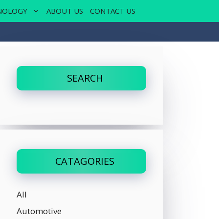
NOLOGY
ABOUT US
CONTACT US
SEARCH
CATAGORIES
All
Automotive