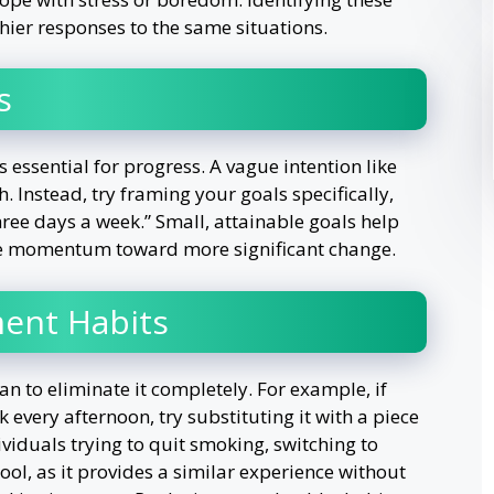
hier responses to the same situations.
s
s essential for progress. A vague intention like
h. Instead, try framing your goals specifically,
three days a week.” Small, attainable goals help
ve momentum toward more significant change.
ment Habits
han to eliminate it completely. For example, if
 every afternoon, try substituting it with a piece
dividuals trying to quit smoking, switching to
ool, as it provides a similar experience without