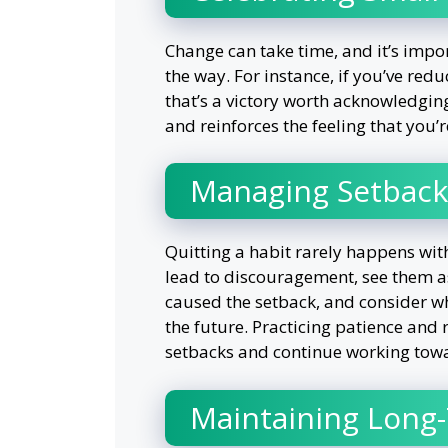
Change can take time, and it’s impo
the way. For instance, if you’ve red
that’s a victory worth acknowledgin
and reinforces the feeling that you
Managing Setback
Quitting a habit rarely happens wit
lead to discouragement, see them as
caused the setback, and consider wh
the future. Practicing patience and
setbacks and continue working towa
Maintaining Long