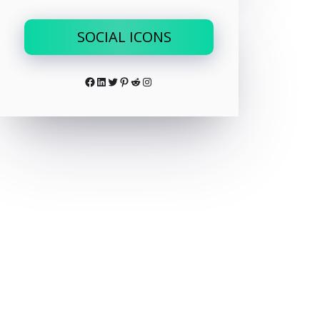
SOCIAL ICONS
Facebook
LinkedIn
Twitter
Pinterest
Reddit
Instagram