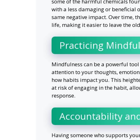
some of the harmful chemicals found
with a less damaging or beneficial 
same negative impact. Over time, t
life, making it easier to leave the ol
Practicing Mindfu
Mindfulness can be a powerful tool 
attention to your thoughts, emotio
how habits impact you. This height
at risk of engaging in the habit, al
response.
Accountability an
Having someone who supports your e