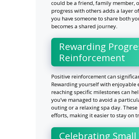
could be a friend, family member, 
progress with others adds a layer o
you have someone to share both you
becomes a shared journey.
Rewarding Progres
Reinforcement
Positive reinforcement can significa
Rewarding yourself with enjoyable ex
reaching specific milestones can hel
you’ve managed to avoid a particula
outing or a relaxing spa day. These
efforts, making it easier to stay on t
Celebrating Small