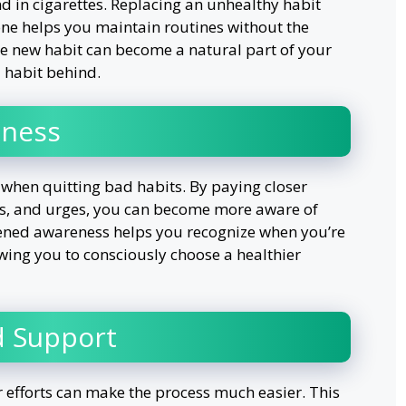
 in cigarettes. Replacing an unhealthy habit
one helps you maintain routines without the
he new habit can become a natural part of your
d habit behind.
lness
when quitting bad habits. By paying closer
ns, and urges, you can become more aware of
ened awareness helps you recognize when you’re
lowing you to consciously choose a healthier
d Support
fforts can make the process much easier. This