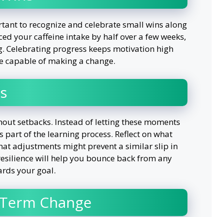
rtant to recognize and celebrate small wins along
uced your caffeine intake by half over a few weeks,
g. Celebrating progress keeps motivation high
’re capable of making a change.
s
hout setbacks. Instead of letting these moments
 part of the learning process. Reflect on what
at adjustments might prevent a similar slip in
 resilience will help you bounce back from any
rds your goal.
-Term Change