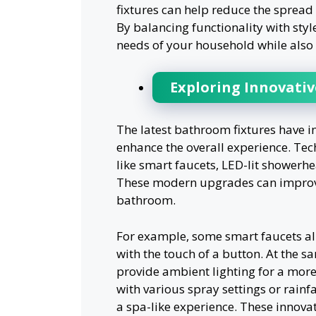
fixtures can help reduce the sprea
By balancing functionality with styl
needs of your household while also r
Exploring Innovativ
The latest bathroom fixtures have i
enhance the overall experience. Tec
like smart faucets, LED-lit showerhea
These modern upgrades can improve 
bathroom.
For example, some smart faucets al
with the touch of a button. At the 
provide ambient lighting for a mor
with various spray settings or rainfa
a spa-like experience. These innova