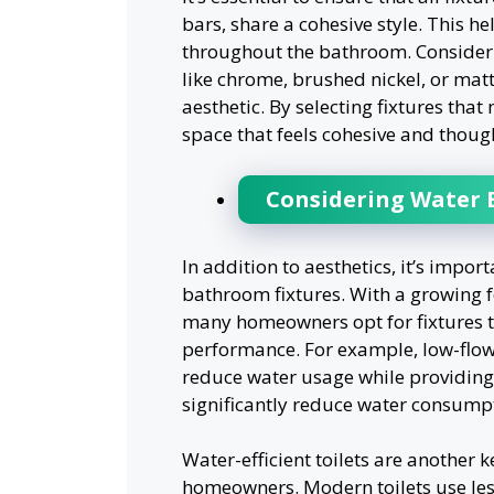
bars, share a cohesive style. This h
throughout the bathroom. Consider th
like chrome, brushed nickel, or mat
aesthetic. By selecting fixtures tha
space that feels cohesive and thoug
Considering Water E
In addition to aesthetics, it’s impor
bathroom fixtures. With a growing fo
many homeowners opt for fixtures th
performance. For example, low-flo
reduce water usage while providing 
significantly reduce water consumpti
Water-efficient toilets are another 
homeowners. Modern toilets use les