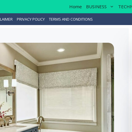
Home
BUSINESS
TECH
LAIMER
PRIVACY POLICY
TERMS AND CONDITIONS