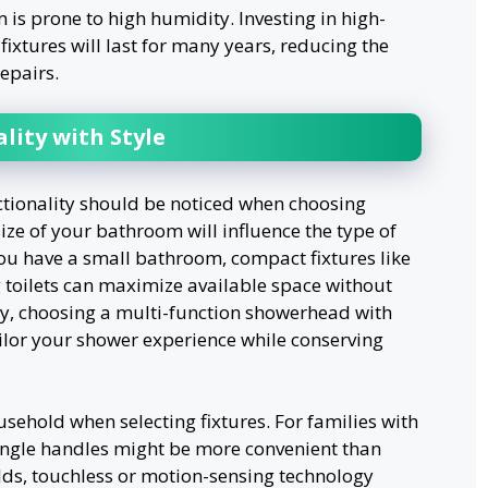
 is prone to high humidity. Investing in high-
fixtures will last for many years, reducing the
epairs.
lity with Style
ctionality should be noticed when choosing
ize of your bathroom will influence the type of
f you have a small bathroom, compact fixtures like
 toilets can maximize available space without
lly, choosing a multi-function showerhead with
ailor your shower experience while conserving
sehold when selecting fixtures. For families with
single handles might be more convenient than
lds, touchless or motion-sensing technology