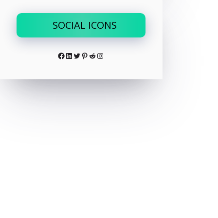
SOCIAL ICONS
Facebook
LinkedIn
Twitter
Pinterest
Reddit
Instagram