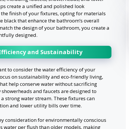
elps create a unified and polished look
e finish of your fixtures, opting for materials
te black that enhance the bathroom’s overall
t match the design of your bathroom, you create a
htfully designed.
fficiency and Sustainability
tant to consider the water efficiency of your
cus on sustainability and eco-friendly living,
at help conserve water without sacrificing
w showerheads and faucets are designed to
a strong water stream. These fixtures can
on and lower utility bills over time.
key consideration for environmentally conscious
s water per flush than older models, making