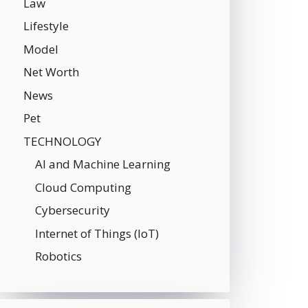
Law
Lifestyle
Model
Net Worth
News
Pet
TECHNOLOGY
AI and Machine Learning
Cloud Computing
Cybersecurity
Internet of Things (IoT)
Robotics