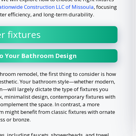
tionwide Construction LLC of Missoula
, focusing
ter efficiency, and long-term durability.
r fixtures
to Your Bathroom Design
hroom remodel, the first thing to consider is how
gn aesthetic. Your bathroom style—whether modern,
—will largely dictate the type of fixtures you
k, minimalist design, contemporary fixtures with
 complement the space. In contrast, a more
m might benefit from classic fixtures with ornate
ss or bronze.
tures, including faucets, showerheads, and towel