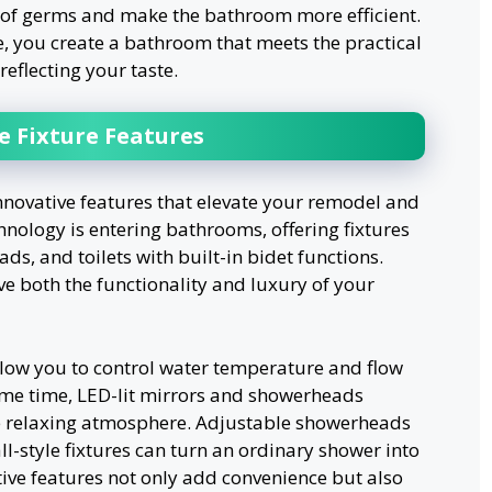
d of germs and make the bathroom more efficient.
e, you create a bathroom that meets the practical
eflecting your taste.
e Fixture Features
nnovative features that elevate your remodel and
hnology is entering bathrooms, offering fixtures
ds, and toilets with built-in bidet functions.
both the functionality and luxury of your
low you to control water temperature and flow
same time, LED-lit mirrors and showerheads
e relaxing atmosphere. Adjustable showerheads
ll-style fixtures can turn an ordinary shower into
tive features not only add convenience but also