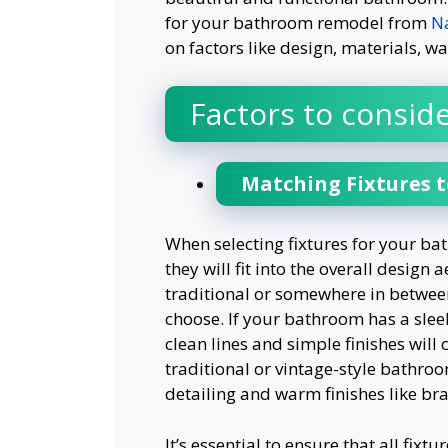
for your bathroom remodel from
Na
on factors like design, materials, wa
Factors to conside
Matching Fixtures 
When selecting fixtures for your bat
they will fit into the overall desi
traditional or somewhere in between
choose. If your bathroom has a slee
clean lines and simple finishes will
traditional or vintage-style bathroo
detailing and warm finishes like bra
It’s essential to ensure that all fix