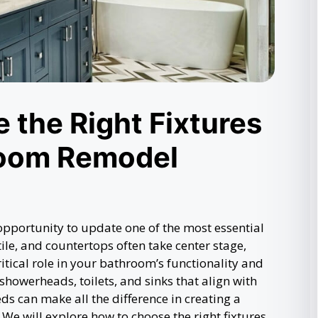
 the Right Fixtures
room Remodel
pportunity to update one of the most essential
ile, and countertops often take center stage,
critical role in your bathroom’s functionality and
showerheads, toilets, and sinks that align with
ds can make all the difference in creating a
We will explore how to choose the right fixtures