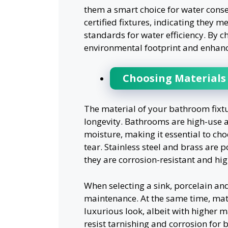
them a smart choice for water conse
certified fixtures, indicating they 
standards for water efficiency. By c
environmental footprint and enhance
Choosing Materials 
The material of your bathroom fixtu
longevity. Bathrooms are high-use a
moisture, making it essential to ch
tear. Stainless steel and brass are
they are corrosion-resistant and hig
When selecting a sink, porcelain an
maintenance. At the same time, mate
luxurious look, albeit with higher 
resist tarnishing and corrosion for