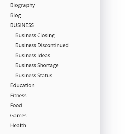
Biography
Blog
BUSINESS
Business Closing
Business Discontinued
Business Ideas
Business Shortage
Business Status
Education
Fitness
Food
Games
Health