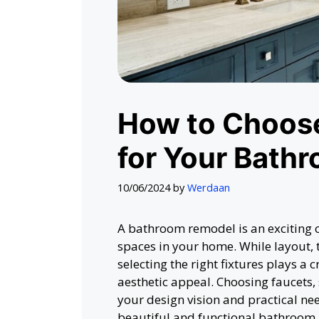
How to Choose
for Your Bath
10/06/2024
by
Werdaan
A bathroom remodel is an exciting o
spaces in your home. While layout, t
selecting the right fixtures plays a 
aesthetic appeal. Choosing faucets, 
your design vision and practical nee
beautiful and functional bathroom. 