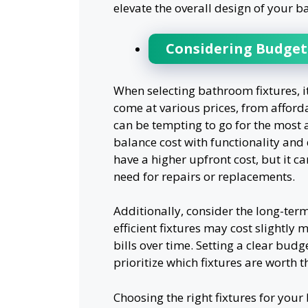
elevate the overall design of your b
Considering Budget
When selecting bathroom fixtures, i
come at various prices, from afford
can be tempting to go for the most a
balance cost with functionality and 
have a higher upfront cost, but it c
need for repairs or replacements.
Additionally, consider the long-ter
efficient fixtures may cost slightly m
bills over time. Setting a clear bud
prioritize which fixtures are worth th
Choosing the right fixtures for you