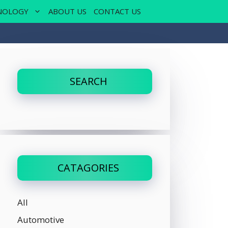
NOLOGY
ABOUT US
CONTACT US
SEARCH
CATAGORIES
All
Automotive