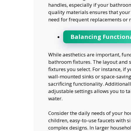
handles, especially if your bathroom
quality materials ensures that your 
need for frequent replacements or r
Balancing Functiona
While aesthetics are important, fun
bathroom fixtures. The layout and s
fixtures you select. For instance, i
wall-mounted sinks or space-saving
sacrificing functionality. Additiona
adjustable settings allows you to t
water.
Consider the daily needs of your hou
children, easy-to-use faucets with 
complex designs. In larger househo