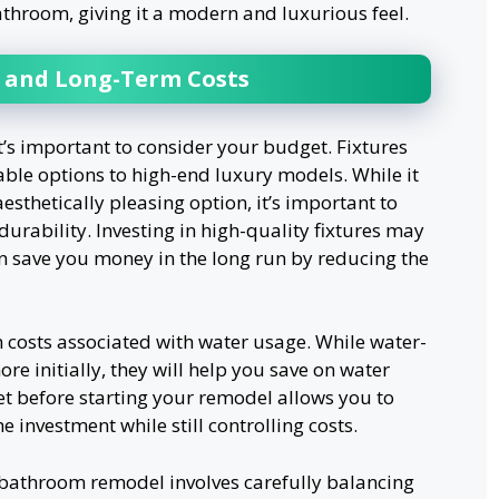
athroom, giving it a modern and luxurious feel.
 and Long-Term Costs
t’s important to consider your budget. Fixtures
able options to high-end luxury models. While it
esthetically pleasing option, it’s important to
durability. Investing in high-quality fixtures may
an save you money in the long run by reducing the
m costs associated with water usage. While water-
ore initially, they will help you save on water
get before starting your remodel allows you to
e investment while still controlling costs.
r bathroom remodel involves carefully balancing