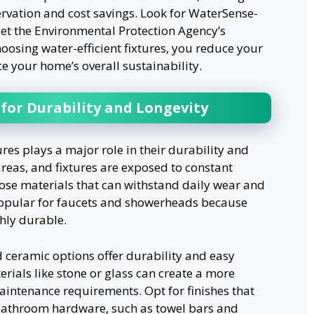
rvation and cost savings. Look for WaterSense-
meet the Environmental Protection Agency’s
hoosing water-efficient fixtures, you reduce your
 your home’s overall sustainability.
for Durability and Longevity
res plays a major role in their durability and
reas, and fixtures are exposed to constant
oose materials that can withstand daily wear and
 popular for faucets and showerheads because
hly durable.
d ceramic options offer durability and easy
rials like stone or glass can create a more
maintenance requirements. Opt for finishes that
 bathroom hardware, such as towel bars and