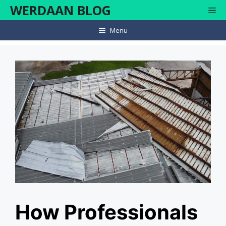
Skip
WERDAAN BLOG
Me
to
content
Menu
How Professionals