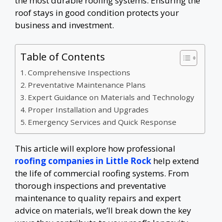
the most durable roofing systems. Ensuring the
roof stays in good condition protects your
business and investment.
Table of Contents
Comprehensive Inspections
Preventative Maintenance Plans
Expert Guidance on Materials and Technology
Proper Installation and Upgrades
Emergency Services and Quick Response
This article will explore how professional
roofing companies in Little Rock
help extend
the life of commercial roofing systems. From
thorough inspections and preventative
maintenance to quality repairs and expert
advice on materials, we’ll break down the key