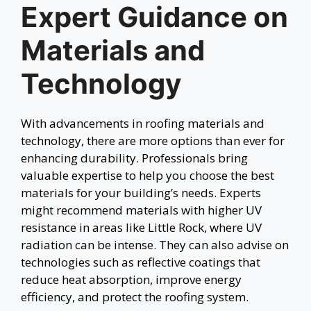
Expert Guidance on
Materials and
Technology
With advancements in roofing materials and
technology, there are more options than ever for
enhancing durability. Professionals bring
valuable expertise to help you choose the best
materials for your building’s needs. Experts
might recommend materials with higher UV
resistance in areas like Little Rock, where UV
radiation can be intense. They can also advise on
technologies such as reflective coatings that
reduce heat absorption, improve energy
efficiency, and protect the roofing system.