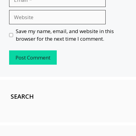
Website
Save my name, email, and website in this
browser for the next time I comment.
SEARCH