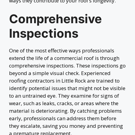
ways they contribute to your roof’s longevity.
Comprehensive
Inspections
One of the most effective ways professionals
extend the life of a commercial roof is through
comprehensive inspections. These inspections go
beyond a simple visual check. Experienced
roofing contractors in Little Rock are trained to
identify potential issues that might not be visible
to an untrained eye. They examine for signs of
wear, such as leaks, cracks, or areas where the
material is deteriorating. By catching problems
early, professionals can address them before
they escalate, saving you money and preventing
a premature replacement.