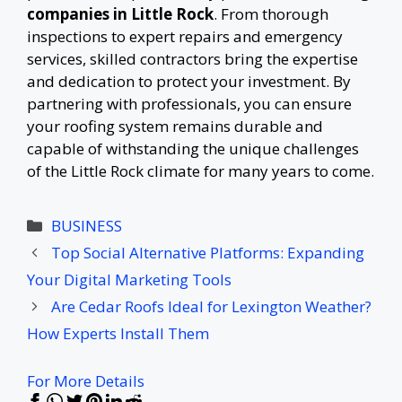
companies in Little Rock
. From thorough
inspections to expert repairs and emergency
services, skilled contractors bring the expertise
and dedication to protect your investment. By
partnering with professionals, you can ensure
your roofing system remains durable and
capable of withstanding the unique challenges
of the Little Rock climate for many years to come.
Categories
BUSINESS
Top Social Alternative Platforms: Expanding
Your Digital Marketing Tools
Are Cedar Roofs Ideal for Lexington Weather?
How Experts Install Them
For More Details