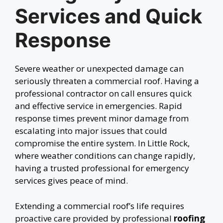
Services and Quick
Response
Severe weather or unexpected damage can
seriously threaten a commercial roof. Having a
professional contractor on call ensures quick
and effective service in emergencies. Rapid
response times prevent minor damage from
escalating into major issues that could
compromise the entire system. In Little Rock,
where weather conditions can change rapidly,
having a trusted professional for emergency
services gives peace of mind.
Extending a commercial roof’s life requires
proactive care provided by professional
roofing