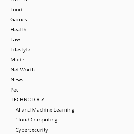
Food
Games
Health
Law
Lifestyle
Model
Net Worth
News
Pet
TECHNOLOGY
AI and Machine Learning
Cloud Computing
Cybersecurity