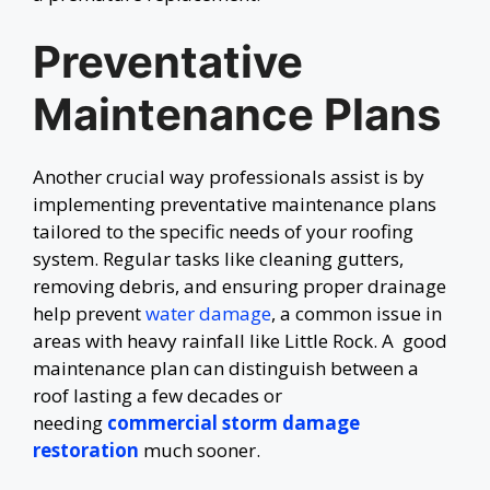
Preventative
Maintenance Plans
Another crucial way professionals assist is by
implementing preventative maintenance plans
tailored to the specific needs of your roofing
system. Regular tasks like cleaning gutters,
removing debris, and ensuring proper drainage
help prevent
water damage
, a common issue in
areas with heavy rainfall like Little Rock. A good
maintenance plan can distinguish between a
roof lasting a few decades or
needing
commercial storm damage
restoration
much sooner.