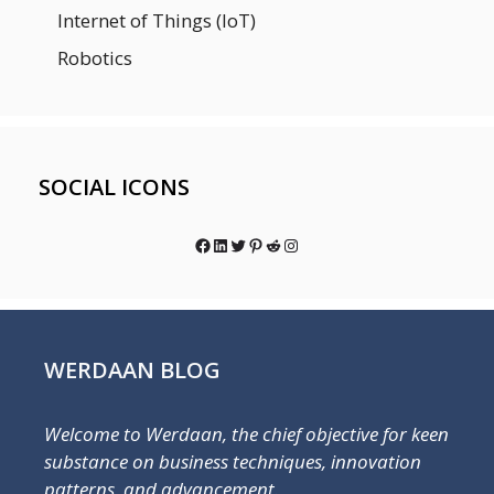
Internet of Things (IoT)
Robotics
SOCIAL ICONS
Facebook
LinkedIn
Twitter
Pinterest
Reddit
Instagram
WERDAAN BLOG
Welcome to Werdaan, the chief objective for keen
substance on business techniques, innovation
patterns, and advancement.