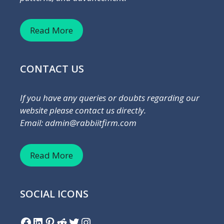
Read More
CONTACT US
If you have any queries or doubts regarding our
website please contact us directly.
Email: admin@rabbiitfirm.com
Read More
SOCIAL ICONS
Facebook
LinkedIn
Pinterest
Reddit
Twitter
Instagram