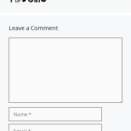
Leave a Comment
Comment
Name
Email