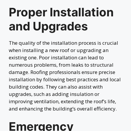
Proper Installation
and Upgrades
The quality of the installation process is crucial
when installing a new roof or upgrading an
existing one. Poor installation can lead to
numerous problems, from leaks to structural
damage. Roofing professionals ensure precise
installation by following best practices and local
building codes. They can also assist with
upgrades, such as adding insulation or
improving ventilation, extending the roof’s life,
and enhancing the building’s overall efficiency.
Emergency