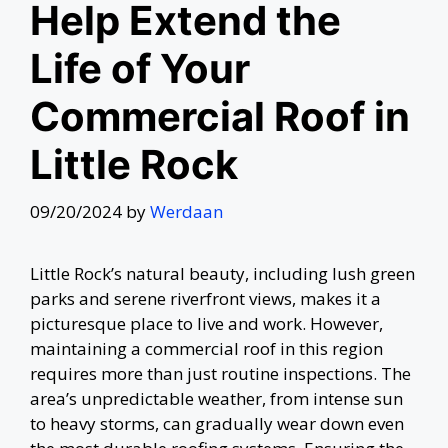
Help Extend the
Life of Your
Commercial Roof in
Little Rock
09/20/2024
by
Werdaan
Little Rock’s natural beauty, including lush green
parks and serene riverfront views, makes it a
picturesque place to live and work. However,
maintaining a commercial roof in this region
requires more than just routine inspections. The
area’s unpredictable weather, from intense sun
to heavy storms, can gradually wear down even