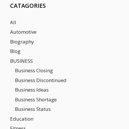
CATAGORIES
All
Automotive
Biography
Blog
BUSINESS
Business Closing
Business Discontinued
Business Ideas
Business Shortage
Business Status
Education
Fitness