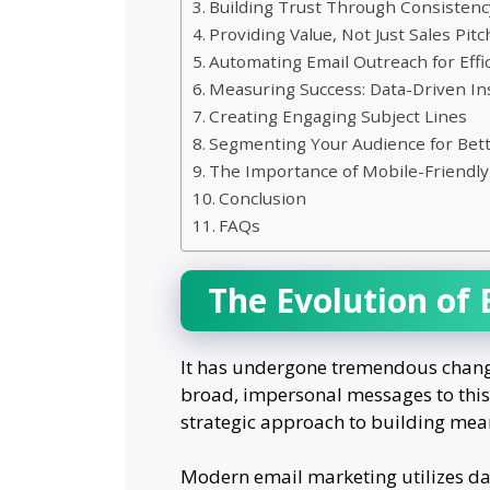
Building Trust Through Consistenc
Providing Value, Not Just Sales Pit
Automating Email Outreach for Effi
Measuring Success: Data-Driven In
Creating Engaging Subject Lines
Segmenting Your Audience for Bett
The Importance of Mobile-Friendly
Conclusion
FAQs
The Evolution of
It has undergone tremendous change 
broad, impersonal messages to this 
strategic approach to building mean
Modern email marketing utilizes da