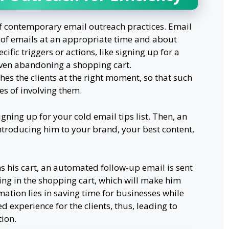
of contemporary email outreach practices. Email
 of emails at an appropriate time and about
cific triggers or actions, like signing up for a
even abandoning a shopping cart.
es the clients at the right moment, so that such
s of involving them.
ning up for your cold email tips list. Then, an
troducing him to your brand, your best content,
 his cart, an automated follow-up email is sent
ng in the shopping cart, which will make him
mation lies in saving time for businesses while
 experience for the clients, thus, leading to
ion.