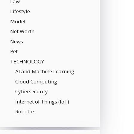
Law
Lifestyle
Model
Net Worth
News
Pet
TECHNOLOGY
AI and Machine Learning
Cloud Computing
Cybersecurity
Internet of Things (IoT)
Robotics