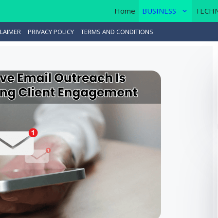
Home
BUSINESS
TECH
LAIMER
PRIVACY POLICY
TERMS AND CONDITIONS