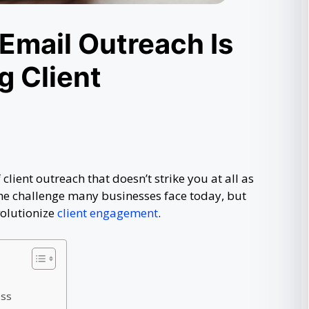
Email Outreach Is
g Client
 client outreach that doesn’t strike you at all as
the challenge many businesses face today, but
olutionize
client engagement
.
ess