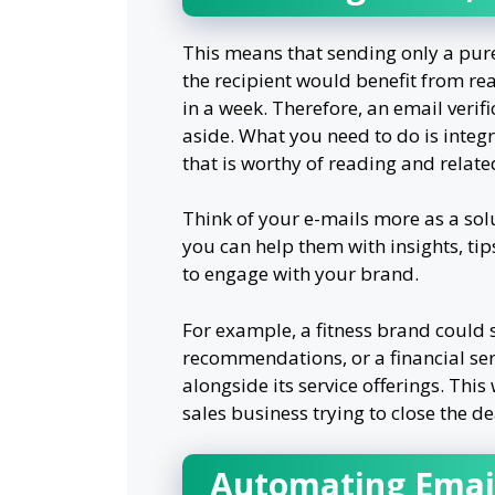
This means that sending only a purel
the recipient would benefit from re
in a week. Therefore, an email veri
aside. What you need to do is integ
that is worthy of reading and relate
Think of your e-mails more as a sol
you can help them with insights, tips
to engage with your brand.
For example, a fitness brand could 
recommendations, or a financial se
alongside its service offerings. Thi
sales business trying to close the de
Automating Email