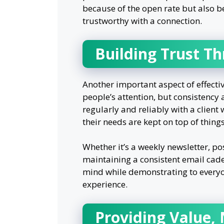
because of the open rate but also b
trustworthy with a connection.
Building Trust T
Another important aspect of effectiv
people’s attention, but consistency
regularly and reliably with a client
their needs are kept on top of things
Whether it’s a weekly newsletter, p
maintaining a consistent email caden
mind while demonstrating to everyon
experience.
Providing Value, 