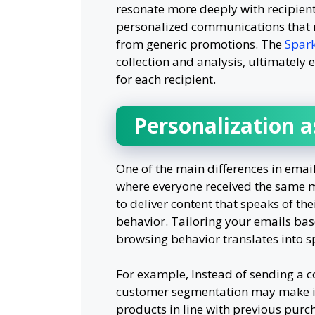
resonate more deeply with recipient
personalized communications that m
from generic promotions. The
Spark
collection and analysis, ultimately 
for each recipient.
Personalization a
One of the main differences in emai
where everyone received the same m
to deliver content that speaks of th
behavior. Tailoring your emails bas
browsing behavior translates into s
For example, Instead of sending a c
customer segmentation may make it
products in line with previous purch