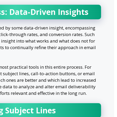
s: Data-Driven Insights
ed by some data-driven insight, encompassing
ick-through rates, and conversion rates. Such
e insight into what works and what does not for
its to continually refine their approach in email
ost practical tools in this entire process. For
t subject lines, call-to-action buttons, or email
ich ones are better and which lead to increased
 data to analyze and alter email deliverability
ts relevant and effective in the long run.
g Subject Lines