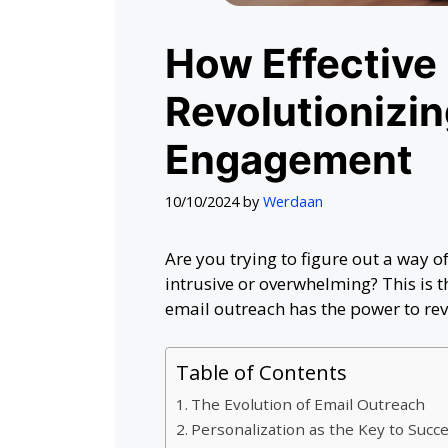
How Effective 
Revolutionizin
Engagement
10/10/2024
by
Werdaan
Are you trying to figure out a way of
intrusive or overwhelming? This is 
email outreach has the power to rev
Table of Contents
The Evolution of Email Outreach
Personalization as the Key to Succ