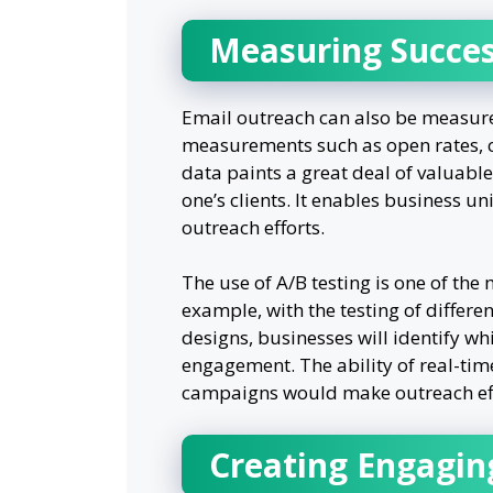
Measuring Succes
Email outreach can also be measur
measurements such as open rates, cl
data paints a great deal of valuabl
one’s clients. It enables business un
outreach efforts.
The use of A/B testing is one of the m
example, with the testing of differen
designs, businesses will identify wh
engagement. The ability of real-time
campaigns would make outreach effor
Creating Engagin