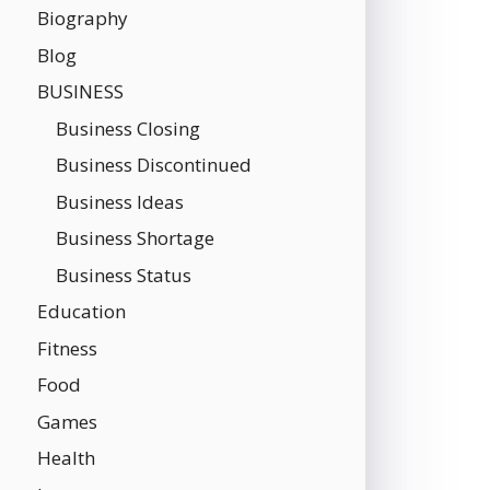
Biography
Blog
BUSINESS
Business Closing
Business Discontinued
Business Ideas
Business Shortage
Business Status
Education
Fitness
Food
Games
Health