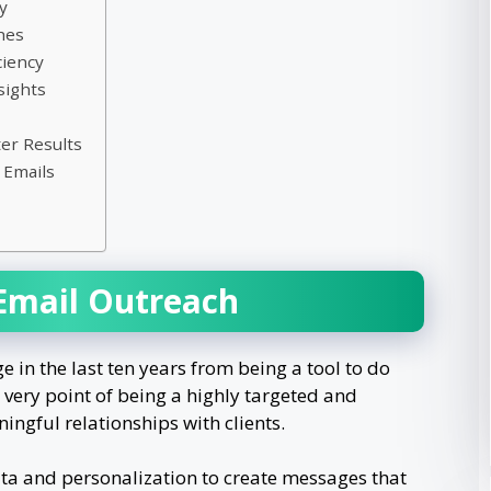
y
ches
ciency
sights
er Results
 Emails
 Email Outreach
in the last ten years from being a tool to do
very point of being a highly targeted and
ingful relationships with clients.
ta and personalization to create messages that