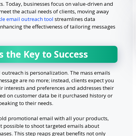
s. Today, businesses focus on value-driven and
eet the actual needs of clients, moving away
le email outreach tool
streamlines data
enhancing the effectiveness of tailoring messages
s the Key to Success
l outreach is personalization. The mass emails
essage are no more; instead, clients expect you
eir interests and preferences and addresses their
ed on customer data be it purchased history or
peaking to their needs.
old promotional email with all your products,
 possible to shoot targeted emails about
ases. This step reaps great benefits not only