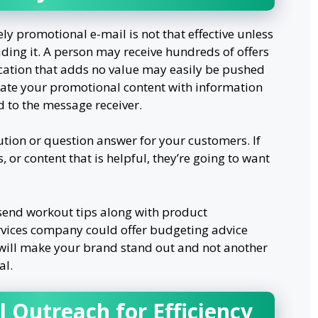
y promotional e-mail is not that effective unless
ading it. A person may receive hundreds of offers
fication that adds no value may easily be pushed
rate your promotional content with information
d to the message receiver.
ution or question answer for your customers. If
, or content that is helpful, they’re going to want
send workout tips along with product
rvices company could offer budgeting advice
s will make your brand stand out and not another
al.
 Outreach for Efficiency