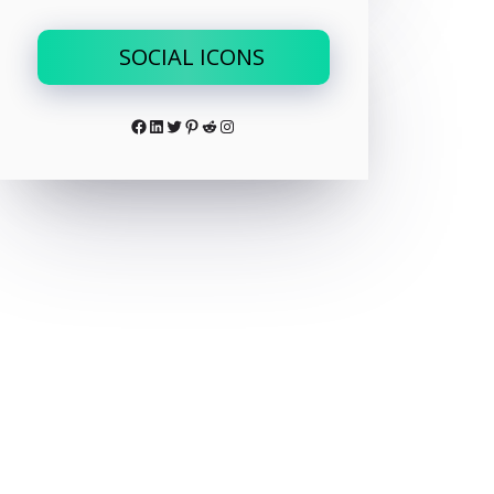
SOCIAL ICONS
Facebook
LinkedIn
Twitter
Pinterest
Reddit
Instagram