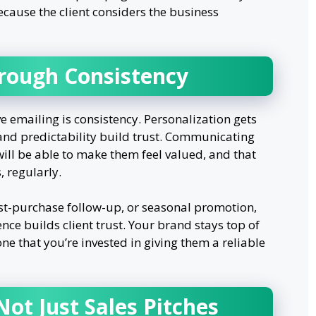
ecause the client considers the business
hrough Consistency
e emailing is consistency. Personalization gets
 and predictability build trust. Communicating
 will be able to make them feel valued, and that
, regularly.
ost-purchase follow-up, or seasonal promotion,
ce builds client trust. Your brand stays top of
e that you’re invested in giving them a reliable
Not Just Sales Pitches