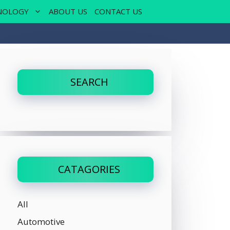
NOLOGY
ABOUT US
CONTACT US
SEARCH
CATAGORIES
All
Automotive