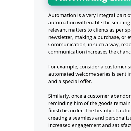
Automation is a very integral part 
automation will enable the sending
relevant matters to clients as per spe
newsletter, making a purchase, or 
Communication, in such a way, reach
communication increases the chance
For example, consider a customer sig
automated welcome series is sent in
and a special offer.
Similarly, once a customer abandons
reminding him of the goods remaini
finish his order. The beauty of auto
creating a seamless and personalized
increased engagement and satisfact