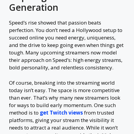
Generation
Speed’s rise showed that passion beats
perfection. You don’t need a Hollywood setup to
succeed online you need energy, uniqueness,
and the drive to keep going even when things get
tough. Many upcoming streamers now model
their approach on Speed’s: high energy streams,
bold personality, and relentless consistency.
Of course, breaking into the streaming world
today isn’t easy. The space is more competitive
than ever. That’s why many new streamers look
for ways to build early momentum. One such
method is to
get Twitch views
from trusted
platforms, giving your stream the visibility it
needs to attract a real audience. While it won’t