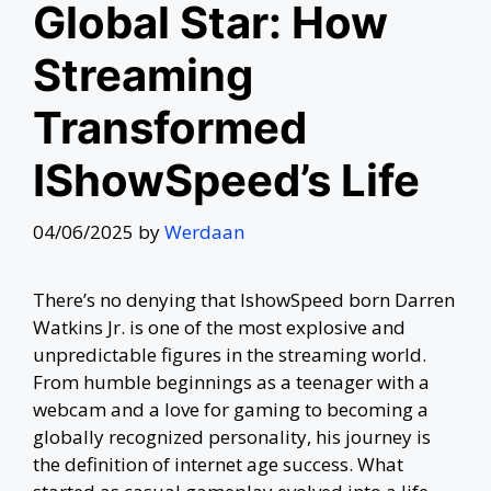
Global Star: How
Streaming
Transformed
IShowSpeed’s Life
04/06/2025
by
Werdaan
There’s no denying that IshowSpeed born Darren
Watkins Jr. is one of the most explosive and
unpredictable figures in the streaming world.
From humble beginnings as a teenager with a
webcam and a love for gaming to becoming a
globally recognized personality, his journey is
the definition of internet age success. What