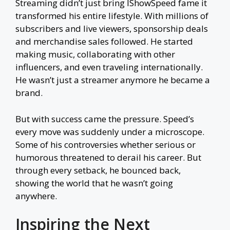
Streaming didn’t just bring IShowSpeed fame it
transformed his entire lifestyle. With millions of
subscribers and live viewers, sponsorship deals
and merchandise sales followed. He started
making music, collaborating with other
influencers, and even traveling internationally.
He wasn’t just a streamer anymore he became a
brand.
But with success came the pressure. Speed’s
every move was suddenly under a microscope.
Some of his controversies whether serious or
humorous threatened to derail his career. But
through every setback, he bounced back,
showing the world that he wasn’t going
anywhere.
Inspiring the Next