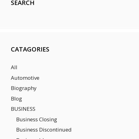
SEARCH
CATAGORIES
All
Automotive
Biography
Blog
BUSINESS
Business Closing
Business Discontinued