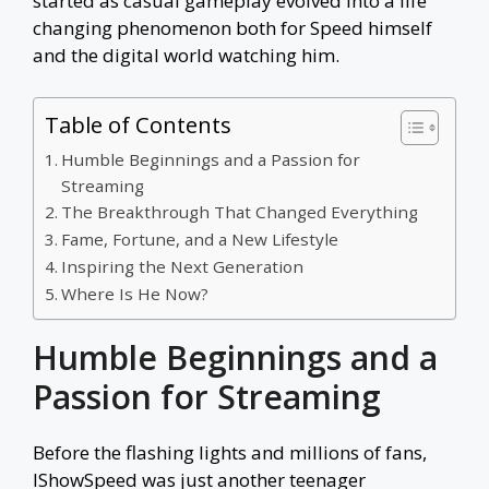
started as casual gameplay evolved into a life
changing phenomenon both for Speed himself
and the digital world watching him.
Table of Contents
Humble Beginnings and a Passion for
Streaming
The Breakthrough That Changed Everything
Fame, Fortune, and a New Lifestyle
Inspiring the Next Generation
Where Is He Now?
Humble Beginnings and a
Passion for Streaming
Before the flashing lights and millions of fans,
IShowSpeed was just another teenager