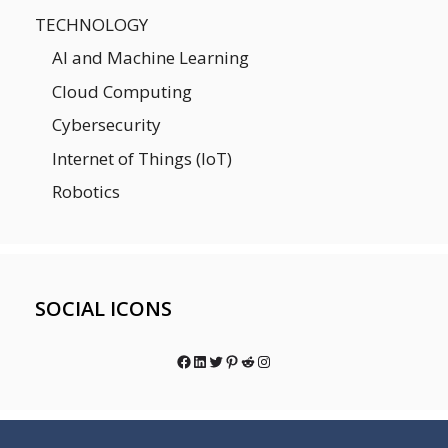
TECHNOLOGY
AI and Machine Learning
Cloud Computing
Cybersecurity
Internet of Things (IoT)
Robotics
SOCIAL ICONS
Facebook
LinkedIn
Twitter
Pinterest
Reddit
Instagram