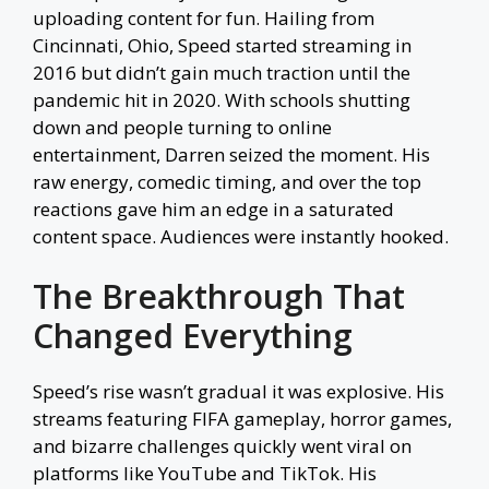
uploading content for fun. Hailing from
Cincinnati, Ohio, Speed started streaming in
2016 but didn’t gain much traction until the
pandemic hit in 2020. With schools shutting
down and people turning to online
entertainment, Darren seized the moment. His
raw energy, comedic timing, and over the top
reactions gave him an edge in a saturated
content space. Audiences were instantly hooked.
The Breakthrough That
Changed Everything
Speed’s rise wasn’t gradual it was explosive. His
streams featuring FIFA gameplay, horror games,
and bizarre challenges quickly went viral on
platforms like YouTube and TikTok. His