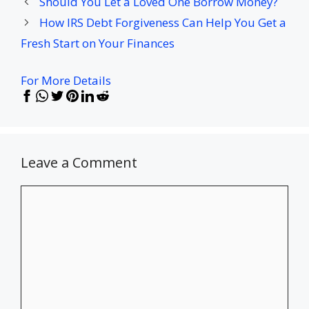
Should You Let a Loved One Borrow Money?
How IRS Debt Forgiveness Can Help You Get a
Fresh Start on Your Finances
For More Details
Leave a Comment
Comment