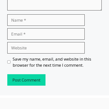
Name
Email
Website
Save my name, email, and website in this
browser for the next time I comment.