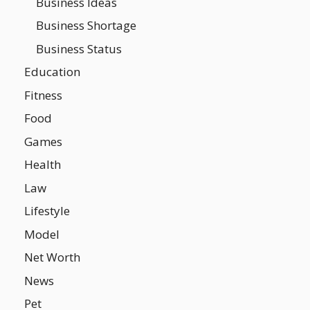
Business Ideas
Business Shortage
Business Status
Education
Fitness
Food
Games
Health
Law
Lifestyle
Model
Net Worth
News
Pet