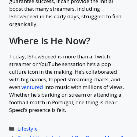
guarantee success, it can provide the initial
boost that many streamers, including
IShowSpeed in his early days, struggled to find
organically.
Where Is He Now?
Today, IShowSpeed is more than a Twitch
streamer or YouTube sensation he’s a pop
culture icon in the making. He’s collaborated
with big names, topped streaming charts, and
even
ventured
into music with millions of views.
Whether he’s barking on stream or attending a
football match in Portugal, one thing is clear:
Speed’s presence is felt.
Categories
Lifestyle