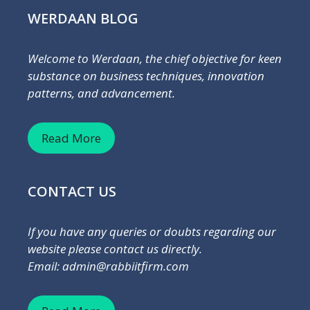
WERDAAN BLOG
Welcome to Werdaan, the chief objective for keen
substance on business techniques, innovation
patterns, and advancement.
Read More
CONTACT US
If you have any queries or doubts regarding our
website please contact us directly.
Email: admin@rabbiitfirm.com