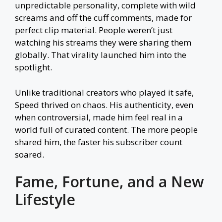
unpredictable personality, complete with wild
screams and off the cuff comments, made for
perfect clip material. People weren’t just
watching his streams they were sharing them
globally. That virality launched him into the
spotlight.
Unlike traditional creators who played it safe,
Speed thrived on chaos. His authenticity, even
when controversial, made him feel real in a
world full of curated content. The more people
shared him, the faster his subscriber count
soared.
Fame, Fortune, and a New
Lifestyle