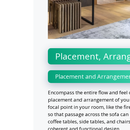
Placement, Arran
Placement and Arrangeme
Encompass the entire flow and feel 
placement and arrangement of your 
focal point in your room, like the f
so that passage across the sofa can
coffee tables, side tables, and chair
coherent and functional design.