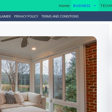
Home
BUSINESS
TECH
LAIMER
PRIVACY POLICY
TERMS AND CONDITIONS