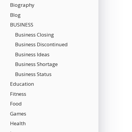
Biography
Blog
BUSINESS
Business Closing
Business Discontinued
Business Ideas
Business Shortage
Business Status
Education
Fitness
Food
Games
Health