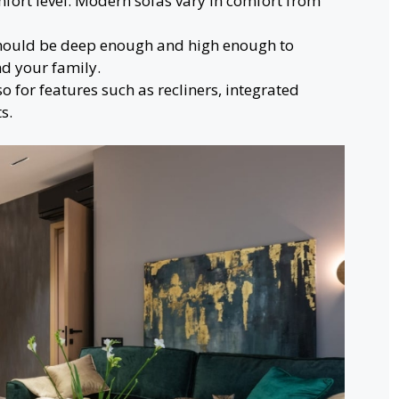
fort level. Modern sofas vary in comfort from
should be deep enough and high enough to
d your family.
o for features such as recliners, integrated
s.