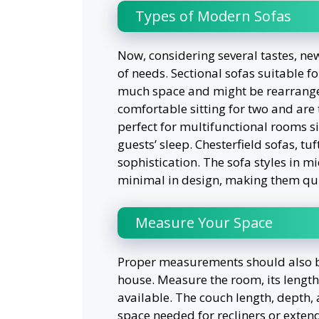
Types of Modern Sofas
Now, considering several tastes, ne
of needs. Sectional sofas suitable fo
much space and might be rearrange
comfortable sitting for two and are 
perfect for multifunctional rooms 
guests’ sleep. Chesterfield sofas, tu
sophistication. The sofa styles in 
minimal in design, making them qu
Measure Your Space
Proper measurements should also be t
house. Measure the room, its length
available. The couch length, depth,
space needed for recliners or extend