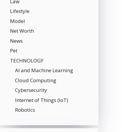
Law
Lifestyle
Model
Net Worth
News
Pet
TECHNOLOGY
AI and Machine Learning
Cloud Computing
Cybersecurity
Internet of Things (IoT)
Robotics