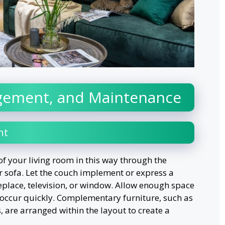
gement, and Maintenance
nt
of your living room in this way through the
sofa. Let the couch implement or express a
ireplace, television, or window. Allow enough space
 occur quickly. Complementary furniture, such as
s, are arranged within the layout to create a