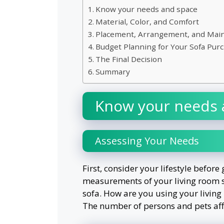
Know your needs and space
Material, Color, and Comfort
Placement, Arrangement, and Mai
Budget Planning for Your Sofa Pur
The Final Decision
Summary
Know your needs 
Assessing Your Needs
First, consider your lifestyle before
measurements of your living room so
sofa. How are you using your living r
The number of persons and pets affe