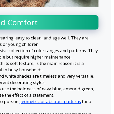
and Comfort
earing, easy to clean, and age well. They are
s or young children.
ive collection of color ranges and patterns. They
le but require higher maintenance.
h its soft texture, is the main reason it is a
cal in busy households.
nd white shades are timeless and very versatile.
erent decorating styles.
 use the boldness of navy blue, emerald green,
 the effect of a statement.
 so pursue
geometric or abstract patterns
for a