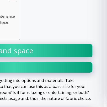
ntenance
chase
and space
 getting into options and materials. Take
 that you can use this as a base size for your
oom? Is it for relaxing or entertaining, or both?
cts usage and, thus, the nature of fabric choice.