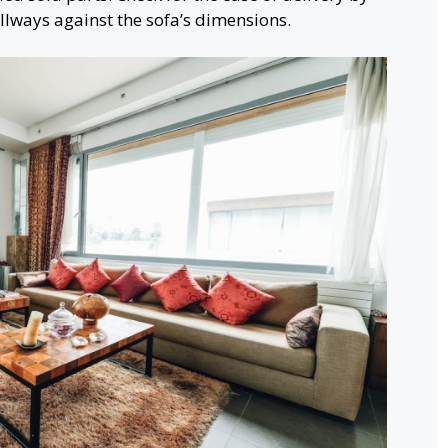
lways against the sofa’s dimensions.