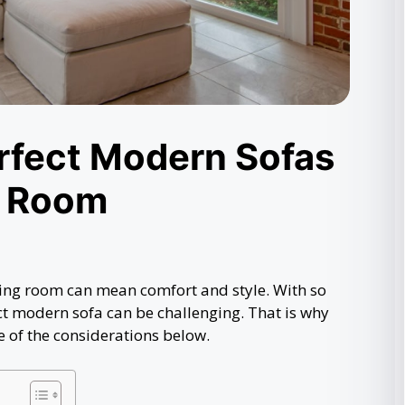
erfect Modern Sofas
g Room
living room can mean comfort and style. With so
ct modern sofa can be challenging. That is why
of the considerations below.