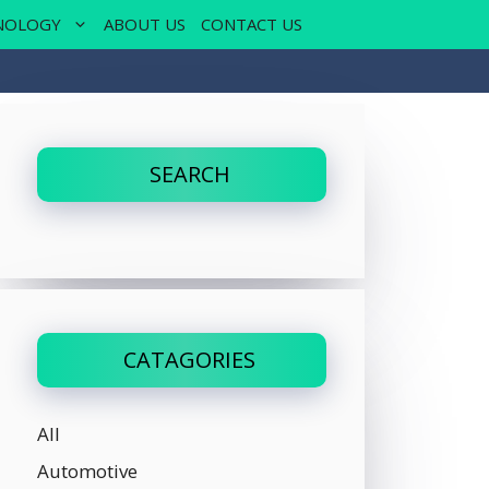
NOLOGY
ABOUT US
CONTACT US
SEARCH
CATAGORIES
All
Automotive