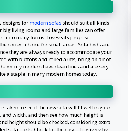
w designs for
modern sofas
should suit all kinds
r big living rooms and large families can offer
d into many forms. Loveseats propose
the correct choice for small areas. Sofa beds are
since they are always ready to accommodate your
fted with buttons and rolled arms, bring an air of
mid-century modern have clean lines and are very
ite a staple in many modern homes today.
aken to see if the new sofa will fit well in your
, and width, and then see how much height is
 and height should be checked, considering extra
ed sofa parts. Check for the ease of delivery by