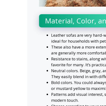
Material, Color, 
Leather sofas are very hard-w
ideal for households with pet
These also have a more extens
are generally more comfortab
Resistance to stains, along wit
favorite for many. It’s practi
Neutral colors. Beige, gray, a
They easily blend in with diff
Bold colors. You could always
or mustard yellow to maximize
Patterns add visual interest,
modern touch.