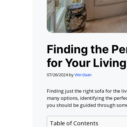
Finding the P
for Your Livin
07/26/2024
by
Werdaan
Finding just the right sofa for the 
many options, identifying the perfe
you should be guided through some 
Table of Contents