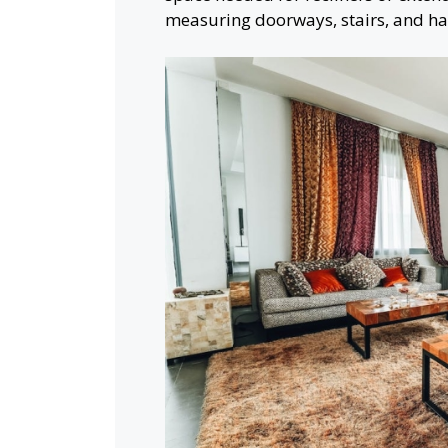
measuring doorways, stairs, and hal