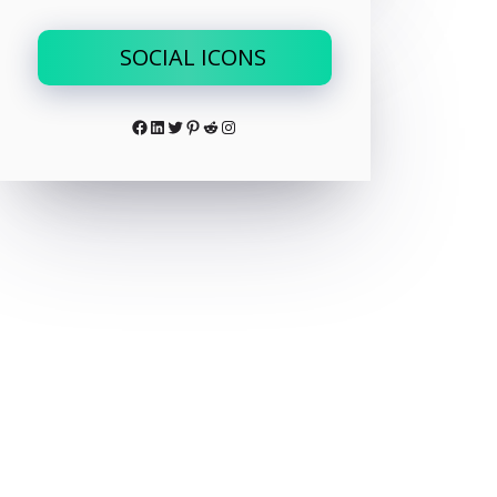
SOCIAL ICONS
Facebook
LinkedIn
Twitter
Pinterest
Reddit
Instagram