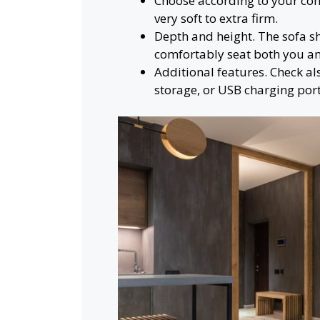
Choose according to your com
very soft to extra firm.
Depth and height. The sofa 
comfortably seat both you an
Additional features. Check als
storage, or USB charging port