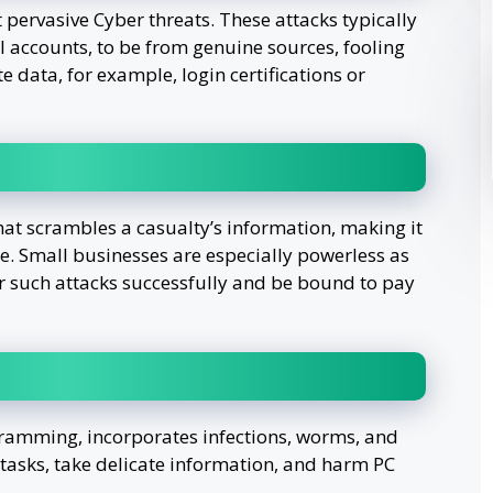
 pervasive Cyber threats. These attacks typically
l accounts, to be from genuine sources, fooling
e data, for example, login certifications or
at scrambles a casualty’s information, making it
e. Small businesses are especially powerless as
er such attacks successfully and be bound to pay
ramming, incorporates infections, worms, and
 tasks, take delicate information, and harm PC