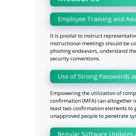
Employee Training and Aw
It is pivotal to instruct representat
instructional meetings should be co
phishing endeavors, understand the 
security conventions.
Use of Strong Passwords an
Empowering the utilization of comp
confirmation (MFA) can altogether i
least two confirmation elements to 
unapproved people to penetrate sy
Regular Software Updates 