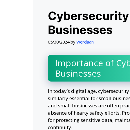
Cybersecurity 
Businesses
05/30/2024
by
Werdaan
Importance of Cyb
Businesses
In today’s digital age, cybersecurity 
similarly essential for small busine
and small businesses are often prac
absence of hearty safety efforts. Pr
for protecting sensitive data, maint
continuity.