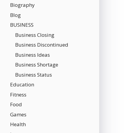
Biography
Blog
BUSINESS
Business Closing
Business Discontinued
Business Ideas
Business Shortage
Business Status
Education
Fitness
Food
Games
Health