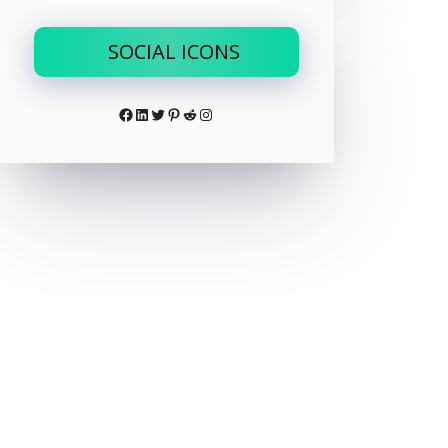
SOCIAL ICONS
Facebook
LinkedIn
Twitter
Pinterest
Reddit
Instagram