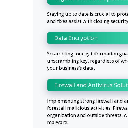
Staying up to date is crucial to pr
and fixes assist with closing securit
Data Encryption
Scrambling touchy information guara
unscrambling key, regardless of whet
your business’s data.
Firewall and Antivirus Solu
Implementing strong firewall and a
forestall malicious activities. Firew
organization and outside threats, wh
malware.