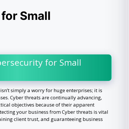
for Small
ersecurity for Small
isn’t simply a worry for huge enterprises; it is
sses. Cyber threats are continually advancing,
tical objectives because of their apparent
otecting your business from Cyber threats is vital
aining client trust, and guaranteeing business