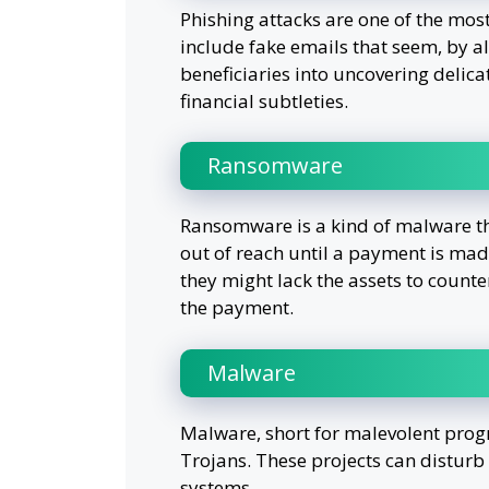
Phishing attacks are one of the most
include fake emails that seem, by al
beneficiaries into uncovering delicat
financial subtleties.
Ransomware
Ransomware is a kind of malware th
out of reach until a payment is mad
they might lack the assets to count
the payment.
Malware
Malware, short for malevolent prog
Trojans. These projects can disturb
systems.