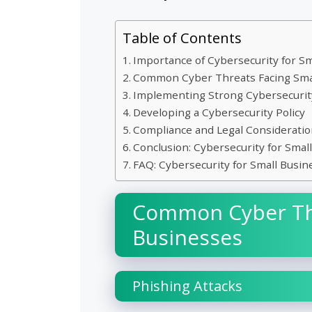
Table of Contents
Importance of Cybersecurity for S
Common Cyber Threats Facing Sma
Implementing Strong Cybersecuri
Developing a Cybersecurity Policy
Compliance and Legal Consideratio
Conclusion: Cybersecurity for Smal
FAQ: Cybersecurity for Small Busin
Common Cyber Thr
Businesses
Phishing Attacks