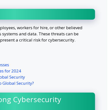
loyees, workers for hire, or other believed
 systems and data. These threats can be
present a critical risk for cybersecurity.
esses
es for 2024
obal Security
o Global Security?
ong Cybersecurity