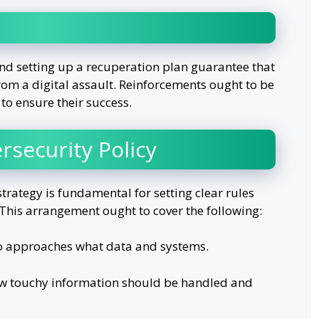
nd setting up a recuperation plan guarantee that
rom a digital assault. Reinforcements ought to be
 to ensure their success.
rsecurity Policy
trategy is fundamental for setting clear rules
This arrangement ought to cover the following:
o approaches what data and systems.
w touchy information should be handled and