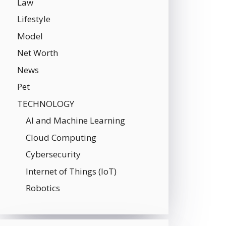
Law
Lifestyle
Model
Net Worth
News
Pet
TECHNOLOGY
AI and Machine Learning
Cloud Computing
Cybersecurity
Internet of Things (IoT)
Robotics