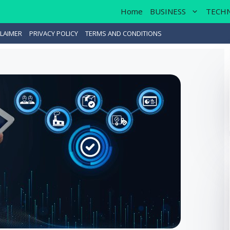
Home
BUSINESS
TECH
LAIMER
PRIVACY POLICY
TERMS AND CONDITIONS