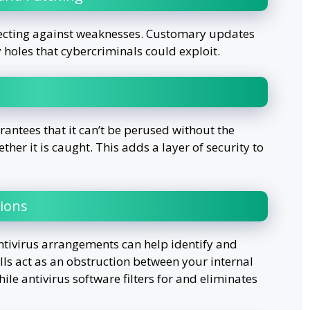
otecting against weaknesses. Customary updates
y holes that cybercriminals could exploit.
ntees that it can’t be perused without the
her it is caught. This adds a layer of security to
tions
ntivirus arrangements can help identify and
alls act as an obstruction between your internal
ile antivirus software filters for and eliminates