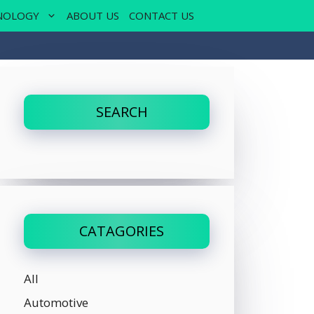
NOLOGY
ABOUT US
CONTACT US
SEARCH
CATAGORIES
All
Automotive