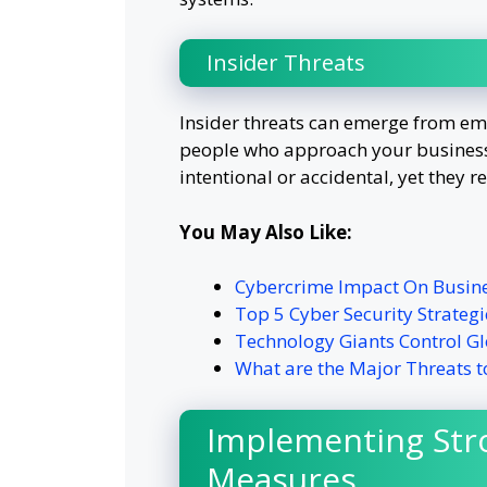
Insider Threats
Insider threats can emerge from emp
people who approach your business
intentional or accidental, yet they re
You May Also Like:
Cybercrime Impact On Busin
Top 5 Cyber Security Strategi
Technology Giants Control Gl
What are the Major Threats t
Implementing Str
Measures