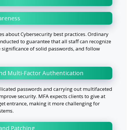
areness
ives about Cybersecurity best practices. Ordinary
nducted to guarantee that all staff can recognize
significance of solid passwords, and follow
d Multi-Factor Authentication
licated passwords and carrying out multifaceted
mprove security. MFA expects clients to give at
get entrance, making it more challenging for
stems.
and Patching