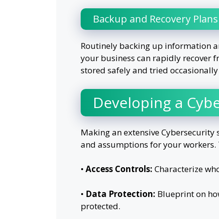
Backup and Recovery Plans
Routinely backing up information a
your business can rapidly recover f
stored safely and tried occasionally
Developing a Cybe
Making an extensive Cybersecurity s
and assumptions for your workers. 
•
Access Controls:
Characterize wh
•
Data Protection:
Blueprint on ho
protected.