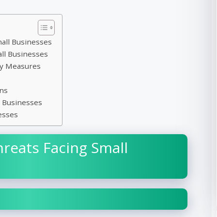
mall Businesses
ll Businesses
ty Measures
ns
l Businesses
esses
eats Facing Small