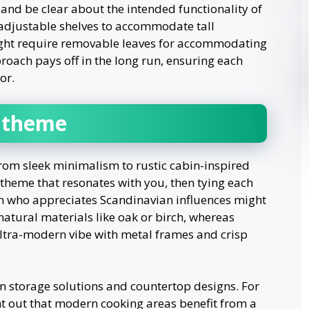
nd be clear about the intended functionality of
adjustable shelves to accommodate tall
might require removable leaves for accommodating
roach pays off in the long run, ensuring each
or.
t theme
from sleek minimalism to rustic cabin-inspired
e theme that resonates with you, then tying each
on who appreciates Scandinavian influences might
tural materials like oak or birch, whereas
ultra-modern vibe with metal frames and crisp
s on storage solutions and countertop designs. For
nt out that modern cooking areas benefit from a