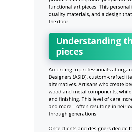
functional art pieces. This personal
quality materials, and a design tha
the door.
Understanding th
pieces
According to professionals at organi
Designers (ASID), custom-crafted i
alternatives. Artisans who create b
wood and metal components, while al
and finishing. This level of care incr
and more—often resulting in heirlo
through generations.
Once clients and designers decide to 