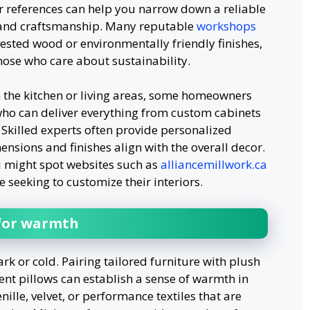
r references can help you narrow down a reliable
 and craftsmanship. Many reputable
workshops
vested wood or environmentally friendly finishes,
hose who care about sustainability.
 the kitchen or living areas, some homeowners
 who can deliver everything from custom cabinets
. Skilled experts often provide personalized
nsions and finishes align with the overall decor.
u might spot websites such as
alliancemillwork.ca
e seeking to customize their interiors.
 for warmth
ark or cold. Pairing tailored furniture with plush
ent pillows can establish a sense of warmth in
ille, velvet, or performance textiles that are