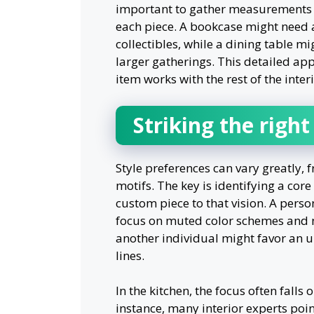
important to gather measurements a
each piece. A bookcase might need 
collectibles, while a dining table 
larger gatherings. This detailed app
item works with the rest of the interi
Striking the righ
Style preferences can vary greatly, 
motifs. The key is identifying a cor
custom piece to that vision. A pers
focus on muted color schemes and na
another individual might favor an 
lines.
In the kitchen, the focus often fall
instance, many interior experts poi