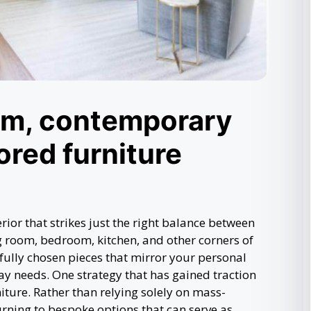
rm, contemporary
ored furniture
or that strikes just the right balance between
g room, bedroom, kitchen, and other corners of
fully chosen pieces that mirror your personal
ay needs. One strategy that has gained traction
iture. Rather than relying solely on mass-
rning to bespoke options that can serve as