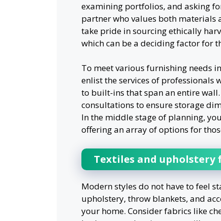
examining portfolios, and asking fo
partner who values both materials
take pride in sourcing ethically har
which can be a deciding factor for t
To meet various furnishing needs in
enlist the services of professionals
to built-ins that span an entire wall
consultations to ensure storage dime
In the middle stage of planning, yo
offering an array of options for thos
Textiles and upholstery
Modern styles do not have to feel st
upholstery, throw blankets, and acc
your home. Consider fabrics like chen