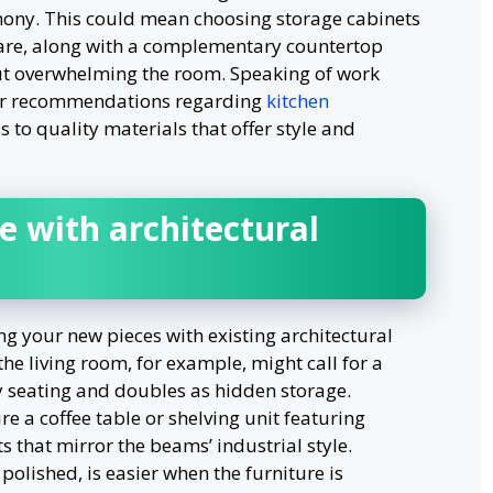
mony. This could mean choosing storage cabinets
are, along with a complementary countertop
ut overwhelming the room. Speaking of work
or recommendations regarding
kitchen
s to quality materials that offer style and
e with architectural
ng your new pieces with existing architectural
the living room, for example, might call for a
y seating and doubles as hidden storage.
e a coffee table or shelving unit featuring
 that mirror the beams’ industrial style.
olished, is easier when the furniture is