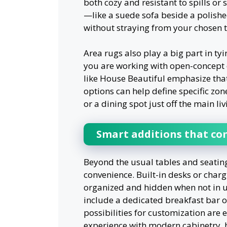
both cozy and resistant to spills or
—like a suede sofa beside a polishe
without straying from your chosen 
Area rugs also play a big part in ty
you are working with open-concept 
like House Beautiful emphasize that
options can help define specific zo
or a dining spot just off the main li
Smart additions that co
Beyond the usual tables and seating
convenience. Built-in desks or chargi
organized and hidden when not in us
include a dedicated breakfast bar o
possibilities for customization are 
experience with modern cabinetry,