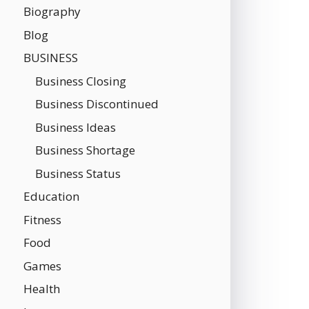
Biography
Blog
BUSINESS
Business Closing
Business Discontinued
Business Ideas
Business Shortage
Business Status
Education
Fitness
Food
Games
Health