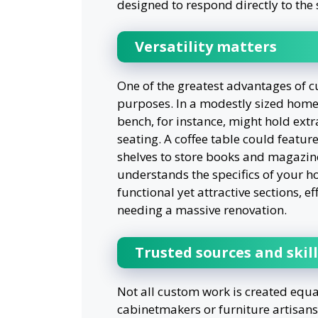
designed to respond directly to the 
Versatility matters
One of the greatest advantages of cus
purposes. In a modestly sized home 
bench, for instance, might hold extr
seating. A coffee table could feature
shelves to store books and magazin
understands the specifics of your h
functional yet attractive sections, e
needing a massive renovation.
Trusted sources and skil
Not all custom work is created equal,
cabinetmakers or furniture artisan