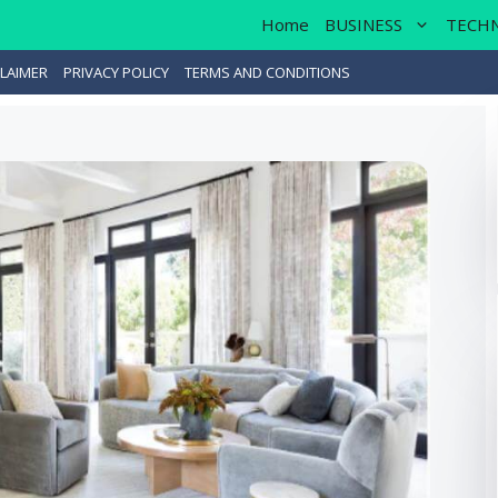
Home
BUSINESS
TECH
LAIMER
PRIVACY POLICY
TERMS AND CONDITIONS