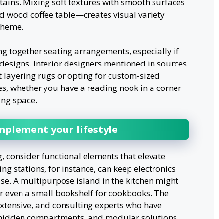
 stains. Mixing soft textures with smooth surfaces
d wood coffee table—creates visual variety
theme.
ing together seating arrangements, especially if
designs. Interior designers mentioned in sources
 layering rugs or opting for custom-sized
nes, whether you have a reading nook in a corner
ving space.
mplement your lifestyle
, consider functional elements that elevate
ng stations, for instance, can keep electronics
e. A multipurpose island in the kitchen might
r even a small bookshelf for cookbooks. The
extensive, and consulting experts who have
 hidden compartments, and modular solutions