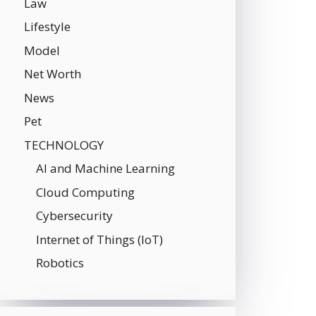
Law
Lifestyle
Model
Net Worth
News
Pet
TECHNOLOGY
AI and Machine Learning
Cloud Computing
Cybersecurity
Internet of Things (IoT)
Robotics