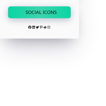
SOCIAL ICONS
Facebook
LinkedIn
Twitter
Pinterest
Reddit
Instagram