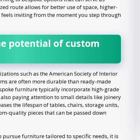
ized route allows for better use of space, higher-
t feels inviting from the moment you step through
e potential of custom
zations such as the American Society of Interior
tems are often more durable than ready-made
espoke furniture typically incorporate high-grade
so paying attention to small details like joinery
eases the lifespan of tables, chairs, storage units,
om-quality pieces that can be passed down
pursue furniture tailored to specific needs, it is