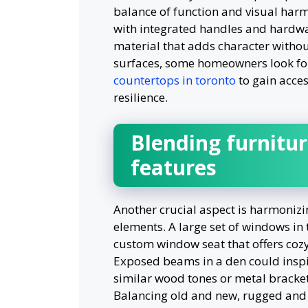
balance of function and visual har
with integrated handles and hardw
material that adds character witho
surfaces, some homeowners look f
countertops in toronto
to gain acces
resilience.
Blending furnitur
features
Another crucial aspect is harmonizi
elements. A large set of windows in 
custom window seat that offers coz
Exposed beams in a den could inspir
similar wood tones or metal brackets
Balancing old and new, rugged and p