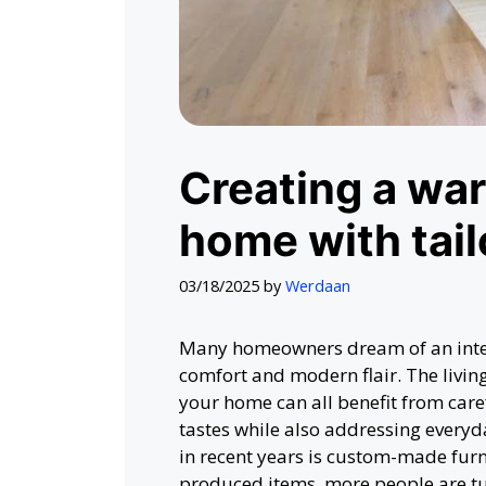
Creating a wa
home with tail
03/18/2025
by
Werdaan
Many homeowners dream of an interi
comfort and modern flair. The livin
your home can all benefit from care
tastes while also addressing everyd
in recent years is custom-made furn
produced items, more people are tu