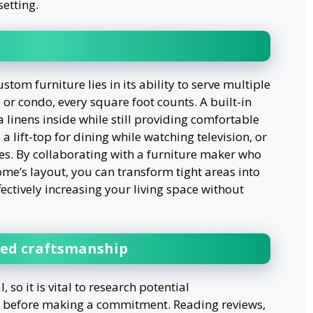
setting.
tom furniture lies in its ability to serve multiple
or condo, every square foot counts. A built-in
a linens inside while still providing comfortable
 a lift-top for dining while watching television, or
es. By collaborating with a furniture maker who
ome’s layout, you can transform tight areas into
ffectively increasing your living space without
led craftsmanship
 so it is vital to research potential
s before making a commitment. Reading reviews,