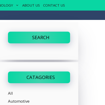
NOLOGY
ABOUT US
CONTACT US
SEARCH
CATAGORIES
All
Automotive