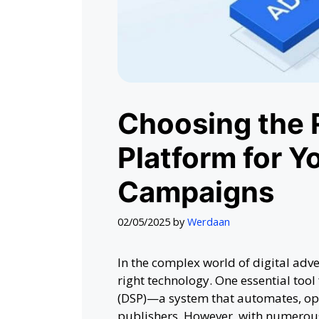
Choosing the 
Platform for Yo
Campaigns
02/05/2025
by
Werdaan
In the complex world of digital adv
right technology. One essential tool
(DSP)—a system that automates, opt
publishers. However, with numerous 