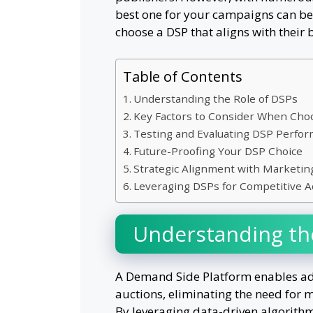
best one for your campaigns can be 
choose a DSP that aligns with their 
Table of Contents
Understanding the Role of DSPs
Key Factors to Consider When Cho
Testing and Evaluating DSP Perfo
Future-Proofing Your DSP Choice
Strategic Alignment with Marketin
Leveraging DSPs for Competitive 
Understanding th
A Demand Side Platform enables adve
auctions, eliminating the need for 
By leveraging data-driven algorithms