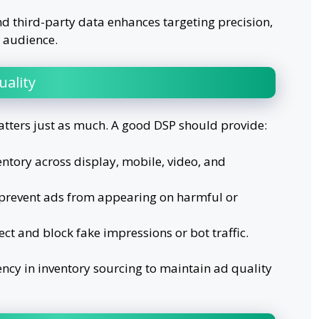
nd third-party data enhances targeting precision,
 audience.
uality
atters just as much. A good DSP should provide:
entory across display, mobile, video, and
prevent ads from appearing on harmful or
ct and block fake impressions or bot traffic.
ency in inventory sourcing to maintain ad quality