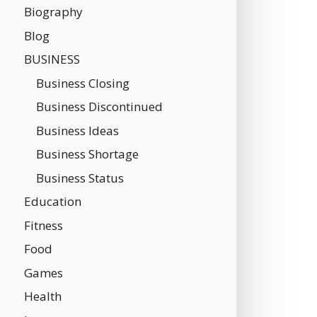
Biography
Blog
BUSINESS
Business Closing
Business Discontinued
Business Ideas
Business Shortage
Business Status
Education
Fitness
Food
Games
Health