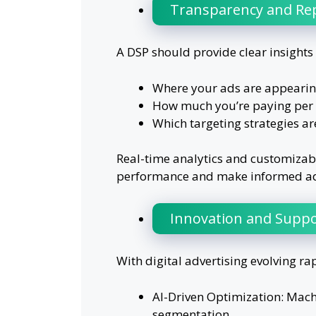
Transparency and Re
A DSP should provide clear insights 
Where your ads are appearin
How much you’re paying per 
Which targeting strategies are
Real-time analytics and customizabl
performance and make informed adj
Innovation and Suppo
With digital advertising evolving ra
AI-Driven Optimization: Mach
segmentation.