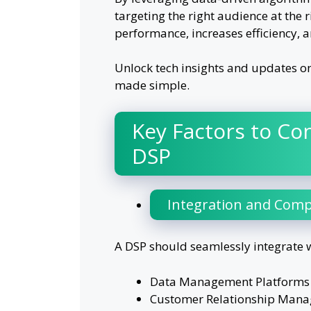
targeting the right audience at the
performance, increases efficiency, 
Unlock tech insights and updates o
made simple.
Key Factors to Co
DSP
Integration and Compa
A DSP should seamlessly integrate w
Data Management Platforms (
Customer Relationship Manag