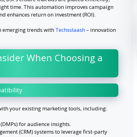
 right time. This automation improves campaign
and enhances return on investment (ROI).
n emerging trends with
Techsslaash
– innovation
nsider When Choosing a
tibility
ith your existing marketing tools, including:
DMPs) for audience insights.
ement (CRM) systems to leverage first-party