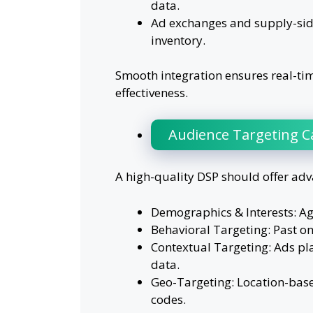
data.
Ad exchanges and supply-side
inventory.
Smooth integration ensures real-ti
effectiveness.
Audience Targeting Ca
A high-quality DSP should offer adv
Demographics & Interests: Ag
Behavioral Targeting: Past on
Contextual Targeting: Ads pl
data.
Geo-Targeting: Location-based
codes.