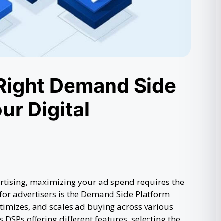
Right Demand Side
ur Digital
ertising, maximizing your ad spend requires the
 for advertisers is the Demand Side Platform
imizes, and scales ad buying across various
DSPs offering different features, selecting the