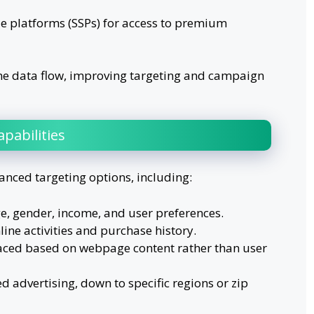
 platforms (SSPs) for access to premium
me data flow, improving targeting and campaign
pabilities
anced targeting options, including:
e, gender, income, and user preferences.
line activities and purchase history.
aced based on webpage content rather than user
 advertising, down to specific regions or zip