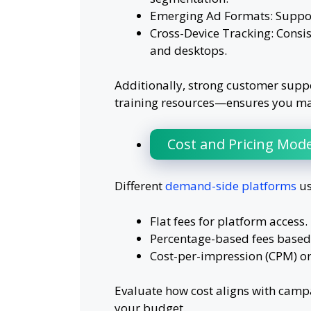
Emerging Ad Formats: Support 
Cross-Device Tracking: Consis
and desktops.
Additionally, strong customer su
training resources—ensures you max
Cost and Pricing Mode
Different
demand-side platforms
us
Flat fees for platform access.
Percentage-based fees based
Cost-per-impression (CPM) or 
Evaluate how cost aligns with campa
your budget.