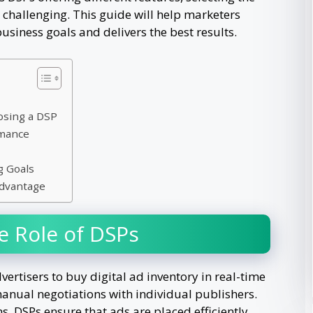
challenging. This guide will help marketers
business goals and delivers the best results.
osing a DSP
rmance
g Goals
Advantage
e Role of DSPs
rtisers to buy digital ad inventory in real-time
manual negotiations with individual publishers.
, DSPs ensure that ads are placed efficiently,