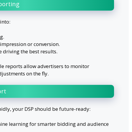
porting
into:
g.
impression or conversion.
 driving the best results.
e reports allow advertisers to monitor
ustments on the fly.
rt
pidly, your DSP should be future-ready:
ine learning for smarter bidding and audience