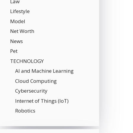
Law
Lifestyle
Model
Net Worth
News
Pet
TECHNOLOGY
AI and Machine Learning
Cloud Computing
Cybersecurity
Internet of Things (IoT)
Robotics