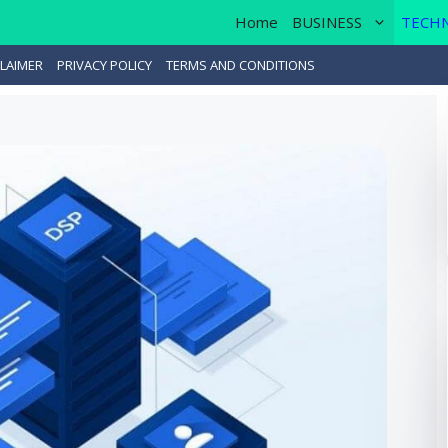
Home
BUSINESS
TECH
LAIMER
PRIVACY POLICY
TERMS AND CONDITIONS