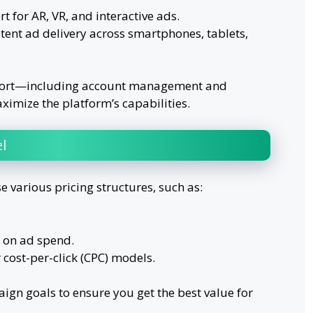
for AR, VR, and interactive ads.
tent ad delivery across smartphones, tablets,
pport—including account management and
imize the platform’s capabilities.
l
e various pricing structures, such as:
 on ad spend.
cost-per-click (CPC) models.
ign goals to ensure you get the best value for