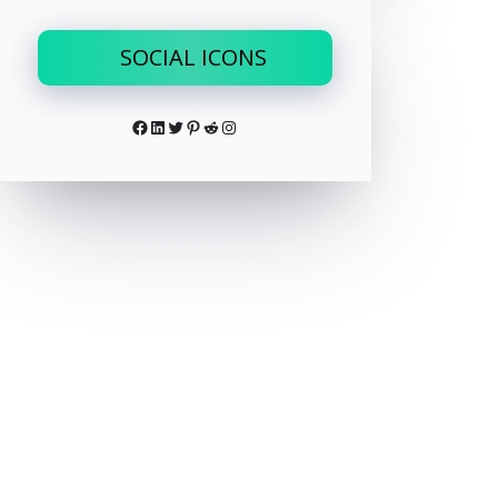
SOCIAL ICONS
Facebook
LinkedIn
Twitter
Pinterest
Reddit
Instagram