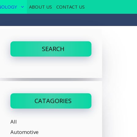
NOLOGY
ABOUT US
CONTACT US
SEARCH
CATAGORIES
All
Automotive