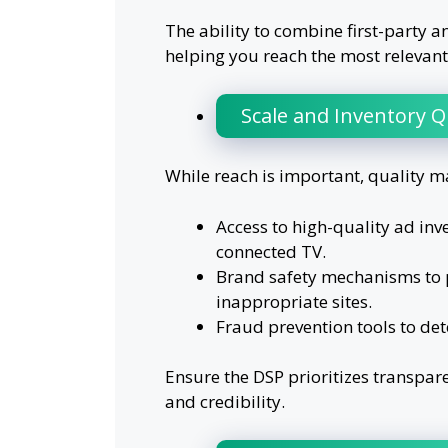
The ability to combine first-party a
helping you reach the most relevant
Scale and Inventory Q
While reach is important, quality m
Access to high-quality ad inv
connected TV.
Brand safety mechanisms to 
inappropriate sites.
Fraud prevention tools to dete
Ensure the DSP prioritizes transpar
and credibility.