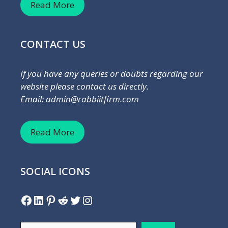
Read More
CONTACT US
If you have any queries or doubts regarding our
website please contact us directly.
Email: admin@rabbiitfirm.com
Read More
SOCIAL ICONS
Facebook
LinkedIn
Pinterest
Reddit
Twitter
Instagram
Search