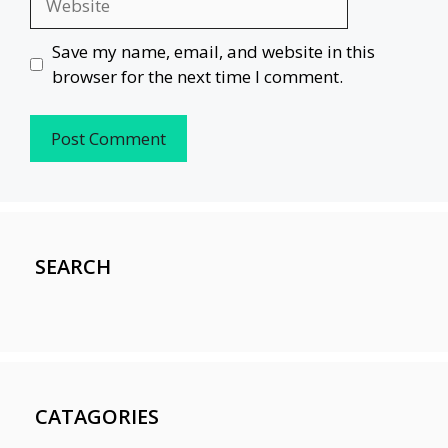
Save my name, email, and website in this
browser for the next time I comment.
SEARCH
CATAGORIES