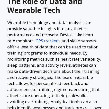
The Role of Data and
Wearable Tech
Wearable technology and data analysis can
provide valuable insights into an athlete’s
performance and recovery. Devices like heart
rate monitors,
GPS trackers
, and sleep sensors
offer a wealth of data that can be used to tailor
training programs to individual needs. By
monitoring metrics such as heart rate variability,
sleep patterns, and activity levels, athletes can
make data-driven decisions about their training
and recovery strategies. The use of wearable
tech allows for personalized feedback and
adjustments to training regimens, ensuring that
athletes are operating at their peak while
avoiding overtraining. Analytical tools can also
help identify weaknesses and track progress over