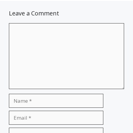
Leave a Comment
Comment
Name
Email
Website