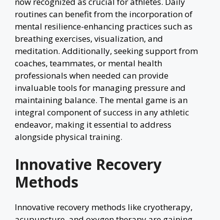
now recognized as crucial for athletes. Daily
routines can benefit from the incorporation of
mental resilience-enhancing practices such as
breathing exercises, visualization, and
meditation. Additionally, seeking support from
coaches, teammates, or mental health
professionals when needed can provide
invaluable tools for managing pressure and
maintaining balance. The mental game is an
integral component of success in any athletic
endeavor, making it essential to address
alongside physical training.
Innovative Recovery
Methods
Innovative recovery methods like cryotherapy,
acupuncture, and oxygen therapy are gaining