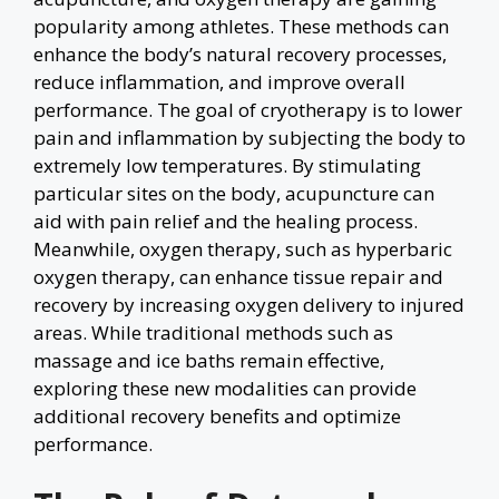
popularity among athletes. These methods can
enhance the body’s natural recovery processes,
reduce inflammation, and improve overall
performance. The goal of cryotherapy is to lower
pain and inflammation by subjecting the body to
extremely low temperatures. By stimulating
particular sites on the body, acupuncture can
aid with pain relief and the healing process.
Meanwhile, oxygen therapy, such as hyperbaric
oxygen therapy, can enhance tissue repair and
recovery by increasing oxygen delivery to injured
areas. While traditional methods such as
massage and ice baths remain effective,
exploring these new modalities can provide
additional recovery benefits and optimize
performance.