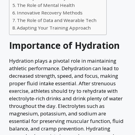
The Role of Mental Health
Innovative Recovery Methods
The Role of Data and Wearable Tech
Adapting Your Training Approach
Importance of Hydration
Hydration plays a pivotal role in maintaining
athletic performance. Dehydration can lead to
decreased strength, speed, and focus, making
proper fluid intake essential. After strenuous
exercise, athletes should try to rehydrate with
electrolyte-rich drinks and drink plenty of water
throughout the day. Electrolytes such as
magnesium, potassium, and sodium are
essential for preserving muscular function, fluid
balance, and cramp prevention. Hydrating