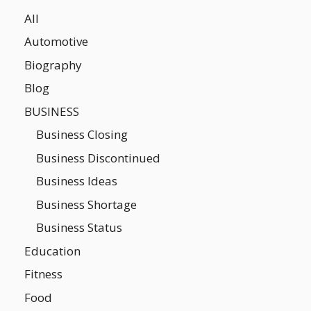
All
Automotive
Biography
Blog
BUSINESS
Business Closing
Business Discontinued
Business Ideas
Business Shortage
Business Status
Education
Fitness
Food