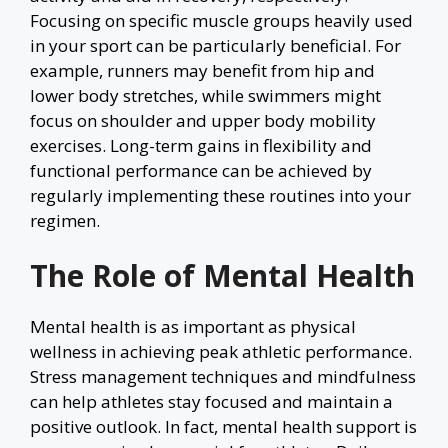
Focusing on specific muscle groups heavily used
in your sport can be particularly beneficial. For
example, runners may benefit from hip and
lower body stretches, while swimmers might
focus on shoulder and upper body mobility
exercises. Long-term gains in flexibility and
functional performance can be achieved by
regularly implementing these routines into your
regimen.
The Role of Mental Health
Mental health is as important as physical
wellness in achieving peak athletic performance.
Stress management techniques and mindfulness
can help athletes stay focused and maintain a
positive outlook. In fact, mental health support is