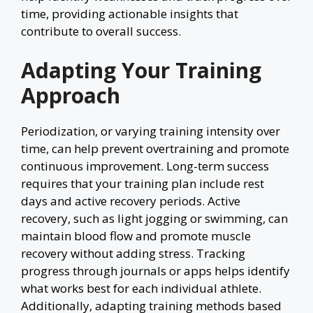
time, providing actionable insights that
contribute to overall success.
Adapting Your Training
Approach
Periodization, or varying training intensity over
time, can help prevent overtraining and promote
continuous improvement. Long-term success
requires that your training plan include rest
days and active recovery periods. Active
recovery, such as light jogging or swimming, can
maintain blood flow and promote muscle
recovery without adding stress. Tracking
progress through journals or apps helps identify
what works best for each individual athlete.
Additionally, adapting training methods based