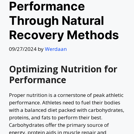
Performance
Through Natural
Recovery Methods
09/27/2024
by
Werdaan
Optimizing Nutrition for
Performance
Proper nutrition is a cornerstone of peak athletic
performance. Athletes need to fuel their bodies
with a balanced diet packed with carbohydrates,
proteins, and fats to perform their best.
Carbohydrates offer the primary source of
energy, protein aids in muscle repair and