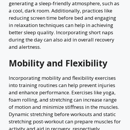
generating a sleep-friendly atmosphere, such as
a cool, dark room. Additionally, practices like
reducing screen time before bed and engaging
in relaxation techniques can help in achieving
better sleep quality. Incorporating short naps
during the day can also aid in overall recovery
and alertness.
Mobility and Flexibility
Incorporating mobility and flexibility exercises
into training routines can help prevent injuries
and enhance performance. Exercises like yoga,
foam rolling, and stretching can increase range
of motion and minimize stiffness in the muscles.
Dynamic stretching before workouts and static
stretching post-workout can prepare muscles for
activity and aid in recovery, respectively.