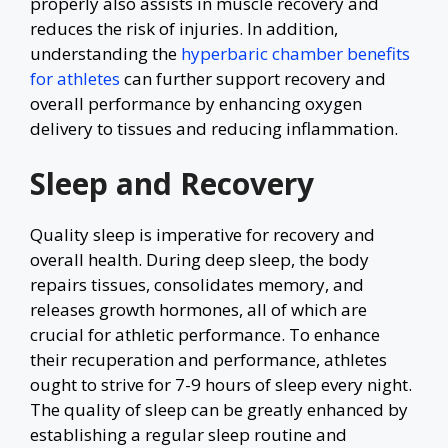
properly also assists in muscle recovery and
reduces the risk of injuries. In addition,
understanding the
hyperbaric chamber benefits
for athletes
can further support recovery and
overall performance by enhancing oxygen
delivery to tissues and reducing inflammation.
Sleep and Recovery
Quality sleep is imperative for recovery and
overall health. During deep sleep, the body
repairs tissues, consolidates memory, and
releases growth hormones, all of which are
crucial for athletic performance. To enhance
their recuperation and performance, athletes
ought to strive for 7-9 hours of sleep every night.
The quality of sleep can be greatly enhanced by
establishing a regular sleep routine and