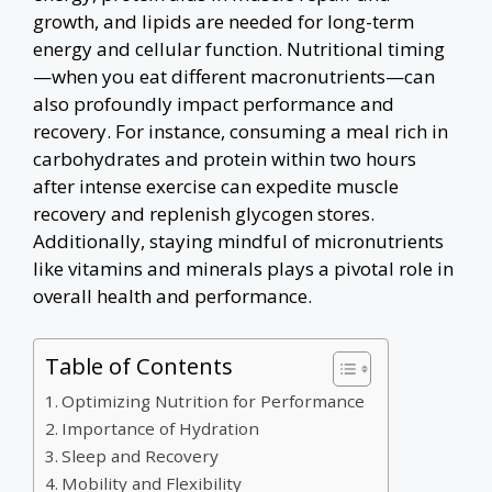
growth, and lipids are needed for long-term
energy and cellular function. Nutritional timing
—when you eat different macronutrients—can
also profoundly impact performance and
recovery. For instance, consuming a meal rich in
carbohydrates and protein within two hours
after intense exercise can expedite muscle
recovery and replenish glycogen stores.
Additionally, staying mindful of micronutrients
like vitamins and minerals plays a pivotal role in
overall health and performance.
Table of Contents
Optimizing Nutrition for Performance
Importance of Hydration
Sleep and Recovery
Mobility and Flexibility