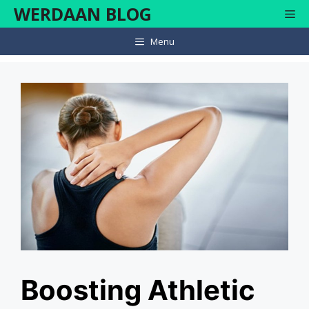
Skip
WERDAAN BLOG
Me
to
content
Menu
Boosting Athletic