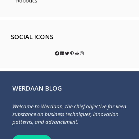
Robotics
SOCIAL ICONS
Facebook
LinkedIn
Twitter
Pinterest
Reddit
Instagram
WERDAAN BLOG
Welcome to Werdaan, the chief objective for keen
substance on business techniques, innovation
patterns, and advancement.