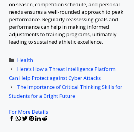
on season, competition schedule, and personal
needs ensures a well-rounded approach to peak
performance. Regularly reassessing goals and
performance can help in making informed
adjustments to training programs, ultimately
leading to sustained athletic excellence.
Categories
Health
Here’s How a Threat Intelligence Platform
Can Help Protect against Cyber Attacks
The Importance of Critical Thinking Skills for
Students for a Bright Future
For More Details