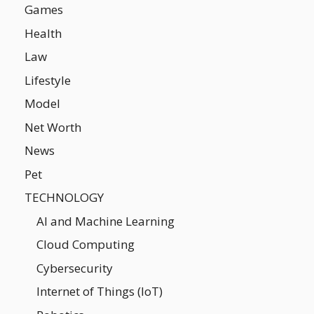
Games
Health
Law
Lifestyle
Model
Net Worth
News
Pet
TECHNOLOGY
AI and Machine Learning
Cloud Computing
Cybersecurity
Internet of Things (IoT)