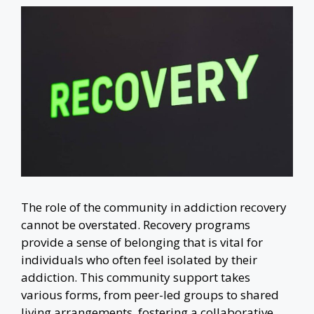
The role of the community in addiction recovery
cannot be overstated. Recovery programs
provide a sense of belonging that is vital for
individuals who often feel isolated by their
addiction. This community support takes
various forms, from peer-led groups to shared
living arrangements, fostering a collaborative