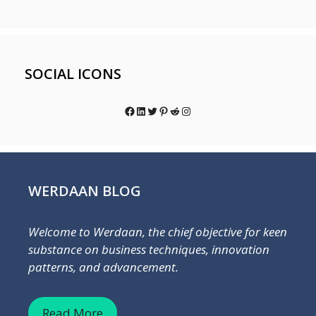
SOCIAL ICONS
Facebook
LinkedIn
Twitter
Pinterest
Reddit
Instagram
WERDAAN BLOG
Welcome to Werdaan, the chief objective for keen
substance on business techniques, innovation
patterns, and advancement.
Read More