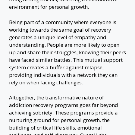
environment for personal growth.
Being part of a community where everyone is
working towards the same goal of recovery
generates a unique level of empathy and
understanding. People are more likely to open
up and share their struggles, knowing their peers
have faced similar battles. This mutual support
system creates a buffer against relapse,
providing individuals with a network they can
rely on when facing challenges.
Altogether, the transformative nature of
addiction recovery programs goes far beyond
achieving sobriety. These programs provide a
nurturing ground for personal growth, the
building of critical life skills, emotional