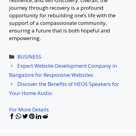
resilience, and self-discovery. Overall, the
journey through recovery is a profound
opportunity for rebuilding one’s life with the
support of a compassionate community,
ensuring a future that is both hopeful and
empowering.
Categories
BUSINESS
Expert Website Development Company in
Bangalore for Responsive Websites
Discover the Benefits of HEOS Speakers for
Your Home Audio
For More Details