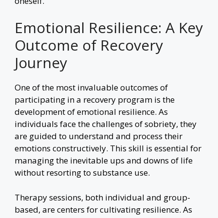
oneself.
Emotional Resilience: A Key
Outcome of Recovery
Journey
One of the most invaluable outcomes of
participating in a recovery program is the
development of emotional resilience. As
individuals face the challenges of sobriety, they
are guided to understand and process their
emotions constructively. This skill is essential for
managing the inevitable ups and downs of life
without resorting to substance use.
Therapy sessions, both individual and group-
based, are centers for cultivating resilience. As