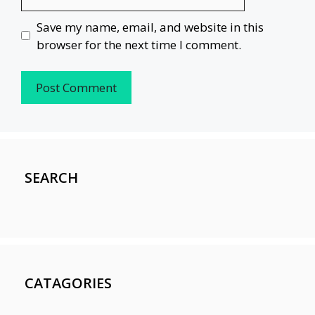
Save my name, email, and website in this
browser for the next time I comment.
SEARCH
CATAGORIES