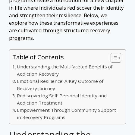
programs create a foundation for a new chapter
in life where individuals rediscover their identity
and strengthen their resilience. Below, we
explore how these transformative experiences
are cultivated through structured recovery
programs.
Table of Contents
Understanding the Multifaceted Benefits of
Addiction Recovery
Emotional Resilience: A Key Outcome of
Recovery Journey
Rediscovering Self: Personal Identity and
Addiction Treatment
Empowerment Through Community Support
in Recovery Programs
Understanding the