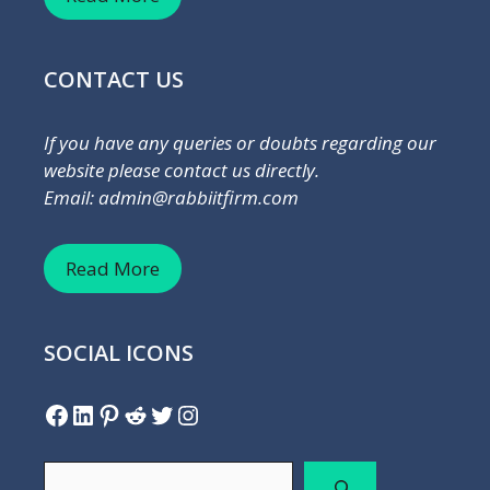
CONTACT US
If you have any queries or doubts regarding our
website please contact us directly.
Email: admin@rabbiitfirm.com
Read More
SOCIAL ICONS
Facebook
LinkedIn
Pinterest
Reddit
Twitter
Instagram
Search