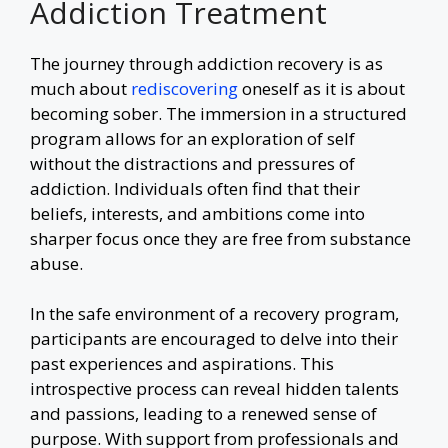
Addiction Treatment
The journey through addiction recovery is as
much about
rediscovering
oneself as it is about
becoming sober. The immersion in a structured
program allows for an exploration of self
without the distractions and pressures of
addiction. Individuals often find that their
beliefs, interests, and ambitions come into
sharper focus once they are free from substance
abuse.
In the safe environment of a recovery program,
participants are encouraged to delve into their
past experiences and aspirations. This
introspective process can reveal hidden talents
and passions, leading to a renewed sense of
purpose. With support from professionals and