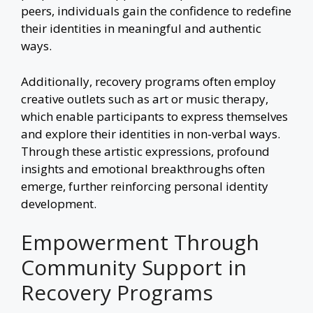
peers, individuals gain the confidence to redefine
their identities in meaningful and authentic
ways.
Additionally, recovery programs often employ
creative outlets such as art or
music therapy
,
which enable participants to express themselves
and explore their identities in non-verbal ways.
Through these artistic expressions, profound
insights and emotional breakthroughs often
emerge, further reinforcing personal identity
development.
Empowerment Through
Community Support in
Recovery Programs