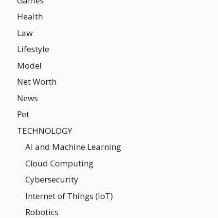
Games
Health
Law
Lifestyle
Model
Net Worth
News
Pet
TECHNOLOGY
AI and Machine Learning
Cloud Computing
Cybersecurity
Internet of Things (IoT)
Robotics