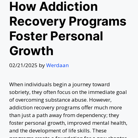
How Addiction
Recovery Programs
Foster Personal
Growth
02/21/2025
by
Werdaan
When individuals begin a journey toward
sobriety, they often focus on the immediate goal
of overcoming substance abuse. However,
addiction recovery programs offer much more
than just a path away from dependency; they
foster personal growth, improved mental health,
and the development of life skills. These