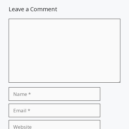
Leave a Comment
Comment
Name
Email
Website