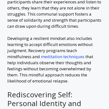
participants share their experiences and listen to
others, they learn that they are not alone in their
struggles. This communal support fosters a
sense of solidarity and strength that participants
can draw upon during difficult times.
Developing a resilient mindset also includes
learning to accept difficult emotions without
judgment. Recovery programs teach
mindfulness and
meditation techniques
that
help individuals observe their thoughts and
feelings without becoming overwhelmed by
them. This mindful approach reduces the
likelihood of emotional relapse.
Rediscovering Self:
Personal Identity and