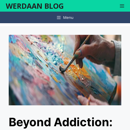
Skip
WERDAAN BLOG
Me
to
content
Menu
Beyond Addiction: