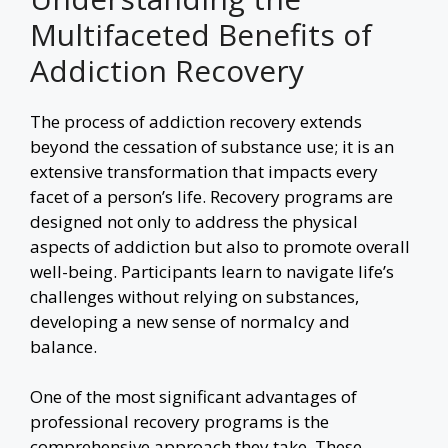
Multifaceted Benefits of
Addiction Recovery
The process of addiction recovery extends
beyond the cessation of substance use; it is an
extensive transformation that impacts every
facet of a person’s life. Recovery programs are
designed not only to address the physical
aspects of addiction but also to promote overall
well-being. Participants learn to navigate life’s
challenges without relying on substances,
developing a new sense of normalcy and
balance.
One of the most significant advantages of
professional recovery programs is the
comprehensive approach they take. These