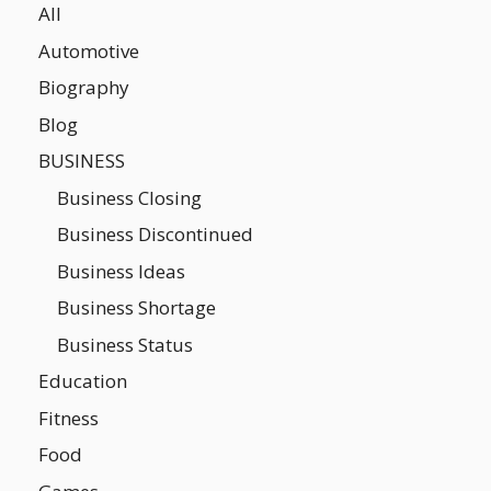
All
Automotive
Biography
Blog
BUSINESS
Business Closing
Business Discontinued
Business Ideas
Business Shortage
Business Status
Education
Fitness
Food