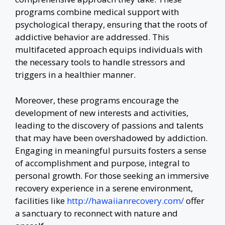
programs combine medical support with
psychological therapy, ensuring that the roots of
addictive behavior are addressed. This
multifaceted approach equips individuals with
the necessary tools to handle stressors and
triggers in a healthier manner.
Moreover, these programs encourage the
development of new interests and activities,
leading to the discovery of passions and talents
that may have been overshadowed by addiction.
Engaging in meaningful pursuits fosters a sense
of accomplishment and purpose, integral to
personal growth. For those seeking an immersive
recovery experience in a serene environment,
facilities like
http://hawaiianrecovery.com/
offer
a sanctuary to reconnect with nature and