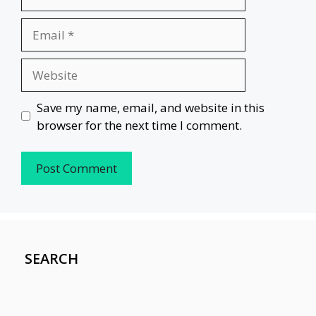
Email
Website
Save my name, email, and website in this
browser for the next time I comment.
SEARCH