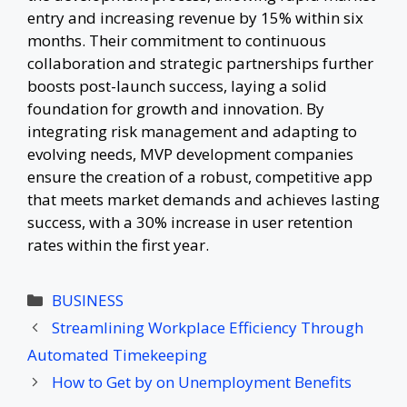
entry and increasing revenue by 15% within six
months. Their commitment to continuous
collaboration and strategic partnerships further
boosts post-launch success, laying a solid
foundation for growth and innovation. By
integrating risk management and adapting to
evolving needs, MVP development companies
ensure the creation of a robust, competitive app
that meets market demands and achieves lasting
success, with a 30% increase in user retention
rates within the first year.
Categories
BUSINESS
Streamlining Workplace Efficiency Through
Automated Timekeeping
How to Get by on Unemployment Benefits