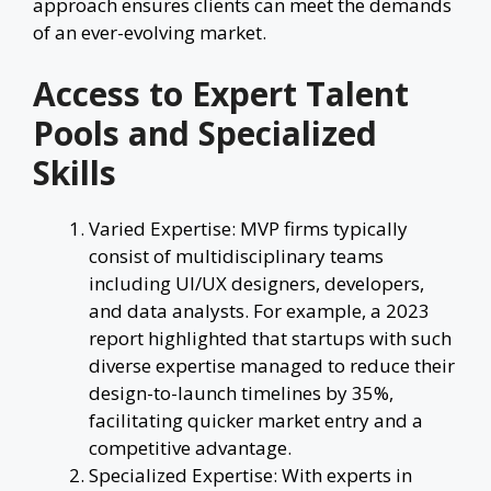
approach ensures clients can meet the demands
of an ever-evolving market.
Access to Expert Talent
Pools and Specialized
Skills
Varied Expertise: MVP firms typically
consist of multidisciplinary teams
including UI/UX designers, developers,
and data analysts. For example, a 2023
report highlighted that startups with such
diverse expertise managed to reduce their
design-to-launch timelines by 35%,
facilitating quicker market entry and a
competitive advantage.
Specialized Expertise: With experts in