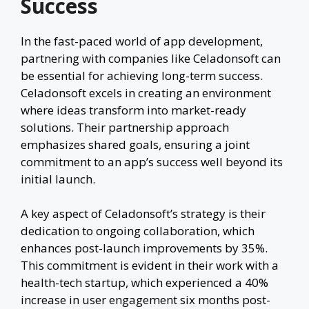
Success
In the fast-paced world of app development,
partnering with companies like Celadonsoft can
be essential for achieving long-term success.
Celadonsoft excels in creating an environment
where ideas transform into market-ready
solutions. Their partnership approach
emphasizes shared goals, ensuring a joint
commitment to an app’s success well beyond its
initial launch.
A key aspect of Celadonsoft’s strategy is their
dedication to ongoing collaboration, which
enhances post-launch improvements by 35%.
This commitment is evident in their work with a
health-tech startup, which experienced a 40%
increase in user engagement six months post-