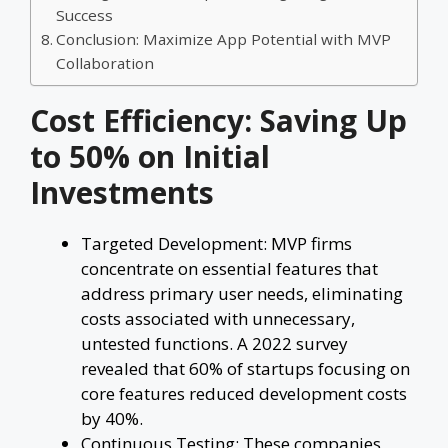
Success
Conclusion: Maximize App Potential with MVP
Collaboration
Cost Efficiency: Saving Up
to 50% on Initial
Investments
Targeted Development: MVP firms
concentrate on essential features that
address primary user needs, eliminating
costs associated with unnecessary,
untested functions. A 2022 survey
revealed that 60% of startups focusing on
core features reduced development costs
by 40%.
Continuous Testing: These companies