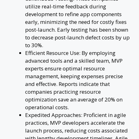
utilize real-time feedback during
development to refine app components
early, minimizing the need for costly fixes
post-launch. Early testing has been shown
to decrease post-launch defect costs by up
to 30%.
Efficient Resource Use: By employing
advanced tools and a skilled team, MVP
experts ensure optimal resource
management, keeping expenses precise
and effective. Reports indicate that
companies practicing resource
optimization save an average of 20% on
operational costs.
Expedited Approaches: Proficient in agile
practices, MVP developers accelerate the
launch process, reducing costs associated
with lengthy development timelines. Agile