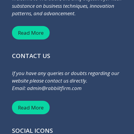
substance on business techniques, innovation
patterns, and advancement.
Read More
CONTACT US
If you have any queries or doubts regarding our
website please contact us directly.
Email: admin@rabbiitfirm.com
Read More
SOCIAL ICONS