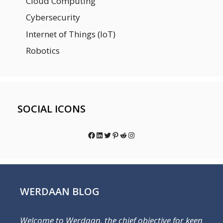
Cloud Computing
Cybersecurity
Internet of Things (IoT)
Robotics
SOCIAL ICONS
Facebook
LinkedIn
Twitter
Pinterest
Reddit
Instagram
WERDAAN BLOG
Welcome to Werdaan, the chief objective for keen