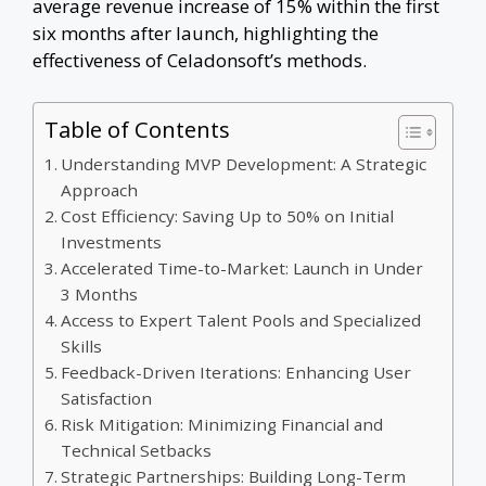
average revenue increase of 15% within the first
six months after launch, highlighting the
effectiveness of Celadonsoft’s methods.
Table of Contents
Understanding MVP Development: A Strategic
Approach
Cost Efficiency: Saving Up to 50% on Initial
Investments
Accelerated Time-to-Market: Launch in Under
3 Months
Access to Expert Talent Pools and Specialized
Skills
Feedback-Driven Iterations: Enhancing User
Satisfaction
Risk Mitigation: Minimizing Financial and
Technical Setbacks
Strategic Partnerships: Building Long-Term