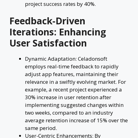
project success rates by 40%.
Feedback-Driven
Iterations: Enhancing
User Satisfaction
Dynamic Adaptation: Celadonsoft
employs real-time feedback to rapidly
adjust app features, maintaining their
relevance in a swiftly evolving market. For
example, a recent project experienced a
30% increase in user retention after
implementing suggested changes within
two weeks, compared to an industry
average retention increase of 15% over the
same period.
User-Centric Enhancements: By