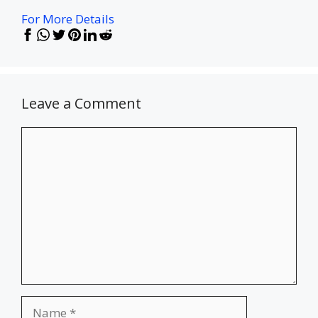
For More Details
Leave a Comment
Comment
Name