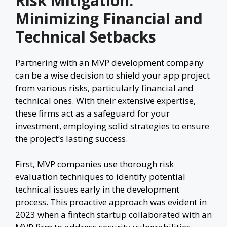
Risk Mitigation:
Minimizing Financial and
Technical Setbacks
Partnering with an MVP development company
can be a wise decision to shield your app project
from various risks, particularly financial and
technical ones. With their extensive expertise,
these firms act as a safeguard for your
investment, employing solid strategies to ensure
the project’s lasting success.
First, MVP companies use thorough risk
evaluation techniques to identify potential
technical issues early in the development
process. This proactive approach was evident in
2023 when a fintech startup collaborated with an