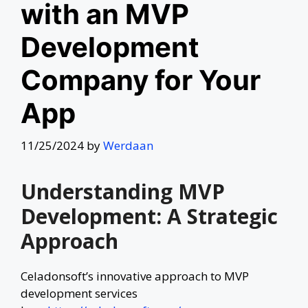
with an MVP
Development
Company for Your
App
11/25/2024
by
Werdaan
Understanding MVP
Development: A Strategic
Approach
Celadonsoft’s innovative approach to MVP
development services