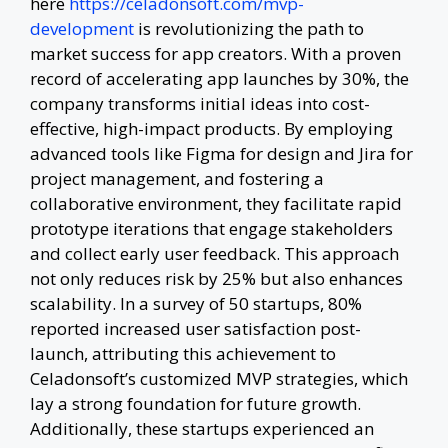
here
https://celadonsoft.com/mvp-
development
is revolutionizing the path to
market success for app creators. With a proven
record of accelerating app launches by 30%, the
company transforms initial ideas into cost-
effective, high-impact products. By employing
advanced tools like Figma for design and Jira for
project management, and fostering a
collaborative environment, they facilitate rapid
prototype iterations that engage stakeholders
and collect early user feedback. This approach
not only reduces risk by 25% but also enhances
scalability. In a survey of 50 startups, 80%
reported increased user satisfaction post-
launch, attributing this achievement to
Celadonsoft’s customized MVP strategies, which
lay a strong foundation for future growth.
Additionally, these startups experienced an