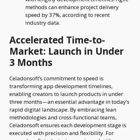
methods can enhance project delivery
speed by 37%, according to recent
industry data.
Accelerated Time-to-
Market: Launch in Under
3 Months
Celadonsoft’s commitment to speed is
transforming app development timelines,
enabling creators to launch products in under
three months—an essential advantage in today’s
rapid digital landscape. By embracing lean
methodologies and cross-functional teams,
Celadonsoft ensures each development stage is
executed with precision and flexibility. For