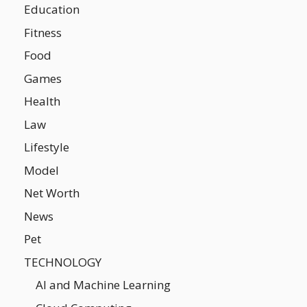
Education
Fitness
Food
Games
Health
Law
Lifestyle
Model
Net Worth
News
Pet
TECHNOLOGY
AI and Machine Learning