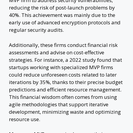
MVP firm to address security vulnerabilities,
reducing the risk of post-launch problems by
40%. This achievement was mainly due to the
early use of advanced encryption protocols and
regular security audits.
Additionally, these firms conduct financial risk
assessments and advise on cost-effective
strategies. For instance, a 2022 study found that
startups working with specialized MVP firms
could reduce unforeseen costs related to later
iterations by 35%, thanks to their precise budget
predictions and efficient resource management.
This financial wisdom often comes from using
agile methodologies that support iterative
development, minimizing waste and optimizing
resource use.