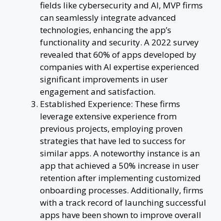
fields like cybersecurity and AI, MVP firms
can seamlessly integrate advanced
technologies, enhancing the app’s
functionality and security. A 2022 survey
revealed that 60% of apps developed by
companies with AI expertise experienced
significant improvements in user
engagement and satisfaction.
Established Experience: These firms
leverage extensive experience from
previous projects, employing proven
strategies that have led to success for
similar apps. A noteworthy instance is an
app that achieved a 50% increase in user
retention after implementing customized
onboarding processes. Additionally, firms
with a track record of launching successful
apps have been shown to improve overall