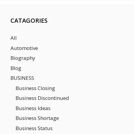
CATAGORIES
All
Automotive
Biography
Blog
BUSINESS
Business Closing
Business Discontinued
Business Ideas
Business Shortage
Business Status