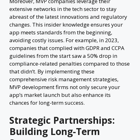
Moreover, MVP companies leverage their
extensive networks in the tech sector to stay
abreast of the latest innovations and regulatory
changes. This insider knowledge ensures your
app meets standards from the beginning,
avoiding costly issues. For example, in 2023,
companies that complied with GDPR and CCPA
guidelines from the start saw a 50% drop in
compliance-related penalties compared to those
that didn’t. By implementing these
comprehensive risk management strategies,
MVP development firms not only secure your
app’s market launch but also enhance its
chances for long-term success.
Strategic Partnerships:
Building Long-Term