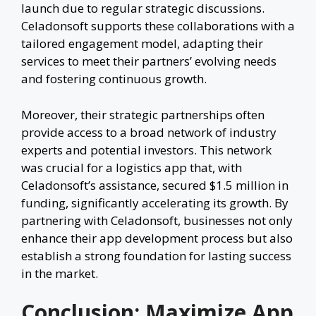
launch due to regular strategic discussions.
Celadonsoft supports these collaborations with a
tailored engagement model, adapting their
services to meet their partners’ evolving needs
and fostering continuous growth.
Moreover, their strategic partnerships often
provide access to a broad network of industry
experts and potential investors. This network
was crucial for a logistics app that, with
Celadonsoft’s assistance, secured $1.5 million in
funding, significantly accelerating its growth. By
partnering with Celadonsoft, businesses not only
enhance their app development process but also
establish a strong foundation for lasting success
in the market.
Conclusion: Maximize App