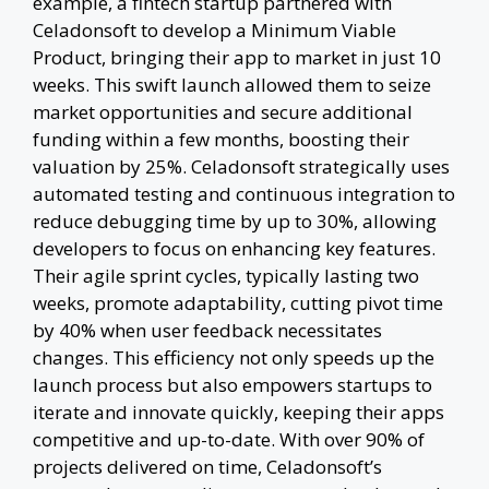
example, a fintech startup partnered with
Celadonsoft to develop a Minimum Viable
Product, bringing their app to market in just 10
weeks. This swift launch allowed them to seize
market opportunities and secure additional
funding within a few months, boosting their
valuation by 25%. Celadonsoft strategically uses
automated testing and continuous integration to
reduce debugging time by up to 30%, allowing
developers to focus on enhancing key features.
Their agile sprint cycles, typically lasting two
weeks, promote adaptability, cutting pivot time
by 40% when user feedback necessitates
changes. This efficiency not only speeds up the
launch process but also empowers startups to
iterate and innovate quickly, keeping their apps
competitive and up-to-date. With over 90% of
projects delivered on time, Celadonsoft’s