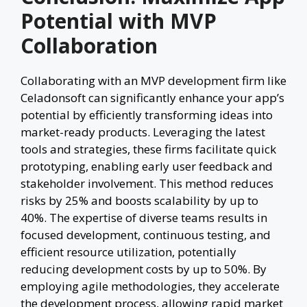
Potential with MVP
Collaboration
Collaborating with an MVP development firm like
Celadonsoft can significantly enhance your app’s
potential by efficiently transforming ideas into
market-ready products. Leveraging the latest
tools and strategies, these firms facilitate quick
prototyping, enabling early user feedback and
stakeholder involvement. This method reduces
risks by 25% and boosts scalability by up to
40%. The expertise of diverse teams results in
focused development, continuous testing, and
efficient resource utilization, potentially
reducing development costs by up to 50%. By
employing agile methodologies, they accelerate
the development process, allowing rapid market