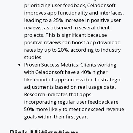
prioritizing user feedback, Celadonsoft
improves app functionality and interfaces,
leading to a 25% increase in positive user
reviews, as observed in several client
projects. This is significant because
positive reviews can boost app download
rates by up to 20%, according to industry
studies.
Proven Success Metrics: Clients working
with Celadonsoft have a 40% higher
likelihood of app success due to strategic
adjustments based on real usage data.
Research indicates that apps
incorporating regular user feedback are
50% more likely to meet or exceed revenue
goals within their first year.