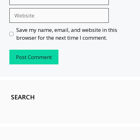
Website
Save my name, email, and website in this
browser for the next time I comment.
SEARCH