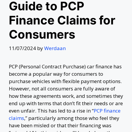
Guide to PCP
Finance Claims for
Consumers
11/07/2024
by
Werdaan
PCP (Personal Contract Purchase) car finance has
become a popular way for consumers to
purchase vehicles with flexible payment options.
However, not all consumers are fully aware of
how these agreements work, and sometimes they
end up with terms that don’t fit their needs or are
even unfair. This has led to a rise in “
PCP finance
claims
,” particularly among those who feel they
have been misled or that their financing was