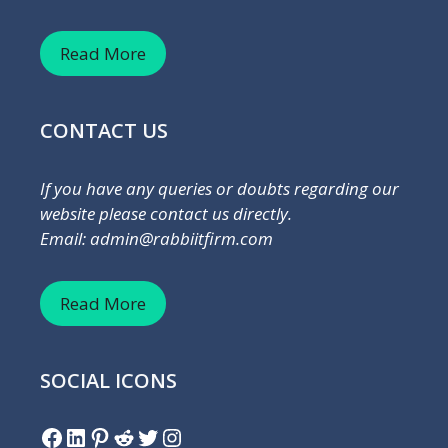
Read More
CONTACT US
If you have any queries or doubts regarding our
website please contact us directly.
Email: admin@rabbiitfirm.com
Read More
SOCIAL ICONS
Facebook
LinkedIn
Pinterest
Reddit
Twitter
Instagram