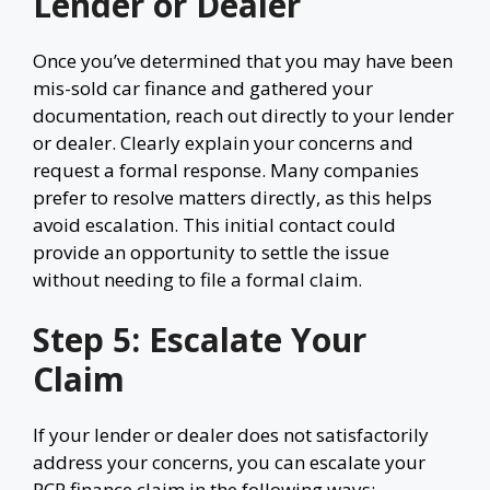
Lender or Dealer
Once you’ve determined that you may have been
mis-sold car finance and gathered your
documentation, reach out directly to your lender
or dealer. Clearly explain your concerns and
request a formal response. Many companies
prefer to resolve matters directly, as this helps
avoid escalation. This initial contact could
provide an opportunity to settle the issue
without needing to file a formal claim.
Step 5: Escalate Your
Claim
If your lender or dealer does not satisfactorily
address your concerns, you can escalate your
PCP finance claim in the following ways: