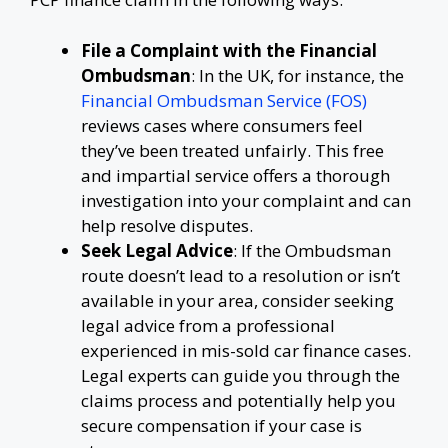
File a Complaint with the Financial
Ombudsman
: In the UK, for instance, the
Financial Ombudsman Service (FOS)
reviews cases where consumers feel
they’ve been treated unfairly. This free
and impartial service offers a thorough
investigation into your complaint and can
help resolve disputes.
Seek Legal Advice
: If the Ombudsman
route doesn’t lead to a resolution or isn’t
available in your area, consider seeking
legal advice from a professional
experienced in mis-sold car finance cases.
Legal experts can guide you through the
claims process and potentially help you
secure compensation if your case is