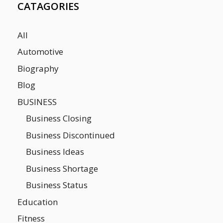
CATAGORIES
All
Automotive
Biography
Blog
BUSINESS
Business Closing
Business Discontinued
Business Ideas
Business Shortage
Business Status
Education
Fitness