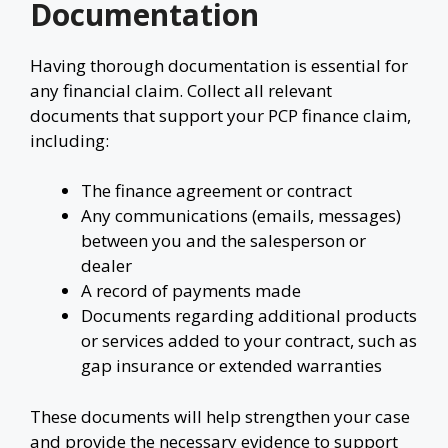
Documentation
Having thorough documentation is essential for
any financial claim. Collect all relevant
documents that support your PCP finance claim,
including:
The finance agreement or contract
Any communications (emails, messages)
between you and the salesperson or
dealer
A record of payments made
Documents regarding additional products
or services added to your contract, such as
gap insurance or extended warranties
These documents will help strengthen your case
and provide the necessary evidence to support