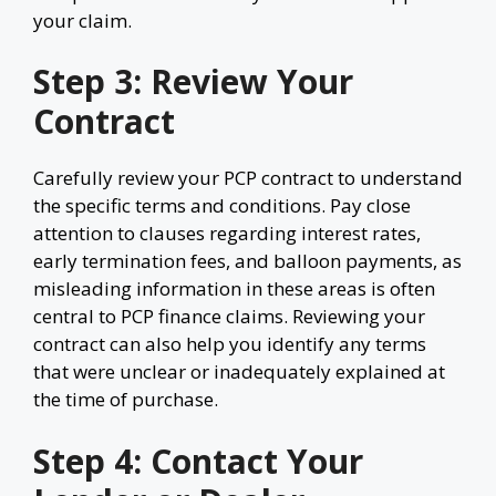
your claim.
Step 3: Review Your
Contract
Carefully review your PCP contract to understand
the specific terms and conditions. Pay close
attention to clauses regarding interest rates,
early termination fees, and balloon payments, as
misleading information in these areas is often
central to PCP finance claims. Reviewing your
contract can also help you identify any terms
that were unclear or inadequately explained at
the time of purchase.
Step 4: Contact Your