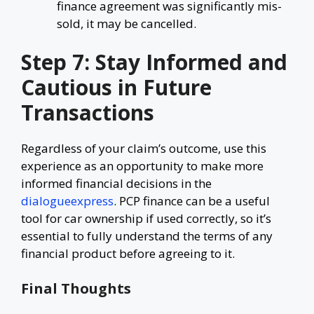
finance agreement was significantly mis-
sold, it may be cancelled.
Step 7: Stay Informed and
Cautious in Future
Transactions
Regardless of your claim’s outcome, use this
experience as an opportunity to make more
informed financial decisions in the
dialogueexpress
. PCP finance can be a useful
tool for car ownership if used correctly, so it’s
essential to fully understand the terms of any
financial product before agreeing to it.
Final Thoughts