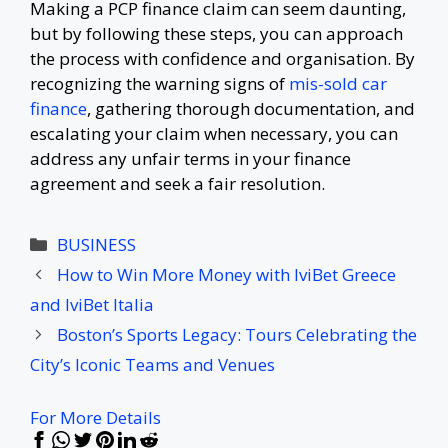
Making a PCP finance claim can seem daunting,
but by following these steps, you can approach
the process with confidence and organisation. By
recognizing the warning signs of
mis-sold car
finance
, gathering thorough documentation, and
escalating your claim when necessary, you can
address any unfair terms in your finance
agreement and seek a fair resolution.
Categories
BUSINESS
How to Win More Money with IviBet Greece
and IviBet Italia
Boston’s Sports Legacy: Tours Celebrating the
City’s Iconic Teams and Venues
For More Details