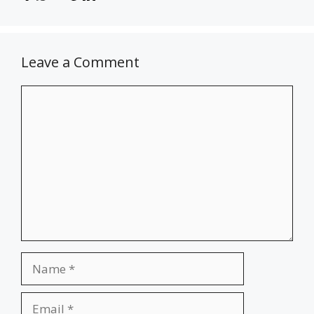
Leave a Comment
Comment
Name
Email