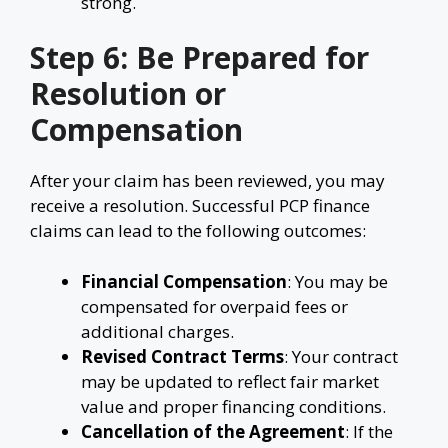
strong.
Step 6: Be Prepared for
Resolution or
Compensation
After your claim has been reviewed, you may
receive a resolution. Successful PCP finance
claims can lead to the following outcomes:
Financial Compensation
: You may be
compensated for overpaid fees or
additional charges.
Revised Contract Terms
: Your contract
may be updated to reflect fair market
value and proper financing conditions.
Cancellation of the Agreement
: If the