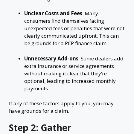
Unclear Costs and Fees
: Many
consumers find themselves facing
unexpected fees or penalties that were not
clearly communicated upfront. This can
be grounds for a PCP finance claim.
Unnecessary Add-ons
: Some dealers add
extra insurance or service agreements
without making it clear that they’re
optional, leading to increased monthly
payments.
If any of these factors apply to you, you may
have grounds for a claim.
Step 2: Gather