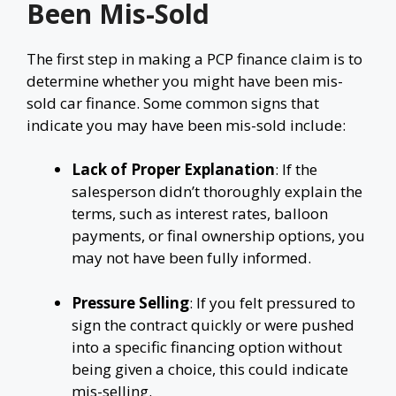
Been Mis-Sold
The first step in making a PCP finance claim is to
determine whether you might have been mis-
sold car finance. Some common signs that
indicate you may have been mis-sold include:
Lack of Proper Explanation
: If the
salesperson didn’t thoroughly explain the
terms, such as interest rates, balloon
payments, or final ownership options, you
may not have been fully informed.
Pressure Selling
: If you felt pressured to
sign the contract quickly or were pushed
into a specific financing option without
being given a choice, this could indicate
mis-selling.