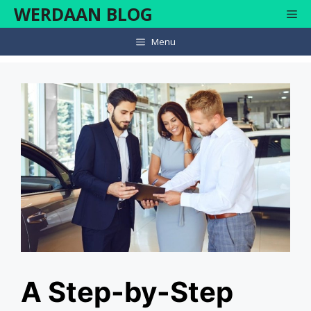
Skip
WERDAAN BLOG
Me
to
content
Menu
A Step-by-Step