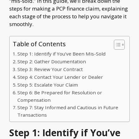
“mis-sold.” In this guide, we’ll break down the
steps for making a PCP finance claim, explaining
each stage of the process to help you navigate it
smoothly.
Table of Contents
Step 1: Identify if You’ve Been Mis-Sold
Step 2: Gather Documentation
Step 3: Review Your Contract
Step 4: Contact Your Lender or Dealer
Step 5: Escalate Your Claim
Step 6: Be Prepared for Resolution or
Compensation
Step 7: Stay Informed and Cautious in Future
Transactions
Step 1: Identify if You’ve