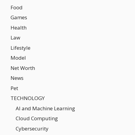
Food
Games
Health
Law
Lifestyle
Model
Net Worth
News
Pet
TECHNOLOGY
AI and Machine Learning
Cloud Computing
Cybersecurity