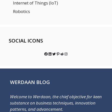
Internet of Things (IoT)
Robotics
SOCIAL ICONS
Facebook
LinkedIn
Twitter
Pinterest
Reddit
Instagram
WERDAAN BLOG
Welcome to Werdaan, the chief objective for keen
substance on business techniques, innovation
patterns, and advancement.