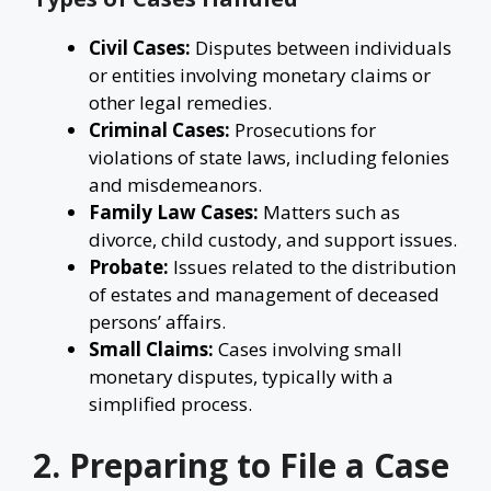
Civil Cases:
Disputes between individuals
or entities involving monetary claims or
other legal remedies.
Criminal Cases:
Prosecutions for
violations of state laws, including felonies
and misdemeanors.
Family Law Cases:
Matters such as
divorce, child custody, and support issues.
Probate:
Issues related to the distribution
of estates and management of deceased
persons’ affairs.
Small Claims:
Cases involving small
monetary disputes, typically with a
simplified process.
2. Preparing to File a Case