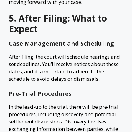
moving forward with your case.
5. After Filing: What to
Expect
Case Management and Scheduling
After filing, the court will schedule hearings and
set deadlines. You’ll receive notices about these
dates, and it’s important to adhere to the
schedule to avoid delays or dismissals.
Pre-Trial Procedures
In the lead-up to the trial, there will be pre-trial
procedures, including discovery and potential
settlement discussions. Discovery involves
exchanging information between parties, while