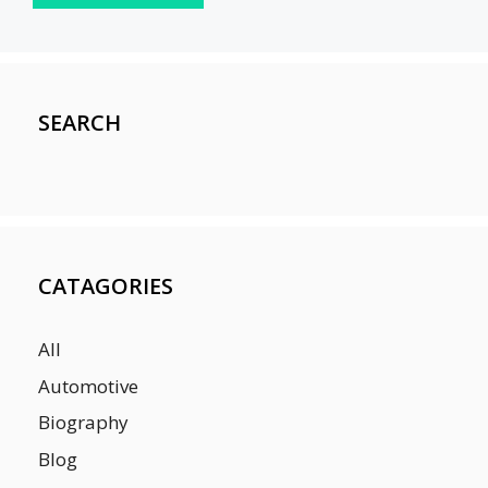
SEARCH
CATAGORIES
All
Automotive
Biography
Blog