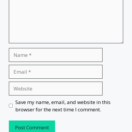
Name
Email
Website
Save my name, email, and website in this
browser for the next time I comment.