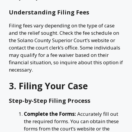
Understanding Filing Fees
Filing fees vary depending on the type of case
and the relief sought. Check the fee schedule on
the Solano County Superior Court’s website or
contact the court clerk’s office. Some individuals
may qualify for a fee waiver based on their
financial situation, so inquire about this option if
necessary.
3. Filing Your Case
Step-by-Step Filing Process
Complete the Forms:
Accurately fill out
the required forms. You can obtain these
forms from the court’s website or the