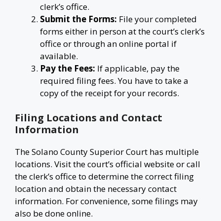
clerk’s office.
Submit the Forms:
File your completed
forms either in person at the court’s clerk’s
office or through an online portal if
available.
Pay the Fees:
If applicable, pay the
required filing fees. You have to take a
copy of the receipt for your records.
Filing Locations and Contact
Information
The Solano County Superior Court has multiple
locations. Visit the court’s official website or call
the clerk’s office to determine the correct filing
location and obtain the necessary contact
information. For convenience, some filings may
also be done online.