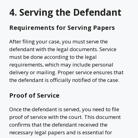
4. Serving the Defendant
Requirements for Serving Papers
After filing your case, you must serve the
defendant with the legal documents. Service
must be done according to the legal
requirements, which may include personal
delivery or mailing. Proper service ensures that
the defendant is officially notified of the case.
Proof of Service
Once the defendant is served, you need to file
proof of service with the court. This document
confirms that the defendant received the
necessary legal papers and is essential for