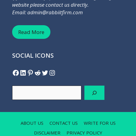
website please contact us directly.
Email: admin@rabbiitfirm.com
Read More
SOCIAL ICONS
Facebook
LinkedIn
Pinterest
Reddit
Twitter
Instagram
Search
ABOUT US
CONTACT US
WRITE FOR US
DISCLAIMER
PRIVACY POLICY