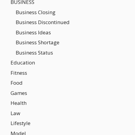
BUSINESS
Business Closing
Business Discontinued
Business Ideas
Business Shortage
Business Status
Education
Fitness
Food
Games
Health
Law
Lifestyle
Model