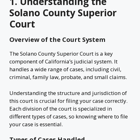
1. Understanding the
Solano County Superior
Court
Overview of the Court System
The Solano County Superior Court is a key
component of California’s judicial system. It
handles a wide range of cases, including civil,
criminal, family law, probate, and small claims.
Understanding the structure and jurisdiction of
this court is crucial for filing your case correctly.
Each division of the court is specialized in
different types of cases, so knowing where to file
your case is essential.
Types of Cases Handled