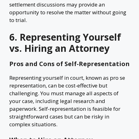
settlement discussions may provide an
opportunity to resolve the matter without going
to trial.
6. Representing Yourself
vs. Hiring an Attorney
Pros and Cons of Self-Representation
Representing yourself in court, known as pro se
representation, can be cost-effective but
challenging. You must manage all aspects of
your case, including legal research and
paperwork. Self-representation is feasible for
straightforward cases but can be risky in
complex situations.