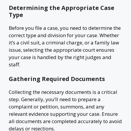
Determining the Appropriate Case
Type
Before you file a case, you need to determine the
correct type and division for your case. Whether
it’s a civil suit, a criminal charge, or a family law
issue, selecting the appropriate court ensures
your case is handled by the right judges and
staff.
Gathering Required Documents
Collecting the necessary documents is a critical
step. Generally, you’ll need to prepare a
complaint or petition, summons, and any
relevant evidence supporting your case. Ensure
all documents are completed accurately to avoid
delays or rejections.