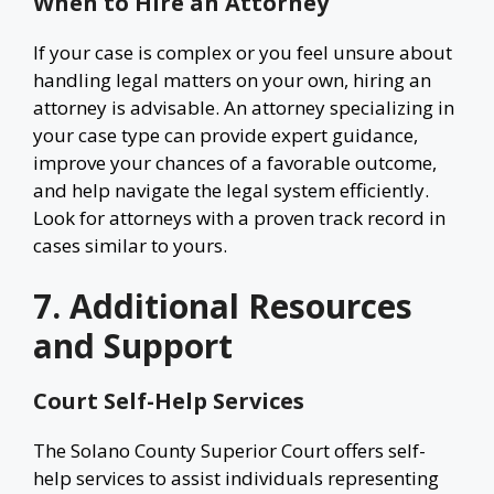
When to Hire an Attorney
If your case is complex or you feel unsure about
handling legal matters on your own, hiring an
attorney is advisable. An attorney specializing in
your case type can provide expert guidance,
improve your chances of a favorable outcome,
and help navigate the legal system efficiently.
Look for attorneys with a proven track record in
cases similar to yours.
7. Additional Resources
and Support
Court Self-Help Services
The Solano County Superior Court offers self-
help services to assist individuals representing