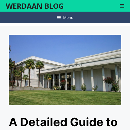
Skip
WERDAAN BLOG
Me
to
content
Menu
A Detailed Guide to