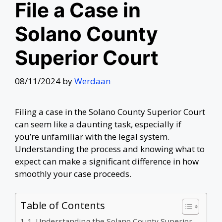
File a Case in
Solano County
Superior Court
08/11/2024
by
Werdaan
Filing a case in the Solano County Superior Court
can seem like a daunting task, especially if
you’re unfamiliar with the legal system.
Understanding the process and knowing what to
expect can make a significant difference in how
smoothly your case proceeds.
Table of Contents
1. Understanding the Solano County Superior