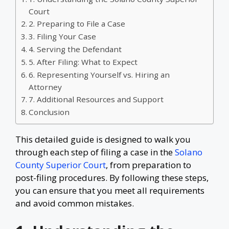
Court
2. Preparing to File a Case
3. Filing Your Case
4. Serving the Defendant
5. After Filing: What to Expect
6. Representing Yourself vs. Hiring an
Attorney
7. Additional Resources and Support
Conclusion
This detailed guide is designed to walk you
through each step of filing a case in the
Solano
County Superior Court
, from preparation to
post-filing procedures. By following these steps,
you can ensure that you meet all requirements
and avoid common mistakes.