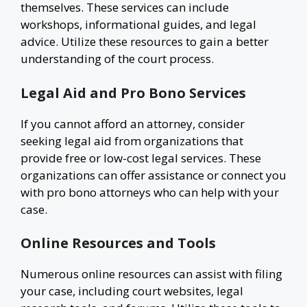
themselves. These services can include
workshops, informational guides, and legal
advice. Utilize these resources to gain a better
understanding of the court process.
Legal Aid and Pro Bono Services
If you cannot afford an attorney, consider
seeking legal aid from organizations that
provide free or low-cost legal services. These
organizations can offer assistance or connect you
with pro bono attorneys who can help with your
case.
Online Resources and Tools
Numerous online resources can assist with filing
your case, including court websites, legal