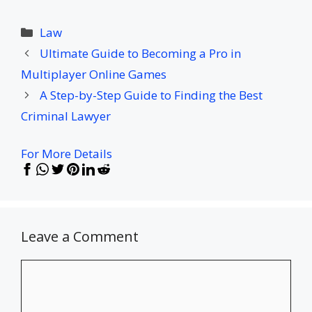
Categories
Law
Ultimate Guide to Becoming a Pro in
Multiplayer Online Games
A Step-by-Step Guide to Finding the Best
Criminal Lawyer
For More Details
Leave a Comment
Comment