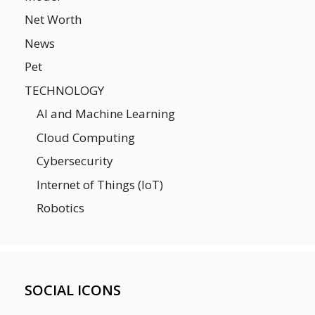
Net Worth
News
Pet
TECHNOLOGY
AI and Machine Learning
Cloud Computing
Cybersecurity
Internet of Things (IoT)
Robotics
SOCIAL ICONS