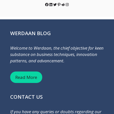
Facebook
LinkedIn
Twitter
Pinterest
Reddit
Instagram
WERDAAN BLOG
Welcome to Werdaan, the chief objective for keen
substance on business techniques, innovation
patterns, and advancement.
Read More
CONTACT US
If you have any queries or doubts regarding our