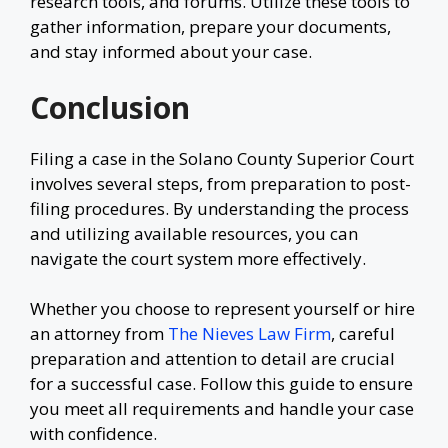
research tools, and forums. Utilize these tools to
gather information, prepare your documents,
and stay informed about your case.
Conclusion
Filing a case in the Solano County Superior Court
involves several steps, from preparation to post-
filing procedures. By understanding the process
and utilizing available resources, you can
navigate the court system more effectively.
Whether you choose to represent yourself or hire
an attorney from
The Nieves Law Firm
, careful
preparation and attention to detail are crucial
for a successful case. Follow this guide to ensure
you meet all requirements and handle your case
with confidence.