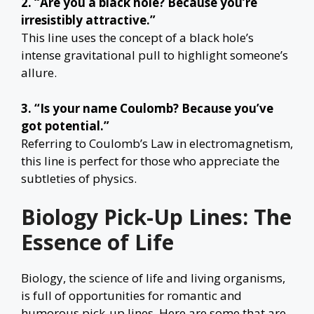
2. “Are you a black hole? Because you’re
irresistibly attractive.”
This line uses the concept of a black hole’s
intense gravitational pull to highlight someone’s
allure.
3. “Is your name Coulomb? Because you’ve
got potential.”
Referring to Coulomb’s Law in electromagnetism,
this line is perfect for those who appreciate the
subtleties of physics.
Biology Pick-Up Lines: The
Essence of Life
Biology, the science of life and living organisms,
is full of opportunities for romantic and
humorous pick-up lines. Here are some that are