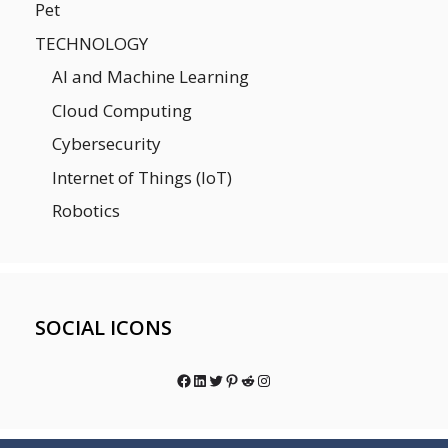
Pet
TECHNOLOGY
AI and Machine Learning
Cloud Computing
Cybersecurity
Internet of Things (IoT)
Robotics
SOCIAL ICONS
Facebook
LinkedIn
Twitter
Pinterest
Reddit
Instagram