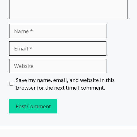
Name
Email
Website
Save my name, email, and website in this
browser for the next time I comment.