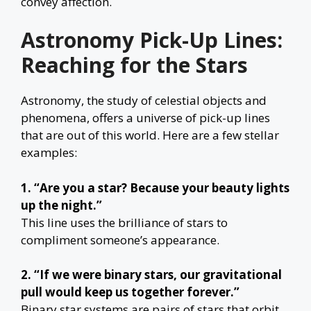
convey affection.
Astronomy Pick-Up Lines:
Reaching for the Stars
Astronomy, the study of celestial objects and
phenomena, offers a universe of pick-up lines
that are out of this world. Here are a few stellar
examples:
1. “Are you a star? Because your beauty lights
up the night.”
This line uses the brilliance of stars to
compliment someone’s appearance.
2. “If we were binary stars, our gravitational
pull would keep us together forever.”
Binary star systems are pairs of stars that orbit