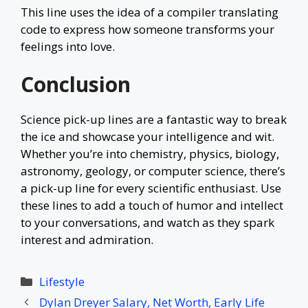
This line uses the idea of a compiler translating
code to express how someone transforms your
feelings into love.
Conclusion
Science pick-up lines are a fantastic way to break
the ice and showcase your intelligence and wit.
Whether you’re into chemistry, physics, biology,
astronomy, geology, or computer science, there’s
a pick-up line for every scientific enthusiast. Use
these lines to add a touch of humor and intellect
to your conversations, and watch as they spark
interest and admiration.
Categories
Lifestyle
Dylan Dreyer Salary, Net Worth, Early Life