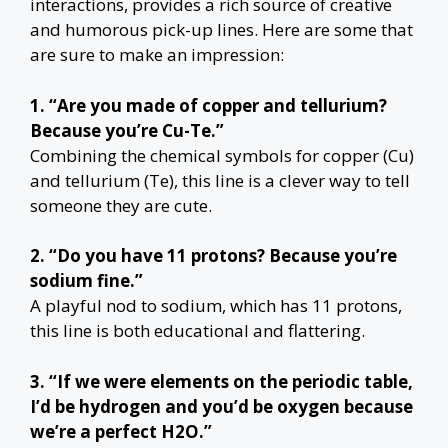
interactions, provides a rich source of creative
and humorous pick-up lines. Here are some that
are sure to make an impression:
1. “Are you made of copper and tellurium?
Because you’re Cu-Te.”
Combining the chemical symbols for copper (Cu)
and tellurium (Te), this line is a clever way to tell
someone they are cute.
2. “Do you have 11 protons? Because you’re
sodium fine.”
A playful nod to sodium, which has 11 protons,
this line is both educational and flattering.
3. “If we were elements on the periodic table,
I’d be hydrogen and you’d be oxygen because
we’re a perfect H2O.”