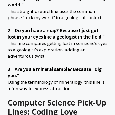
world.”
This straightforward line uses the common
phrase “rock my world” in a geological context.
2. “Do you have a map? Because I just got
lost in your eyes like a geologist in the field.”
This line compares getting lost in someone’s eyes
to a geologist’s exploration, adding an
adventurous twist.
3. “Are you a mineral sample? Because I dig
you.”
Using the terminology of mineralogy, this line is
a fun way to express attraction.
Computer Science Pick-Up
Lines: Coding Love