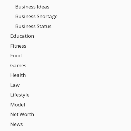
Business Ideas
Business Shortage
Business Status
Education
Fitness
Food
Games
Health
Law
Lifestyle
Model
Net Worth
News