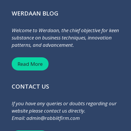
WERDAAN BLOG
Welcome to Werdaan, the chief objective for keen
substance on business techniques, innovation
patterns, and advancement.
Read More
CONTACT US
If you have any queries or doubts regarding our
website please contact us directly.
Email: admin@rabbiitfirm.com