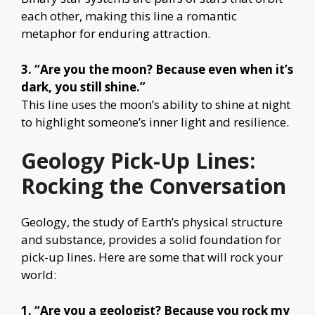
each other, making this line a romantic
metaphor for enduring attraction.
3. “Are you the moon? Because even when it’s
dark, you still shine.”
This line uses the moon’s ability to shine at night
to highlight someone’s inner light and resilience.
Geology Pick-Up Lines:
Rocking the Conversation
Geology, the study of Earth’s physical structure
and substance, provides a solid foundation for
pick-up lines. Here are some that will rock your
world:
1. “Are you a geologist? Because you rock my