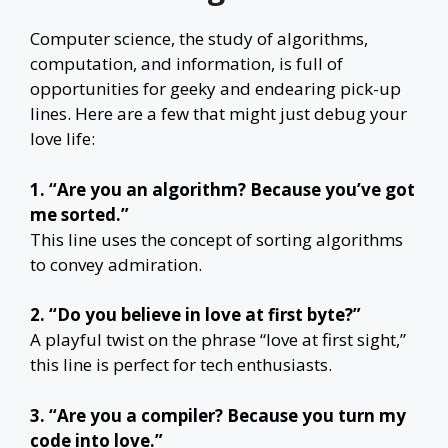
Computer science, the study of algorithms,
computation, and information, is full of
opportunities for geeky and endearing pick-up
lines. Here are a few that might just debug your
love life:
1. “Are you an algorithm? Because you’ve got
me sorted.”
This line uses the concept of sorting algorithms
to convey admiration.
2. “Do you believe in love at first byte?”
A playful twist on the phrase “love at first sight,”
this line is perfect for tech enthusiasts.
3. “Are you a compiler? Because you turn my
code into love.”