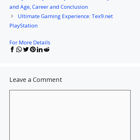
and Age, Career and Conclusion
Ultimate Gaming Experience: Tex9.net
PlayStation
For More Details
Leave a Comment
Comment