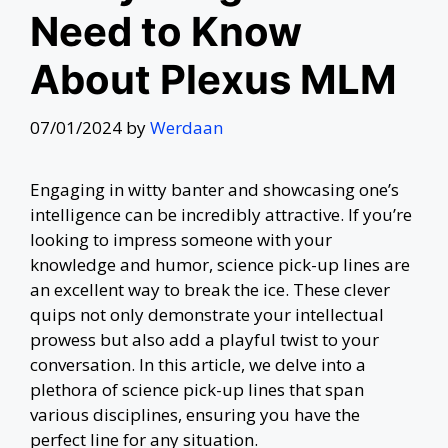
Need to Know
About Plexus MLM
07/01/2024
by
Werdaan
Engaging in witty banter and showcasing one’s
intelligence can be incredibly attractive. If you’re
looking to impress someone with your
knowledge and humor, science pick-up lines are
an excellent way to break the ice. These clever
quips not only demonstrate your intellectual
prowess but also add a playful twist to your
conversation. In this article, we delve into a
plethora of science pick-up lines that span
various disciplines, ensuring you have the
perfect line for any situation.