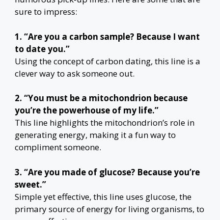
sure to impress:
1. “Are you a carbon sample? Because I want
to date you.”
Using the concept of carbon dating, this line is a
clever way to ask someone out.
2. “You must be a mitochondrion because
you’re the powerhouse of my life.”
This line highlights the mitochondrion’s role in
generating energy, making it a fun way to
compliment someone.
3. “Are you made of glucose? Because you’re
sweet.”
Simple yet effective, this line uses glucose, the
primary source of energy for living organisms, to