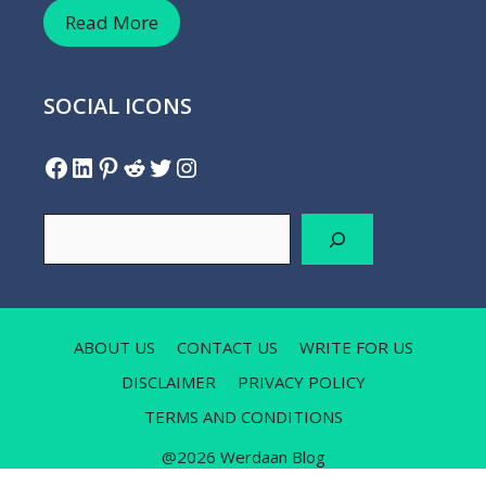
Read More
SOCIAL ICONS
Facebook
LinkedIn
Pinterest
Reddit
Twitter
Instagram
Search
ABOUT US
CONTACT US
WRITE FOR US
DISCLAIMER
PRIVACY POLICY
TERMS AND CONDITIONS
@2026 Werdaan Blog