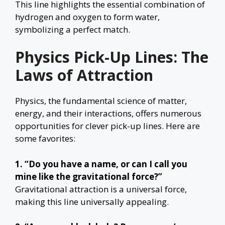
This line highlights the essential combination of
hydrogen and oxygen to form water,
symbolizing a perfect match.
Physics Pick-Up Lines: The
Laws of Attraction
Physics, the fundamental science of matter,
energy, and their interactions, offers numerous
opportunities for clever pick-up lines. Here are
some favorites:
1. “Do you have a name, or can I call you
mine like the gravitational force?”
Gravitational attraction is a universal force,
making this line universally appealing.