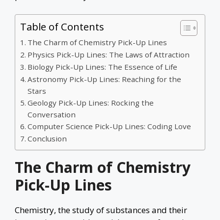
Table of Contents
The Charm of Chemistry Pick-Up Lines
Physics Pick-Up Lines: The Laws of Attraction
Biology Pick-Up Lines: The Essence of Life
Astronomy Pick-Up Lines: Reaching for the
Stars
Geology Pick-Up Lines: Rocking the
Conversation
Computer Science Pick-Up Lines: Coding Love
Conclusion
The Charm of Chemistry
Pick-Up Lines
Chemistry, the study of substances and their