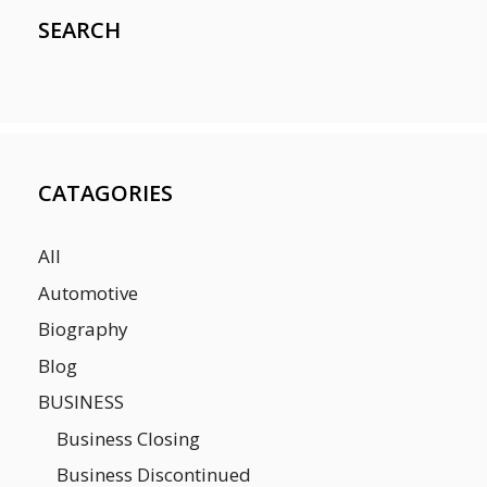
SEARCH
CATAGORIES
All
Automotive
Biography
Blog
BUSINESS
Business Closing
Business Discontinued